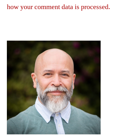
how your comment data is processed.