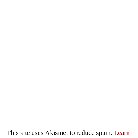
This site uses Akismet to reduce spam.
Learn