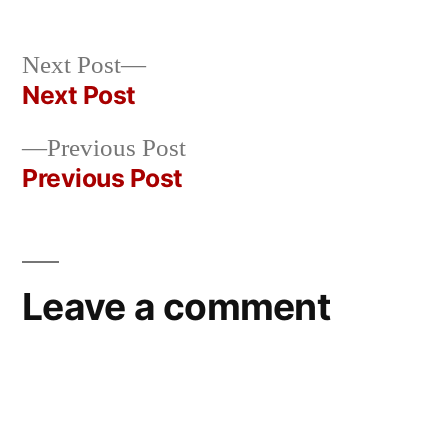
by
Bermeo
Next
Next Post
post:
Next Post
Post
Previous
Previous Post
navigation
post:
Previous Post
Leave a comment