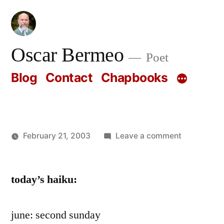
Skip
to
content
Oscar Bermeo
Poet
Blog
Contact
Chapbooks
on
February 21, 2003
Leave a comment
Posted
Oscar
by
Bermeo
today’s haiku:
june: second sunday