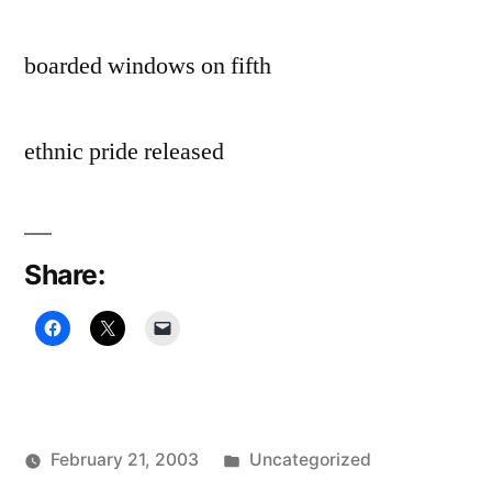
boarded windows on fifth
ethnic pride released
Share:
Posted
February 21, 2003
Uncategorized
Posted
in
Oscar