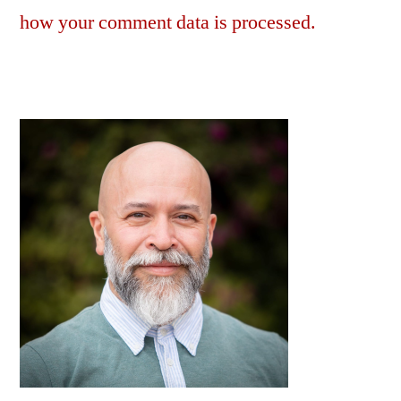
how your comment data is processed.