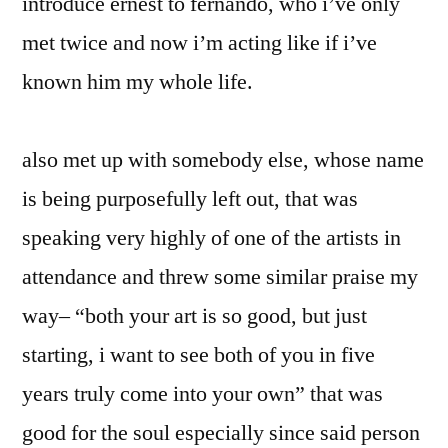
introduce ernest to fernando, who i’ve only
met twice and now i’m acting like if i’ve
known him my whole life.
also met up with somebody else, whose name
is being purposefully left out, that was
speaking very highly of one of the artists in
attendance and threw some similar praise my
way– “both your art is so good, but just
starting, i want to see both of you in five
years truly come into your own” that was
good for the soul especially since said person