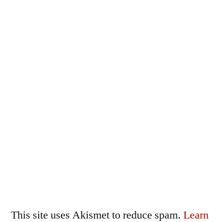
This site uses Akismet to reduce spam.
Learn