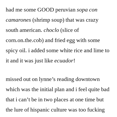
had me some GOOD peruvian
sopa con
camarones
(shrimp soup) that was crazy
south american.
choclo
(slice of
corn.on.the.cob) and fried egg with some
spicy oil. i added some white rice and lime to
it and it was just like
ecuador
!
missed out on lynne’s reading downtown
which was the initial plan and i feel quite bad
that i can’t be in two places at one time but
the lure of hispanic culture was too fucking