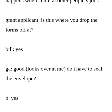
happens when i chill at other people’s jobs
grant applicant: is this where you drop the
forms off at?
bill: yes
ga: good (looks over at me) do i have to seal
the envelope?
b: yes