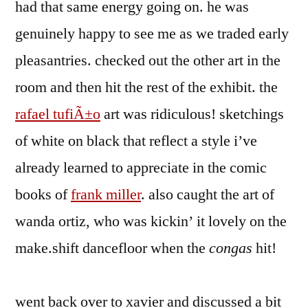
had that same energy going on. he was
genuinely happy to see me as we traded early
pleasantries. checked out the other art in the
room and then hit the rest of the exhibit. the
rafael tufiÃ±o
art was ridiculous! sketchings
of white on black that reflect a style i’ve
already learned to appreciate in the comic
books of
frank miller
. also caught the art of
wanda ortiz, who was kickin’ it lovely on the
make.shift dancefloor when the
congas
hit!
went back over to xavier and discussed a bit