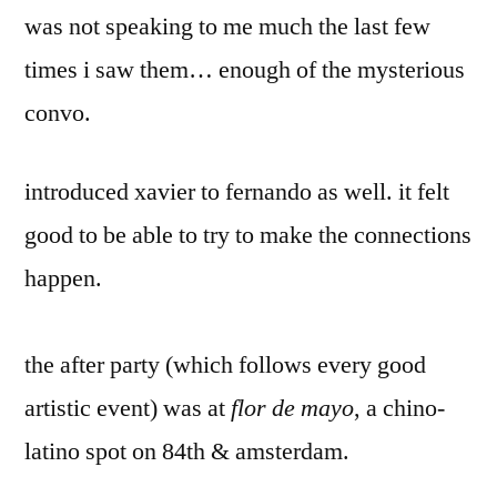
was not speaking to me much the last few
times i saw them… enough of the mysterious
convo.
introduced xavier to fernando as well. it felt
good to be able to try to make the connections
happen.
the after party (which follows every good
artistic event) was at
flor de mayo
, a chino-
latino spot on 84th & amsterdam.