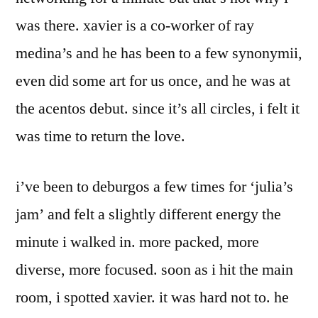
was there. xavier is a co-worker of ray
medina’s and he has been to a few synonymii,
even did some art for us once, and he was at
the acentos debut. since it’s all circles, i felt it
was time to return the love.
i’ve been to deburgos a few times for ‘julia’s
jam’ and felt a slightly different energy the
minute i walked in. more packed, more
diverse, more focused. soon as i hit the main
room, i spotted xavier. it was hard not to. he