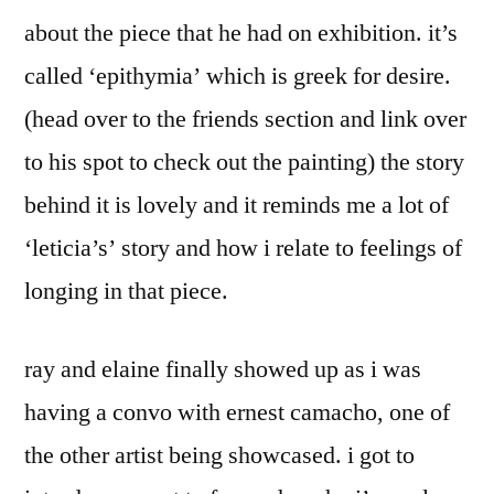
about the piece that he had on exhibition. it’s
called ‘epithymia’ which is greek for desire.
(head over to the friends section and link over
to his spot to check out the painting) the story
behind it is lovely and it reminds me a lot of
‘leticia’s’ story and how i relate to feelings of
longing in that piece.
ray and elaine finally showed up as i was
having a convo with ernest camacho, one of
the other artist being showcased. i got to