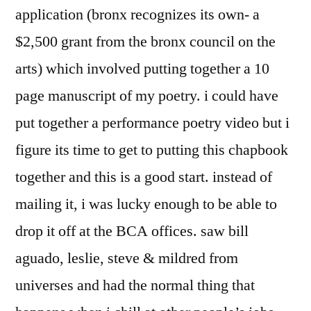
application (bronx recognizes its own- a
$2,500 grant from the bronx council on the
arts) which involved putting together a 10
page manuscript of my poetry. i could have
put together a performance poetry video but i
figure its time to get to putting this chapbook
together and this is a good start. instead of
mailing it, i was lucky enough to be able to
drop it off at the BCA offices. saw bill
aguado, leslie, steve & mildred from
universes and had the normal thing that