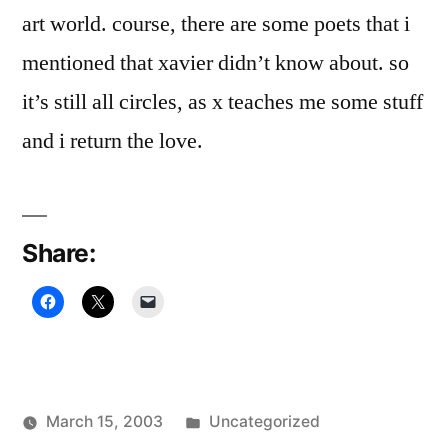
art world. course, there are some poets that i
mentioned that xavier didn’t know about. so
it’s still all circles, as x teaches me some stuff
and i return the love.
Share:
Posted
March 15, 2003
Uncategorized