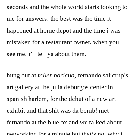
seconds and the whole world starts looking to
me for answers. the best was the time it
happened at home depot and the time i was
mistaken for a restaurant owner. when you
see me, i’ll tell ya about them.
hung out at
taller boricua
, fernando salicrup’s
art gallery at the julia deburgos center in
spanish harlem, for the debut of a new art
exhibit and that shit was da bomb! met
fernando at the blue ox and we talked about
networking for a minute but that’s not why i