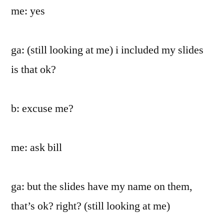
me: yes
ga: (still looking at me) i included my slides
is that ok?
b: excuse me?
me: ask bill
ga: but the slides have my name on them,
that’s ok? right? (still looking at me)