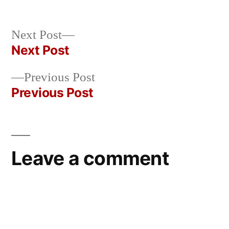
Posted
in
Oscar
by
Bermeo
Next
Next Post
post:
Next Post
Post
Previous
Previous Post
navigation
post:
Previous Post
Leave a comment