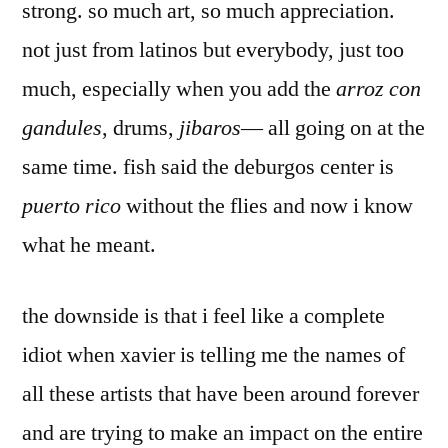
strong. so much art, so much appreciation.
not just from latinos but everybody, just too
much, especially when you add the
arroz con
gandules
, drums,
jibaros
— all going on at the
same time. fish said the deburgos center is
puerto rico
without the flies and now i know
what he meant.
the downside is that i feel like a complete
idiot when xavier is telling me the names of
all these artists that have been around forever
and are trying to make an impact on the entire