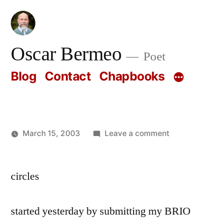
Skip
to
content
Oscar Bermeo
Poet
Blog
Contact
Chapbooks
on
March 15, 2003
Leave a comment
Posted
Oscar
by
Bermeo
circles
started yesterday by submitting my BRIO