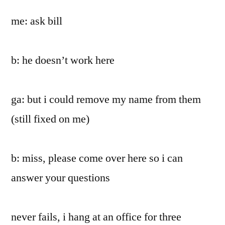
me: ask bill
b: he doesn’t work here
ga: but i could remove my name from them
(still fixed on me)
b: miss, please come over here so i can
answer your questions
never fails, i hang at an office for three