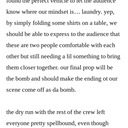
found the perfect vehicle to let the audience
know where our mindset is… laundry. yep,
by simply folding some shirts on a table, we
should be able to express to the audience that
these are two people comfortable with each
other but still needing a lil something to bring
them closer together. our final prop will be
the bomb and should make the ending ot our
scene come off as da bomb.
the dry run with the rest of the crew left
everyone pretty spellbound, even though