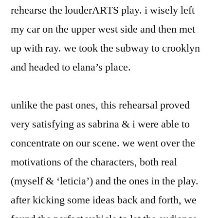
rehearse the louderARTS play. i wisely left
my car on the upper west side and then met
up with ray. we took the subway to crooklyn
and headed to elana’s place.
unlike the past ones, this rehearsal proved
very satisfying as sabrina & i were able to
concentrate on our scene. we went over the
motivations of the characters, both real
(myself & ‘leticia’) and the ones in the play.
after kicking some ideas back and forth, we