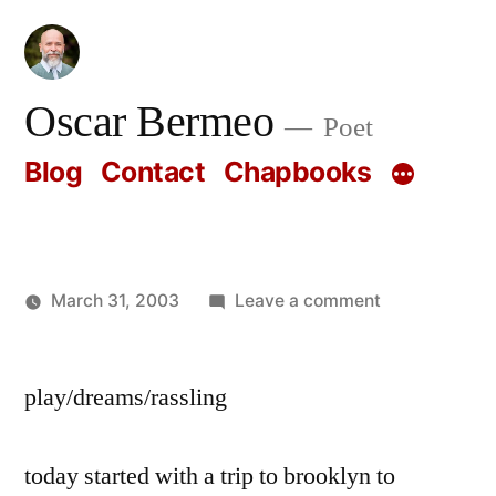
Skip
to
content
Oscar Bermeo
Poet
Blog
Contact
Chapbooks
on
March 31, 2003
Leave a comment
Posted
Oscar
by
Bermeo
play/dreams/rassling
today started with a trip to brooklyn to