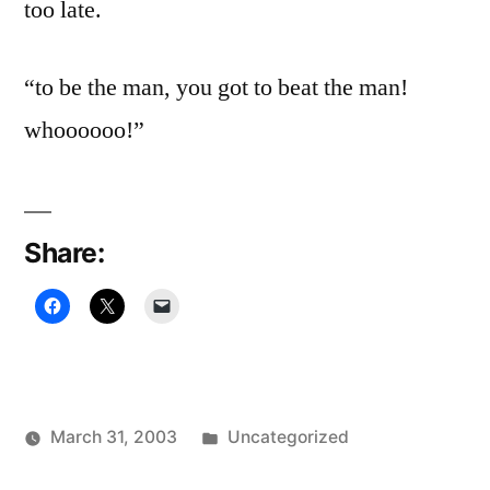
too late.
“to be the man, you got to beat the man!
whoooooo!”
Share:
Posted
March 31, 2003
Uncategorized
Posted
in
Oscar