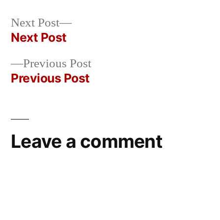
by
Bermeo
Next
Next Post
post:
Next Post
Post
Previous
Previous Post
navigation
post:
Previous Post
Leave a comment