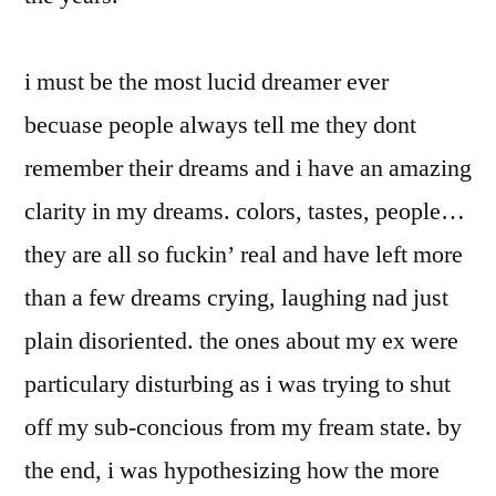
i must be the most lucid dreamer ever
becuase people always tell me they dont
remember their dreams and i have an amazing
clarity in my dreams. colors, tastes, people…
they are all so fuckin’ real and have left more
than a few dreams crying, laughing nad just
plain disoriented. the ones about my ex were
particulary disturbing as i was trying to shut
off my sub-concious from my fream state. by
the end, i was hypothesizing how the more