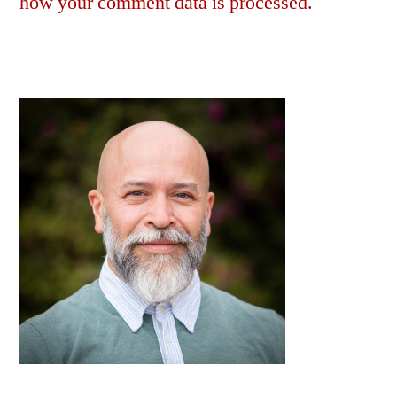
how your comment data is processed.