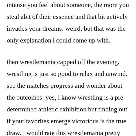
intense you feel about someone, the more you
steal abit of their essence and that bit actively
invades your dreams. weird, but that was the
only explanation i could come up with.
then wrestlemania capped off the evening.
wrestling is just so good to relax and unwind.
see the matches progress and wonder about
the outcomes. yes, i know wrestling is a pre-
determined athletic exhibition but finding out
if your favorites emerge victorious is the true
draw. i would rate this wrestlemania pretty