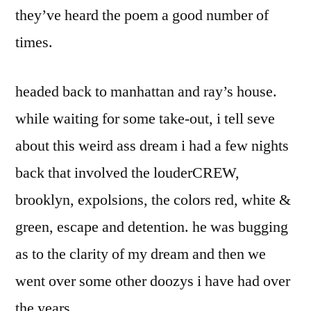
they’ve heard the poem a good number of
times.
headed back to manhattan and ray’s house.
while waiting for some take-out, i tell seve
about this weird ass dream i had a few nights
back that involved the louderCREW,
brooklyn, expolsions, the colors red, white &
green, escape and detention. he was bugging
as to the clarity of my dream and then we
went over some other doozys i have had over
the years.