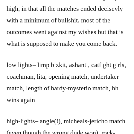
high, in that all the matches ended decisevly
with a minimum of bullshit. most of the
outcomes went against my wishes but that is
what is supposed to make you come back.
low lights– limp bizkit, ashanti, catfight girls,
coachman, lita, opening match, undertaker
match, length of hardy-mysterio match, hh
wins again
high-lights– angle(!), micheals-jericho match
(even though the wrong dude won), rock-