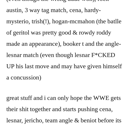
austin, 3 way tag match, cena, hardy-
mysterio, trish(!), hogan-mcmahon (the batlle
of geritol was pretty good & rowdy roddy
made an appearance), booker t and the angle-
lesnar match (even though lesnar F*CKED
UP his last move and may have given himself
a concussion)
great stuff and i can only hope the WWE gets
their shit together and starts pushing cena,
lesnar, jericho, team angle & beniot before its