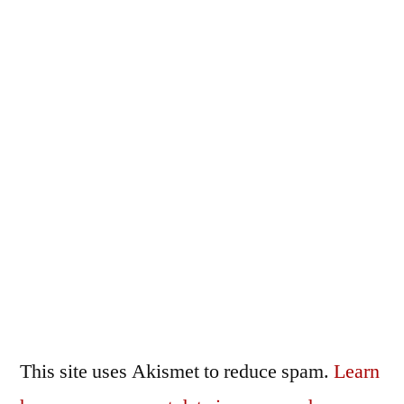
This site uses Akismet to reduce spam.
Learn