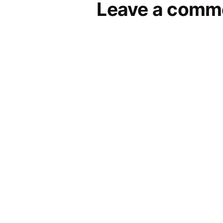
Leave a comm