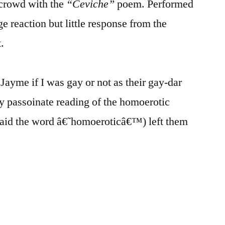
e crowd with the
“Ceviche”
poem. Performed
ge reaction but little response from the
.
ayme if I was gay or not as their gay-dar
my passoinate reading of the homoerotic
aid the word â€˜homoeroticâ€™) left them
¦