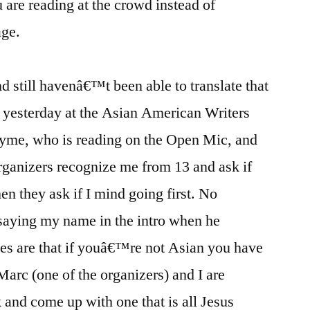
u are reading at the crowd instead of
age.
nd still havenâ€™t been able to translate that
 yesterday at the Asian American Writers
ayme, who is reading on the Open Mic, and
organizers recognize me from 13 and ask if
n they ask if I mind going first. No
 saying my name in the intro when he
es are that if youâ€™re not Asian you have
Marc (one of the organizers) and I are
k and come up with one that is all Jesus