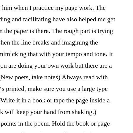
ure him when I practice my page work. The
ing and facilitating have also helped me get
 the paper is there. The rough part is trying
hen the line breaks and imagining the
imicking that with your tempo and tone. It
ou are doing your own work but there are a
 (New poets, take notes) Always read with
™s printed, make sure you use a large type
Write it in a book or tape the page inside a
k will keep your hand from shaking.)
 points in the poem. Hold the book or page