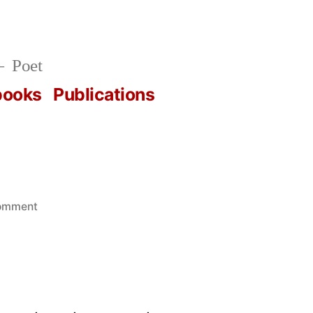
Poet
books
Publications
on
comment