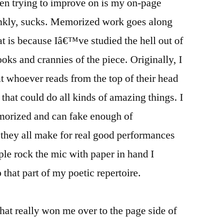
en trying to improve on is my on-page
nkly, sucks. Memorized work goes along
t is because Iâ€™ve studied the hell out of
oks and crannies of the piece. Originally, I
t whoever reads from the top of their head
that could do all kinds of amazing things. I
morized and can fake enough of
they all make for real good performances
ple rock the mic with paper in hand I
p that part of my poetic repertoire.
at really won me over to the page side of