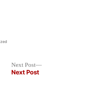
ized
Next
Next Post
post:
Next Post