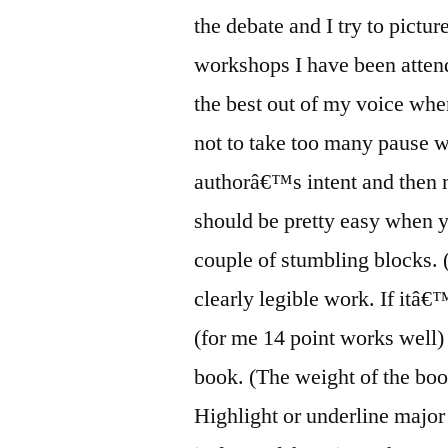
the debate and I try to pict
workshops I have been attend
the best out of my voice when
not to take too many pause w
authorâ€™s intent and then m
should be pretty easy when y
couple of stumbling blocks.
clearly legible work. If itâ€
(for me 14 point works well) 
book. (The weight of the boo
Highlight or underline major