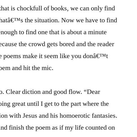
at is chockfull of books, we can only find
hatâ€™s the situation. Now we have to find
nough to find one that is about a minute
cause the crowd gets bored and the reader
ine poems make it seem like you donâ€™t
poem and hit the mic.
ro. Clear diction and good flow. “Dear
ing great until I get to the part where the
ion with Jesus and his homoerotic fantasies.
and finish the poem as if my life counted on