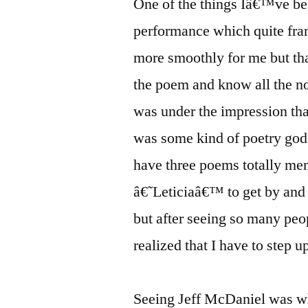
One of the things Iâ€™ve be
performance which quite fra
more smoothly for me but tha
the poem and know all the no
was under the impression tha
was some kind of poetry god 
have three poems totally me
â€˜Leticiaâ€™ to get by and 
but after seeing so many peo
realized that I have to step u
Seeing Jeff McDaniel was wh