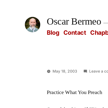
Skip
to
Oscar Bermeo
content
Blog
Contact
Chap
May 18, 2003
Leave a 
Posted
Oscar
by
Bermeo
Practice What You Preach