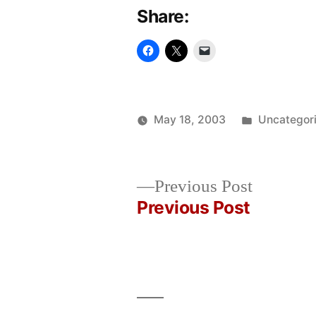
Share:
Posted
May 18, 2003
Uncategor
Posted
in
Oscar
by
Bermeo
Previous
Previous Post
post:
Previous Post
Post
navigation