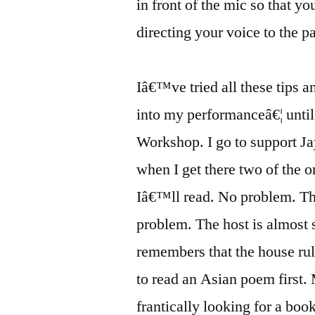
in front of the mic so that yo
directing your voice to the p
Iâ€™ve tried all these tips a
into my performanceâ€¦ until
Workshop. I go to support J
when I get there two of the 
Iâ€™ll read. No problem. The
problem. The host is almost
remembers that the house rul
to read an Asian poem first. 
frantically looking for a boo