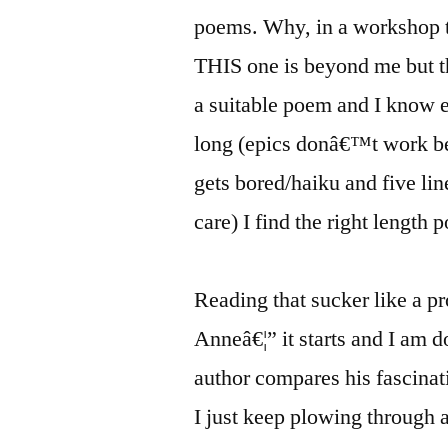
poems. Why, in a workshop th
THIS one is beyond me but t
a suitable poem and I know e
long (epics donâ€™t work be
gets bored/haiku and five l
care) I find the right length 
Reading that sucker like a p
Anneâ€¦” it starts and I am do
author compares his fascinat
I just keep plowing through 