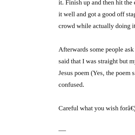
it. Finish up and then hit th
it well and got a good off sta
crowd while actually doing it
Afterwards some people ask J
said that I was straight but 
Jesus poem (Yes, the poem s
confused.
Careful what you wish forâ€