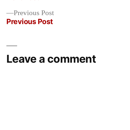
Post
Previous
Previous Post
navigation
post:
Previous Post
Leave a comment