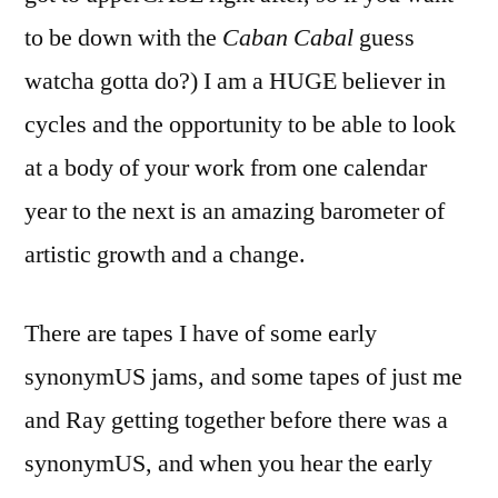
to be down with the
Caban Cabal
guess
watcha gotta do?) I am a HUGE believer in
cycles and the opportunity to be able to look
at a body of your work from one calendar
year to the next is an amazing barometer of
artistic growth and a change.
There are tapes I have of some early
synonymUS jams, and some tapes of just me
and Ray getting together before there was a
synonymUS, and when you hear the early