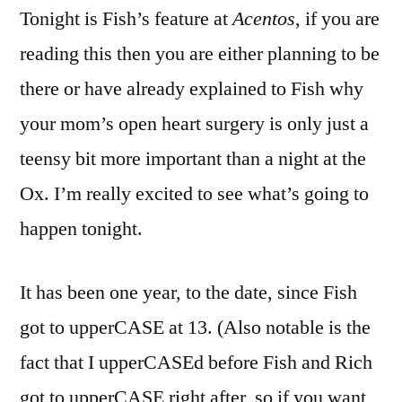
Tonight is Fish’s feature at
Acentos
, if you are
reading this then you are either planning to be
there or have already explained to Fish why
your mom’s open heart surgery is only just a
teensy bit more important than a night at the
Ox. I’m really excited to see what’s going to
happen tonight.
It has been one year, to the date, since Fish
got to upperCASE at 13. (Also notable is the
fact that I upperCASEd before Fish and Rich
got to upperCASE right after, so if you want