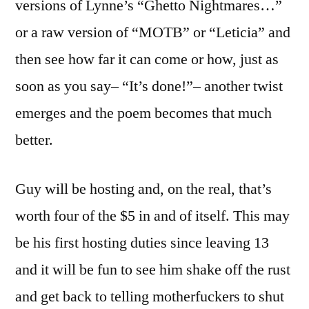
versions of Lynne’s “Ghetto Nightmares…”
or a raw version of “MOTB” or “Leticia” and
then see how far it can come or how, just as
soon as you say– “It’s done!”– another twist
emerges and the poem becomes that much
better.
Guy will be hosting and, on the real, that’s
worth four of the $5 in and of itself. This may
be his first hosting duties since leaving 13
and it will be fun to see him shake off the rust
and get back to telling motherfuckers to shut