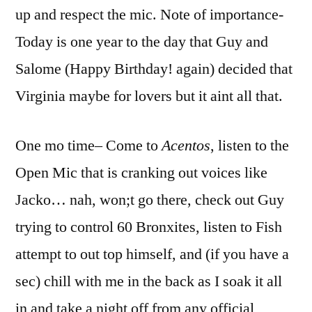
up and respect the mic. Note of importance-
Today is one year to the day that Guy and
Salome (Happy Birthday! again) decided that
Virginia maybe for lovers but it aint all that.
One mo time– Come to
Acentos
, listen to the
Open Mic that is cranking out voices like
Jacko… nah, won;t go there, check out Guy
trying to control 60 Bronxites, listen to Fish
attempt to out top himself, and (if you have a
sec) chill with me in the back as I soak it all
in and take a night off from any official