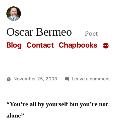
Skip
to
content
Oscar Bermeo
Poet
Blog
Contact
Chapbooks
on
November 25, 2003
Leave a comment
Posted
Oscar
by
Bermeo
“You’re all by yourself but you’re not
alone”