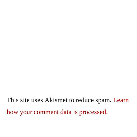
This site uses Akismet to reduce spam.
Learn
how your comment data is processed.