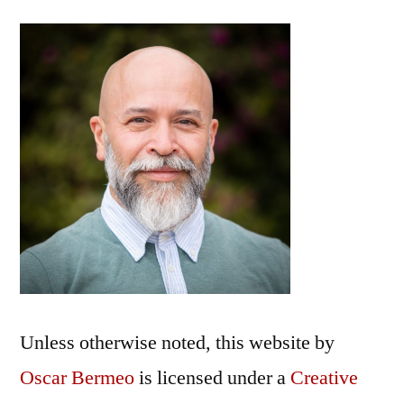
Unless otherwise noted, this
website
by
Oscar Bermeo
is licensed under a
Creative