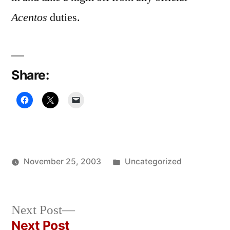
Acentos
duties.
Share:
Posted
November 25, 2003
Uncategorized
Posted
in
Oscar
by
Bermeo
Next
Next Post
post:
Next Post