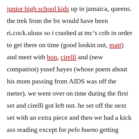
junior high school kids
up in jamaica, queens.
the trek from the bx would have been
ri.cock.ulous so i crashed at mc’s crib in order
to get there on time (good lookin out,
matt
)
and meet with
bon
,
cirelli
and (new
compatriot) yusef hayes (whose poem about
his mom passing from AIDS was off the
meter). we went over on time during the first
set and cirelli got left out. he set off the next
set with an extra piece and then we had a kick
ass reading except for
pelo bueno
getting