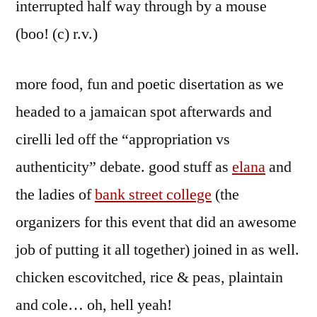
interrupted half way through by a mouse
(boo! (c) r.v.)
more food, fun and poetic disertation as we
headed to a jamaican spot afterwards and
cirelli led off the “appropriation vs
authenticity” debate. good stuff as
elana
and
the ladies of
bank street college
(the
organizers for this event that did an awesome
job of putting it all together) joined in as well.
chicken escovitched, rice & peas, plaintain
and cole… oh, hell yeah!