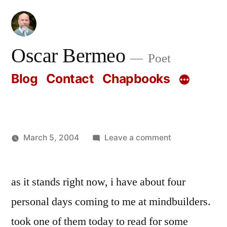
Skip
to
content
Oscar Bermeo
Poet
Blog
Contact
Chapbooks
on
March 5, 2004
Leave a comment
Posted
Oscar
by
Bermeo
as it stands right now, i have about four
personal days coming to me at mindbuilders.
took one of them today to read for some