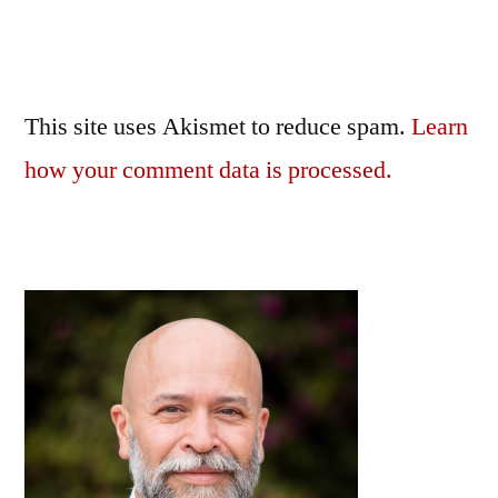
This site uses Akismet to reduce spam.
Learn
how your comment data is processed.