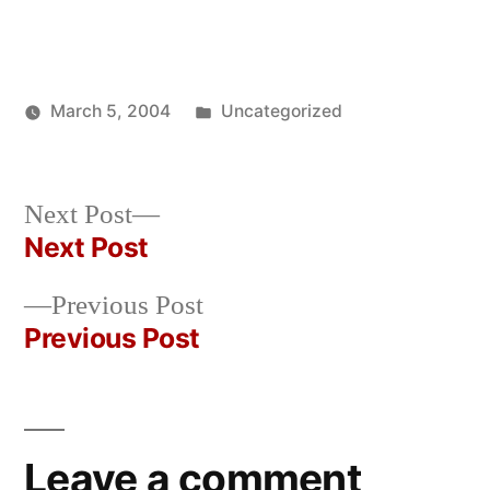
Posted
March 5, 2004
Uncategorized
Posted
in
Oscar
by
Bermeo
Next
Next Post
post:
Next Post
Post
Previous
Previous Post
navigation
post:
Previous Post
Leave a comment