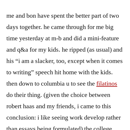
me and bon have spent the better part of two
days together. he came through for me big
time yesterday at m-b and did a mini-feature
and q&a for my kids. he ripped (as usual) and
his “i am a slacker, too, except when it comes
to writing” speech hit home with the kids.
then down to columbia u to see the
filatinos
do their thing. (given the choice between
robert haas and my friends, i came to this
conclusion: i like seeing work develop rather
than essays being formulated) the college