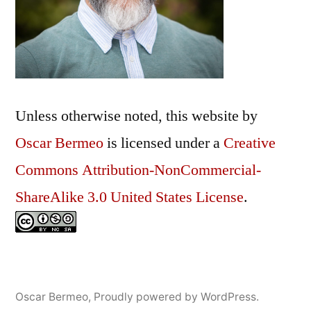
Unless otherwise noted, this
website
by
Oscar Bermeo
is licensed under a
Creative
Commons Attribution-NonCommercial-
ShareAlike 3.0 United States License
.
Oscar Bermeo
,
Proudly powered by WordPress.