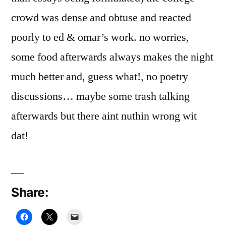
crowd was dense and obtuse and reacted
poorly to ed & omar’s work. no worries,
some food afterwards always makes the night
much better and, guess what!, no poetry
discussions… maybe some trash talking
afterwards but there aint nuthin wrong wit
dat!
Share: