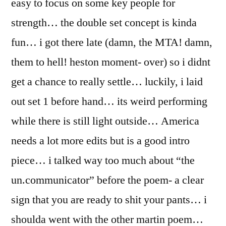
easy to focus on some key people for
strength… the double set concept is kinda
fun… i got there late (damn, the MTA! damn,
them to hell! heston moment- over) so i didnt
get a chance to really settle… luckily, i laid
out set 1 before hand… its weird performing
while there is still light outside… America
needs a lot more edits but is a good intro
piece… i talked way too much about “the
un.communicator” before the poem- a clear
sign that you are ready to shit your pants… i
shoulda went with the other martin poem…