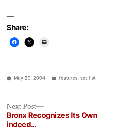
Share:
Posted
May 20, 2004
features
,
set-list
Posted
in
Oscar
by
Bermeo
Next
Next Post
post:
Bronx Recognizes Its Own
Post
indeed…