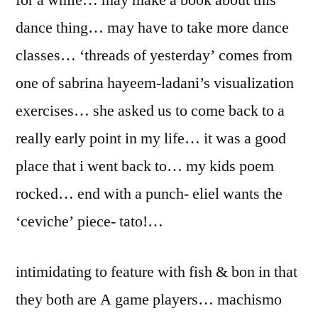
for a while… may make a book about this
dance thing… may have to take more dance
classes… ‘threads of yesterday’ comes from
one of sabrina hayeem-ladani’s visualization
exercises… she asked us to come back to a
really early point in my life… it was a good
place that i went back to… my kids poem
rocked… end with a punch- eliel wants the
‘ceviche’ piece- tato!…
intimidating to feature with fish & bon in that
they both are A game players… machismo