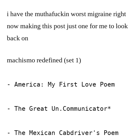
by
living?
Bermeo
i have the muthafuckin worst migraine right
yeah,
right
now making this post just one for me to look
back on
machismo redefined (set 1)
- America: My First Love Poem
- The Great Un.Communicator*
- The Mexican Cabdriver's Poem