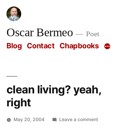
Skip
to
content
Oscar Bermeo
Poet
Blog
Contact
Chapbooks
clean living? yeah,
right
on
May 20, 2004
Leave a comment
Posted
clean
Oscar