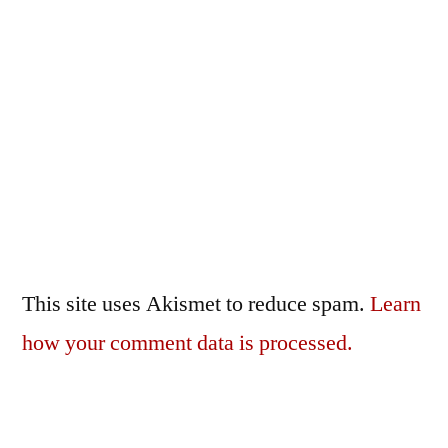
This site uses Akismet to reduce spam.
Learn
how your comment data is processed.