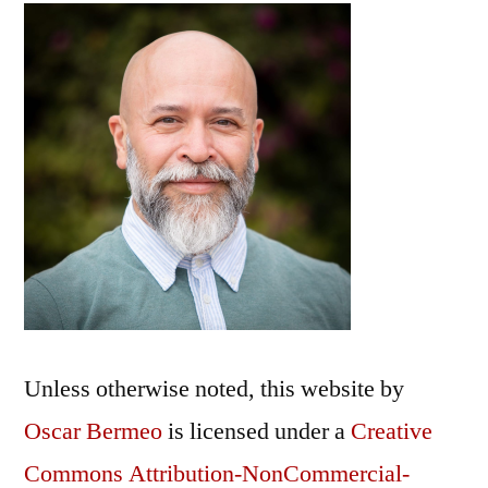
Unless otherwise noted, this
website
by
Oscar Bermeo
is licensed under a
Creative
Commons Attribution-NonCommercial-