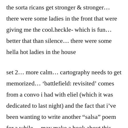
the sorta ricans get stronger & stronger…
there were some ladies in the front that were
giving me the cool.heckle- which is fun…
better that than silence… there were some
hella hot ladies in the house
set 2… more calm… cartography needs to get
memorized… ‘battlefield: revisited’ comes
from a convo i had with eliel (which it was
dedicated to last night) and the fact that i’ve
been wanting to write another “salsa” poem