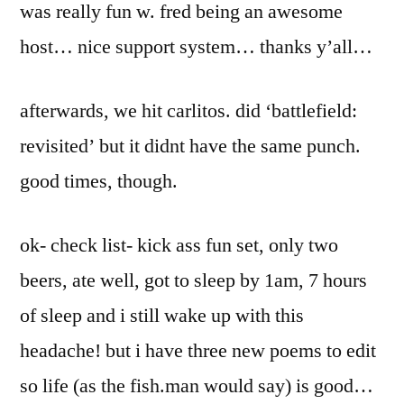
was really fun w. fred being an awesome
host… nice support system… thanks y’all…
afterwards, we hit carlitos. did ‘battlefield:
revisited’ but it didnt have the same punch.
good times, though.
ok- check list- kick ass fun set, only two
beers, ate well, got to sleep by 1am, 7 hours
of sleep and i still wake up with this
headache! but i have three new poems to edit
so life (as the fish.man would say) is good…