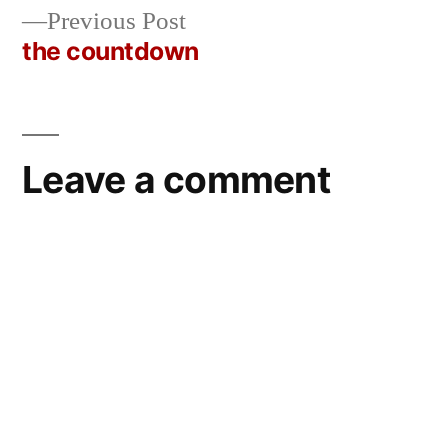
navigation
Previous
Previous Post
post:
the countdown
Leave a comment