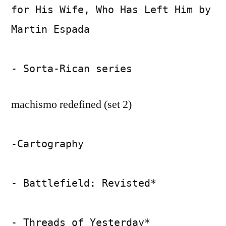
for His Wife, Who Has Left Him by
Martin Espada
- Sorta-Rican series
machismo redefined (set 2)
-Cartography
- Battlefield: Revisted*
- Threads of Yesterday*