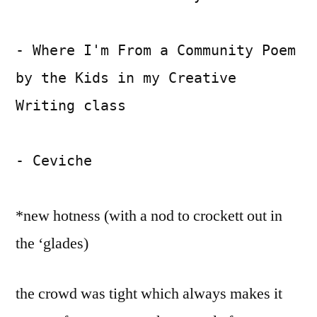
- Where I'm From a Community Poem
by the Kids in my Creative
Writing class
- Ceviche
*new hotness (with a nod to crockett out in
the ‘glades)
the crowd was tight which always makes it