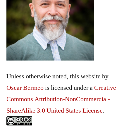
Unless otherwise noted, this
website
by
Oscar Bermeo
is licensed under a
Creative
Commons Attribution-NonCommercial-
ShareAlike 3.0 United States License
.