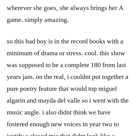
wherever she goes, she always brings her A
game. simply amazing.
so this bad boy is in the record books with a
minimum of drama or stress. cool. this show
was supposed to be a complete 180 from last
years jam. on the real, i couldnt put together a
pure poetry feature that would top miguel
algarin and mayda del valle so i went with the
music angle. i also didnt think we have
fostered enough new voices in year two to