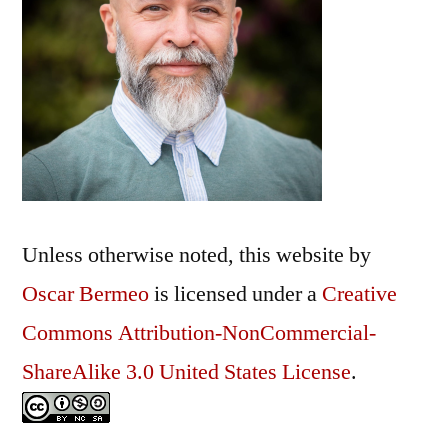
Unless otherwise noted, this
website
by
Oscar Bermeo
is licensed under a
Creative
Commons Attribution-NonCommercial-
ShareAlike 3.0 United States License
.