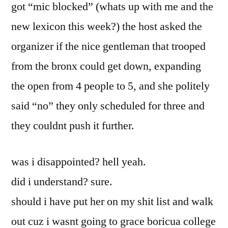
got “mic blocked” (whats up with me and the
new lexicon this week?) the host asked the
organizer if the nice gentleman that trooped
from the bronx could get down, expanding
the open from 4 people to 5, and she politely
said “no” they only scheduled for three and
they couldnt push it further.
was i disappointed? hell yeah.
did i understand? sure.
should i have put her on my shit list and walk
out cuz i wasnt going to grace boricua college