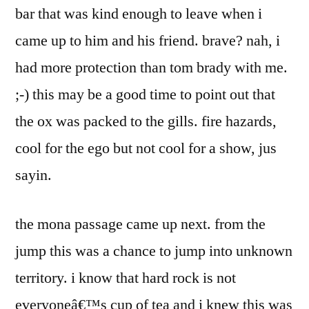
bar that was kind enough to leave when i
came up to him and his friend. brave? nah, i
had more protection than tom brady with me.
;-) this may be a good time to point out that
the ox was packed to the gills. fire hazards,
cool for the ego but not cool for a show, jus
sayin.
the mona passage came up next. from the
jump this was a chance to jump into unknown
territory. i know that hard rock is not
everyoneâ€™s cup of tea and i knew this was