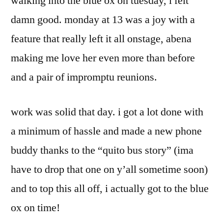
walking into the blue ox on tuesday, i felt
damn good. monday at 13 was a joy with a
feature that really left it all onstage, abena
making me love her even more than before
and a pair of impromptu reunions.
work was solid that day. i got a lot done with
a minimum of hassle and made a new phone
buddy thanks to the “quito bus story” (ima
have to drop that one on y’all sometime soon)
and to top this all off, i actually got to the blue
ox on time!