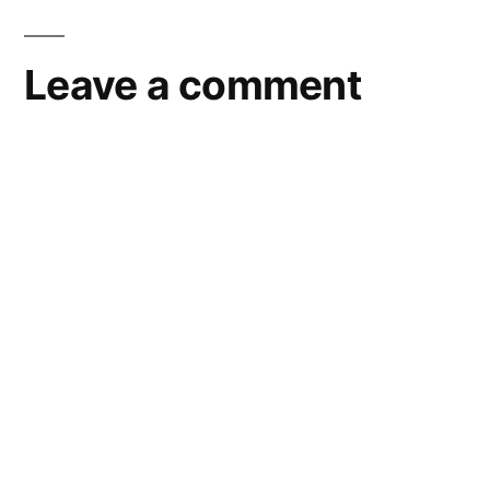
Leave a comment