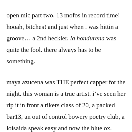
open mic part two. 13 mofos in record time!
hooah, bitches! and just when i was hittin a
groove… a 2nd heckler.
la hondurena
was
quite the fool. there always has to be
something.
maya azucena was THE perfect capper for the
night. this woman is a true artist. i’ve seen her
rip it in front a rikers class of 20, a packed
bar13, an out of control bowery poetry club, a
loisaida speak easy and now the blue ox.