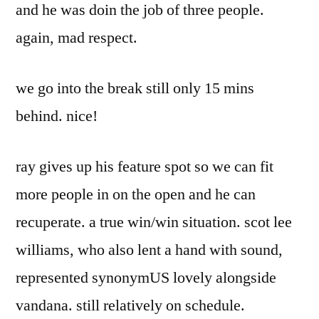
and he was doin the job of three people.
again, mad respect.
we go into the break still only 15 mins
behind. nice!
ray gives up his feature spot so we can fit
more people in on the open and he can
recuperate. a true win/win situation. scot lee
williams, who also lent a hand with sound,
represented synonymUS lovely alongside
vandana. still relatively on schedule.