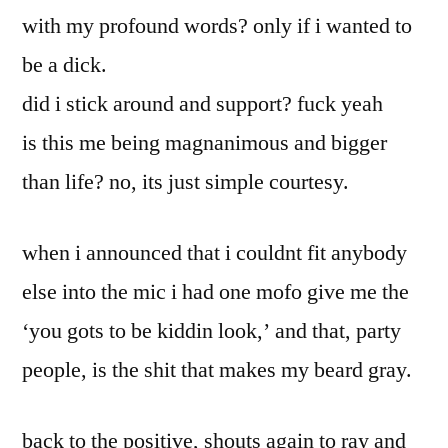
with my profound words? only if i wanted to
be a dick.
did i stick around and support? fuck yeah
is this me being magnanimous and bigger
than life? no, its just simple courtesy.
when i announced that i couldnt fit anybody
else into the mic i had one mofo give me the
‘you gots to be kiddin look,’ and that, party
people, is the shit that makes my beard gray.
back to the positive, shouts again to ray and