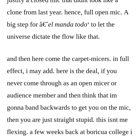
justify a closed mic that didnt look like a
clone from last year. hence, full open mic. A
big step for â€˜
el manda todo
‘ to let the
universe dictate the flow like that.
and then here come the carpet-micers. in full
effect, i may add. here is the deal, if you
never come through as an open micer or
audience member and then think that im
gonna band backwards to get you on the mic,
then you are just straight stupid. this isnt me
flexing. a few weeks back at boricua college i