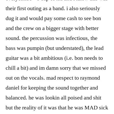
their first outing as a band. i also seriously
dug it and would pay some cash to see bon
and the crew on a bigger stage with better
sound. the percussion was infectious, the
bass was pumpin (but understated), the lead
guitar was a bit ambitious (i.e. bon needs to
chill a bit) and im damn sorry that we missed
out on the vocals. mad respect to raymond
daniel for keeping the sound together and
balanced. he was lookin all poised and shit
but the reality of it was that he was MAD sick