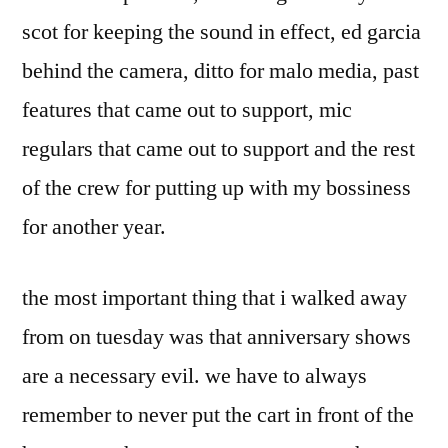
scot for keeping the sound in effect, ed garcia
behind the camera, ditto for malo media, past
features that came out to support, mic
regulars that came out to support and the rest
of the crew for putting up with my bossiness
for another year.
the most important thing that i walked away
from on tuesday was that anniversary shows
are a necessary evil. we have to always
remember to never put the cart in front of the