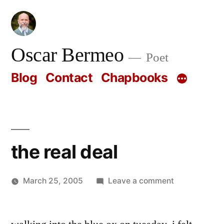
Skip
to
content
Oscar Bermeo
Poet
Blog
Contact
Chapbooks
the real deal
on
March 25, 2005
Leave a comment
Posted
the
Oscar
by
real
Bermeo
deal