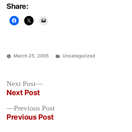
Share:
Posted
March 25, 2005
Uncategorized
Posted
in
Oscar
by
Bermeo
Next
Next Post
post:
Next Post
Post
Previous
Previous Post
navigation
post:
Previous Post