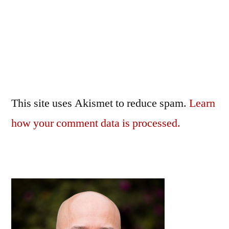
This site uses Akismet to reduce spam.
Learn
how your comment data is processed.