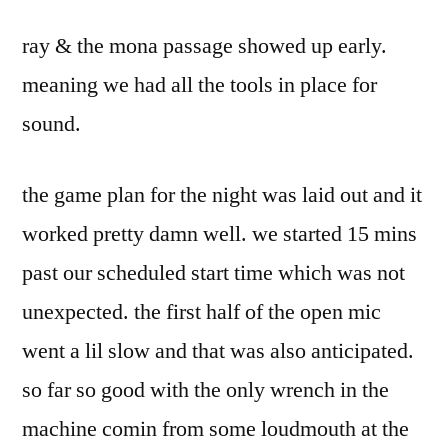
ray & the mona passage showed up early.
meaning we had all the tools in place for
sound.
the game plan for the night was laid out and it
worked pretty damn well. we started 15 mins
past our scheduled start time which was not
unexpected. the first half of the open mic
went a lil slow and that was also anticipated.
so far so good with the only wrench in the
machine comin from some loudmouth at the