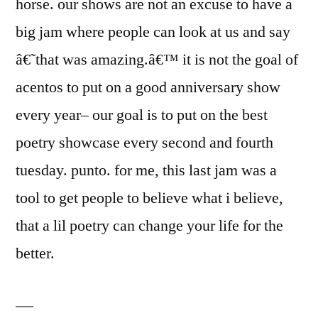
horse. our shows are not an excuse to have a
big jam where people can look at us and say
â€˜that was amazing.â€™ it is not the goal of
acentos to put on a good anniversary show
every year– our goal is to put on the best
poetry showcase every second and fourth
tuesday. punto. for me, this last jam was a
tool to get people to believe what i believe,
that a lil poetry can change your life for the
better.