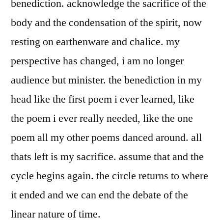
benediction. acknowledge the sacrifice of the
body and the condensation of the spirit, now
resting on earthenware and chalice. my
perspective has changed, i am no longer
audience but minister. the benediction in my
head like the first poem i ever learned, like
the poem i ever really needed, like the one
poem all my other poems danced around. all
thats left is my sacrifice. assume that and the
cycle begins again. the circle returns to where
it ended and we can end the debate of the
linear nature of time.