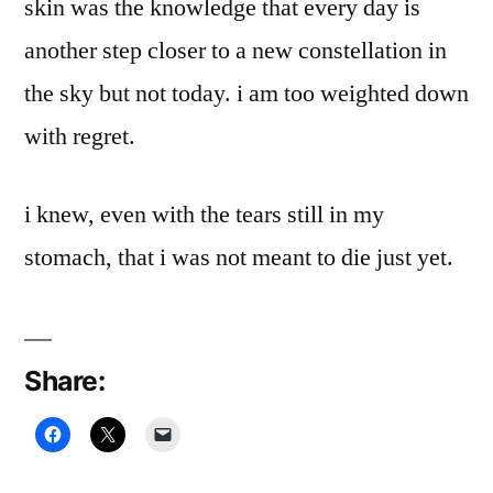
skin was the knowledge that every day is
another step closer to a new constellation in
the sky but not today. i am too weighted down
with regret.
i knew, even with the tears still in my
stomach, that i was not meant to die just yet.
Share: