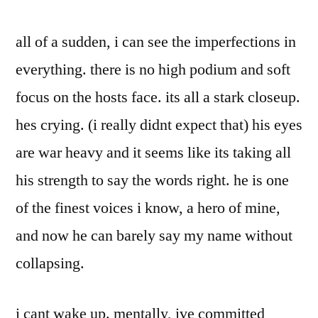
all of a sudden, i can see the imperfections in
everything. there is no high podium and soft
focus on the hosts face. its all a stark closeup.
hes crying. (i really didnt expect that) his eyes
are war heavy and it seems like its taking all
his strength to say the words right. he is one
of the finest voices i know, a hero of mine,
and now he can barely say my name without
collapsing.
i cant wake up. mentally, ive committed