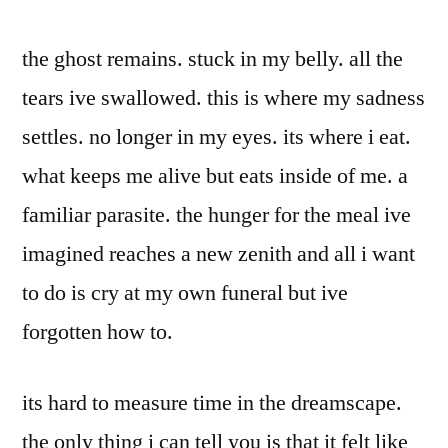
the ghost remains. stuck in my belly. all the
tears ive swallowed. this is where my sadness
settles. no longer in my eyes. its where i eat.
what keeps me alive but eats inside of me. a
familiar parasite. the hunger for the meal ive
imagined reaches a new zenith and all i want
to do is cry at my own funeral but ive
forgotten how to.
its hard to measure time in the dreamscape.
the only thing i can tell you is that it felt like