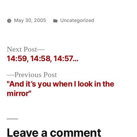
Posted
May 30, 2005
Uncategorized
Posted
in
Oscar
by
Bermeo
Next
Next Post
post:
14:59, 14:58, 14:57…
Post
Previous
Previous Post
navigation
post:
"And it’s you when I look in the
mirror"
Leave a comment