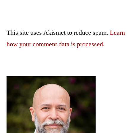
This site uses Akismet to reduce spam.
Learn
how your comment data is processed.