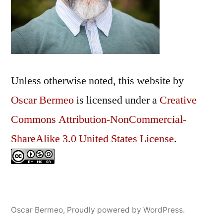
Unless otherwise noted, this
website
by
Oscar Bermeo
is licensed under a
Creative
Commons Attribution-NonCommercial-
ShareAlike 3.0 United States License
.
Oscar Bermeo
,
Proudly powered by WordPress.