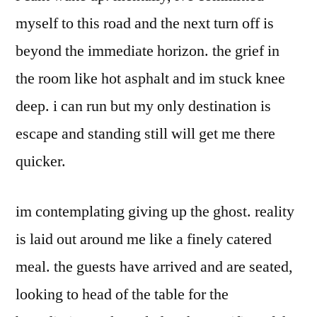
myself to this road and the next turn off is
beyond the immediate horizon. the grief in
the room like hot asphalt and im stuck knee
deep. i can run but my only destination is
escape and standing still will get me there
quicker.
im contemplating giving up the ghost. reality
is laid out around me like a finely catered
meal. the guests have arrived and are seated,
looking to head of the table for the