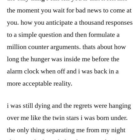
the moment you wait for bad news to come at
you. how you anticipate a thousand responses
to a simple question and then formulate a
million counter arguments. thats about how
long the hunger was inside me before the
alarm clock when off and i was back in a
more acceptable reality.
i was still dying and the regrets were hanging
over me like the twin stars i was born under.
the only thing separating me from my night