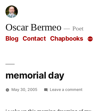
Skip
to
content
Oscar Bermeo
Poet
Blog
Contact
Chapbooks
memorial day
on
May 30, 2005
Leave a comment
Posted
memorial
Oscar
by
day
Bermeo