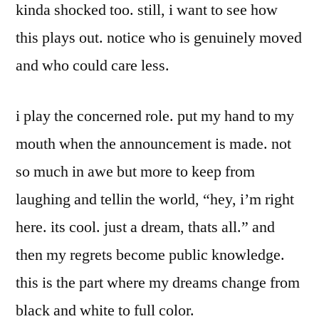
kinda shocked too. still, i want to see how
this plays out. notice who is genuinely moved
and who could care less.
i play the concerned role. put my hand to my
mouth when the announcement is made. not
so much in awe but more to keep from
laughing and tellin the world, “hey, i’m right
here. its cool. just a dream, thats all.” and
then my regrets become public knowledge.
this is the part where my dreams change from
black and white to full color.