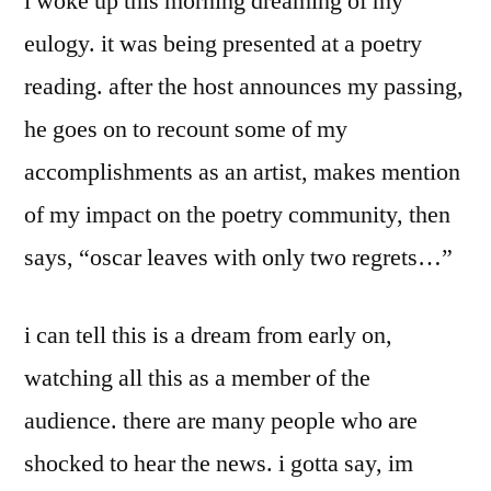
i woke up this morning dreaming of my
eulogy. it was being presented at a poetry
reading. after the host announces my passing,
he goes on to recount some of my
accomplishments as an artist, makes mention
of my impact on the poetry community, then
says, “oscar leaves with only two regrets…”
i can tell this is a dream from early on,
watching all this as a member of the
audience. there are many people who are
shocked to hear the news. i gotta say, im