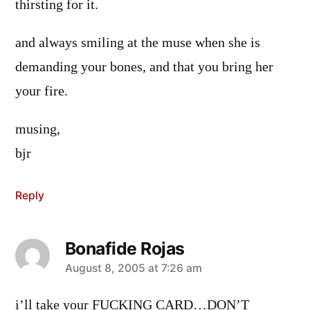
thirsting for it.
and always smiling at the muse when she is
demanding your bones, and that you bring her
your fire.
musing,
bjr
Reply
Bonafide Rojas
says:
August 8, 2005 at 7:26 am
i’ll take your FUCKING CARD…DON’T