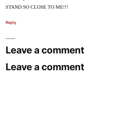
STAND SO CLOSE TO ME!!!
Reply
Leave a comment
Leave a comment