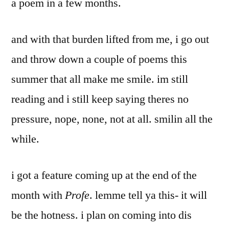
a poem in a few months.
and with that burden lifted from me, i go out
and throw down a couple of poems this
summer that all make me smile. im still
reading and i still keep saying theres no
pressure, nope, none, not at all. smilin all the
while.
i got a feature coming up at the end of the
month with
Profe
. lemme tell ya this- it will
be the hotness. i plan on coming into dis