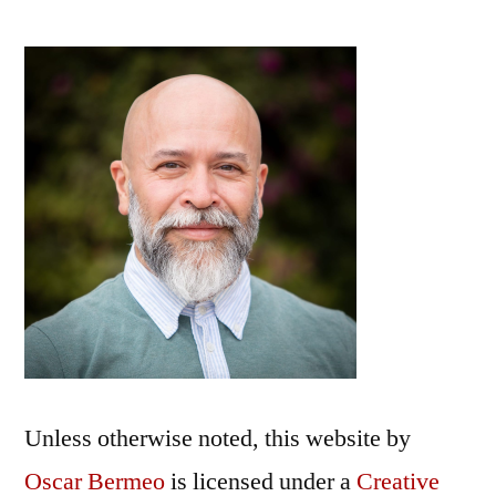
Unless otherwise noted, this
website
by
Oscar Bermeo
is licensed under a
Creative