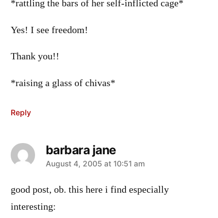
*rattling the bars of her self-inflicted cage*
Yes! I see freedom!
Thank you!!
*raising a glass of chivas*
Reply
barbara jane
says:
August 4, 2005 at 10:51 am
good post, ob. this here i find especially
interesting: