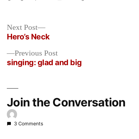
Posted
in
Oscar
by
Bermeo
Next
Next Post
post:
Hero’s Neck
Post
Previous
Previous Post
navigation
post:
singing: glad and big
Join the Conversation
3 Comments