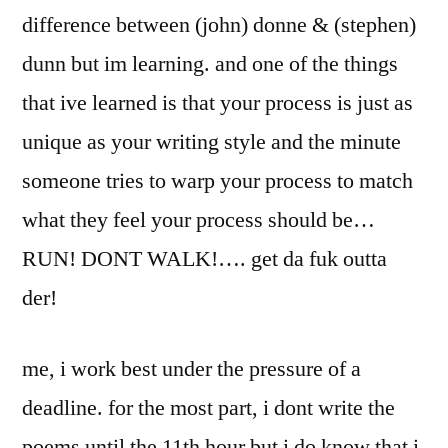
difference between (john) donne & (stephen)
dunn but im learning. and one of the things
that ive learned is that your process is just as
unique as your writing style and the minute
someone tries to warp your process to match
what they feel your process should be…
RUN! DONT WALK!…. get da fuk outta
der!
me, i work best under the pressure of a
deadline. for the most part, i dont write the
poems until the 11th hour but i do know that i