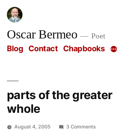
Skip
to
content
Oscar Bermeo
Poet
Blog
Contact
Chapbooks
parts of the greater
whole
on
August 4, 2005
3 Comments
Posted
parts
Oscar