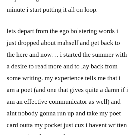
minute i start putting it all on loop.
lets depart from the ego bolstering words i
just dropped about mahself and get back to
the here and now… i started the summer with
a desire to read more and to lay back from
some writing. my experience tells me that i
am a poet (and one that gives quite a damn if i
am an effective communicator as well) and
aint nobody gonna run up and take my poet
card outta my pocket just cuz i havent written