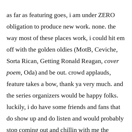
as far as featuring goes, i am under ZERO
obligation to produce new work. none. the
way most of these places work, i could hit em
off with the golden oldies (MotB, Ceviche,
Sorta Rican, Getting Ronald Reagan,
cover
poem
, Oda) and be out. crowd applauds,
feature takes a bow, thank ya very much. and
the series organizers would be happy folks.
luckily, i do have some friends and fans that
do show up and do listen and would probably
stop coming out and chillin with me the