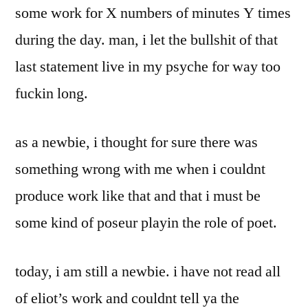
some work for X numbers of minutes Y times
during the day. man, i let the bullshit of that
last statement live in my psyche for way too
fuckin long.
as a newbie, i thought for sure there was
something wrong with me when i couldnt
produce work like that and that i must be
some kind of poseur playin the role of poet.
today, i am still a newbie. i have not read all
of eliot’s work and couldnt tell ya the