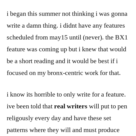
by
of
Bermeo
i began this summer not thinking i was gonna
the
greater
write a damn thing. i didnt have any features
whole
scheduled from may15 until (never). the BX1
feature was coming up but i knew that would
be a short reading and it would be best if i
focused on my bronx-centric work for that.
i know its horrible to only write for a feature.
ive been told that
real writers
will put to pen
religously every day and have these set
patterns where they will and must produce