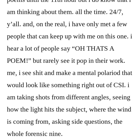
am thinking about them. all the time. 24/7,
y’all. and, on the real, i have only met a few
people that can keep up with me on this one. i
hear a lot of people say “OH THATS A
POEM!” but rarely see it pop in their work.
me, i see shit and make a mental polariod that
would look like something right out of CSI. i
am taking shots from different angles, seeing
how the light hits the subject, where the wind
is coming from, asking side questions, the
whole forensic nine.