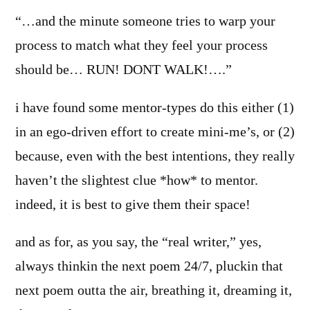
“…and the minute someone tries to warp your
process to match what they feel your process
should be… RUN! DONT WALK!….”
i have found some mentor-types do this either (1)
in an ego-driven effort to create mini-me’s, or (2)
because, even with the best intentions, they really
haven’t the slightest clue *how* to mentor.
indeed, it is best to give them their space!
and as for, as you say, the “real writer,” yes,
always thinkin the next poem 24/7, pluckin that
next poem outta the air, breathing it, dreaming it,