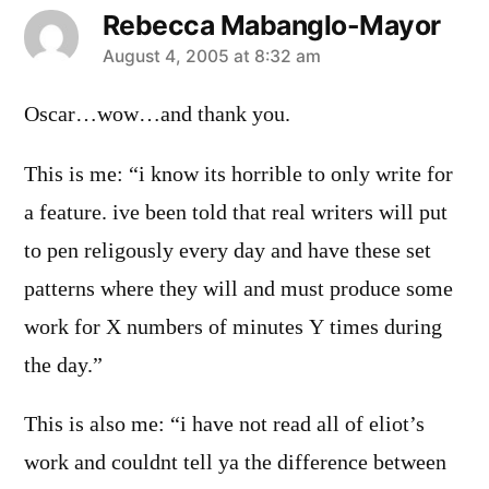
Rebecca Mabanglo-Mayor
says:
August 4, 2005 at 8:32 am
Oscar…wow…and thank you.
This is me: “i know its horrible to only write for
a feature. ive been told that real writers will put
to pen religously every day and have these set
patterns where they will and must produce some
work for X numbers of minutes Y times during
the day.”
This is also me: “i have not read all of eliot’s
work and couldnt tell ya the difference between