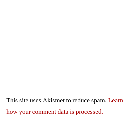
This site uses Akismet to reduce spam.
Learn
how your comment data is processed.