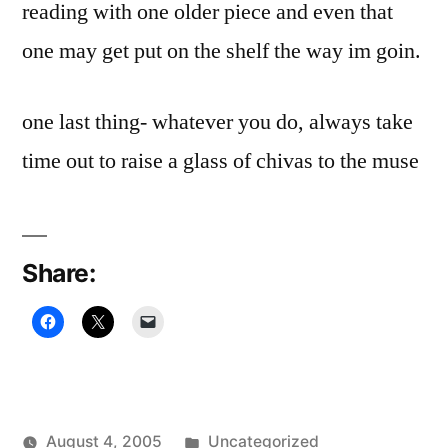
reading with one older piece and even that
one may get put on the shelf the way im goin.
one last thing- whatever you do, always take
time out to raise a glass of chivas to the muse
Share:
Posted
August 4, 2005
Uncategorized