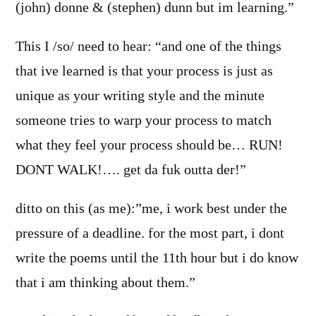
(john) donne & (stephen) dunn but im learning.”
This I /so/ need to hear: “and one of the things
that ive learned is that your process is just as
unique as your writing style and the minute
someone tries to warp your process to match
what they feel your process should be… RUN!
DONT WALK!…. get da fuk outta der!”
ditto on this (as me):”me, i work best under the
pressure of a deadline. for the most part, i dont
write the poems until the 11th hour but i do know
that i am thinking about them.”