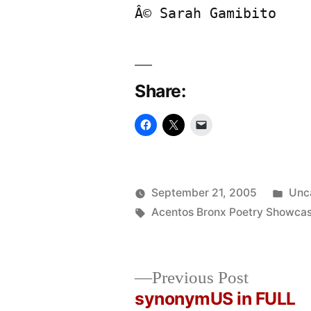
Â© Sarah Gamibito
Share:
Pos
September 21, 2005
Unc
Posted
Tags:
in
Oscar
Acentos Bronx Poetry Showca
by
Bermeo
Previous
Previous Post
post:
synonymUS in FULL