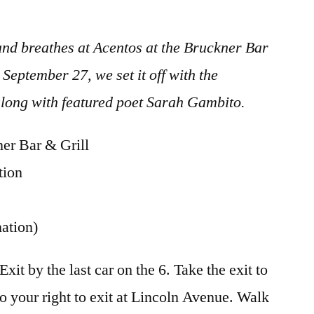
 and breathes at Acentos at the Bruckner Bar
September 27, we set it off with the
along with featured poet Sarah Gambito.
r Bar & Grill
tion
ation)
t by the last car on the 6. Take the exit to
 to your right to exit at Lincoln Avenue. Walk