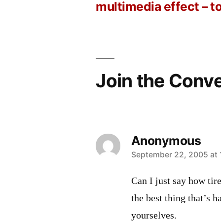
Post
multimedia effect – t
navigation
Join the Conv
Anonymous
says:
September 22, 2005 at 
Can I just say how tir
the best thing that’s 
yourselves.