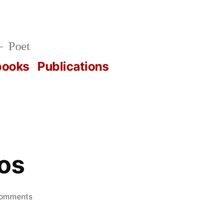
Poet
books
Publications
os
on
Comments
next