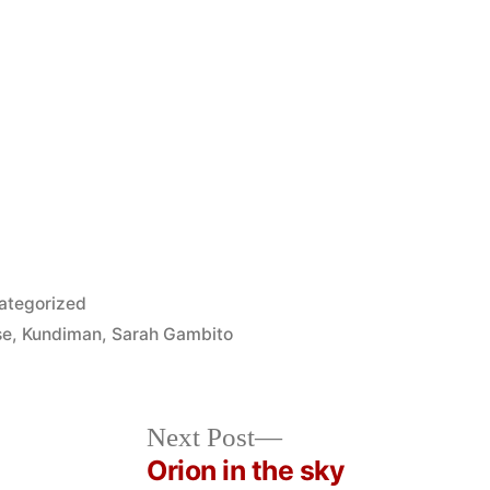
ted
ategorized
se
,
Kundiman
,
Sarah Gambito
Next
Next Post
post:
Orion in the sky