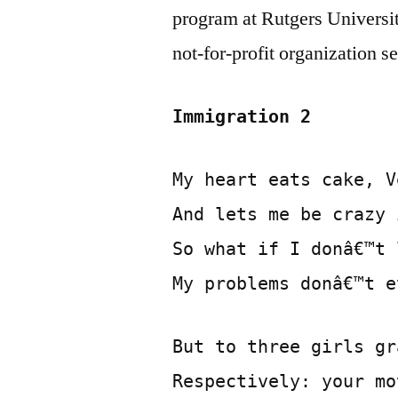
program at Rutgers Universit
not-for-profit organization
Immigration 2
My heart eats cake, V
And lets me be crazy 
So what if I donâ€™t 
My problems donâ€™t e
But to three girls gr
Respectively: your mo