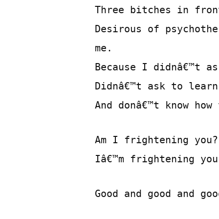
Three bitches in fron
Desirous of psychothe
me.
Because I didnâ€™t as
Didnâ€™t ask to learn
And donâ€™t know how 
Am I frightening you?
Iâ€™m frightening you
Good and good and goo