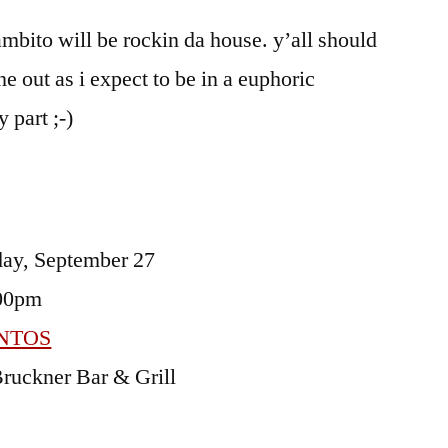
acentos
ambito will be rockin da house. y’all should
e out as i expect to be in a euphoric
 part ;-)
ay, September 27
00pm
NTOS
ruckner Bar & Grill