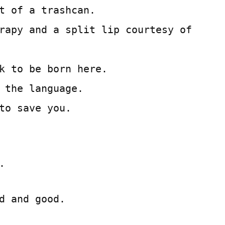
t of a trashcan.
rapy and a split lip courtesy of
k to be born here.
 the language.
to save you.
.
d and good.