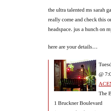
by
Bermeo
the ultra talented ms sarah g
really come and check this on
headspace. jus a hunch on my
here are your details…
Tuesd
@ 7:
ACE
The B
1 Bruckner Boulevard