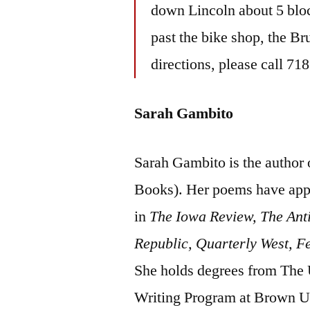
down Lincoln about 5 bloc
past the bike shop, the Br
directions, please call 71
Sarah Gambito
Sarah Gambito is the author
Books). Her poems have app
in
The Iowa Review, The Ant
Republic, Quarterly West, F
She holds degrees from The 
Writing Program at Brown Uni