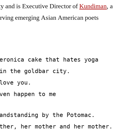
y and is Executive Director of
Kundiman
, a
 serving emerging Asian American poets
eronica cake that hates yoga
in the goldbar city.
love you.
ven happen to me
andstanding by the Potomac.
ther, her mother and her mother.