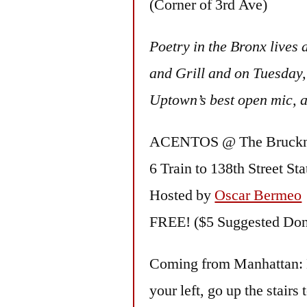
(Corner of 3rd Ave)
Poetry in the Bronx lives
and Grill and on Tuesday, 
Uptown’s best open mic, 
ACENTOS @ The Bruckne
6 Train to 138th Street Sta
Hosted by
Oscar Bermeo
FREE! ($5 Suggested Don
Coming from Manhattan: Exi
your left, go up the stairs