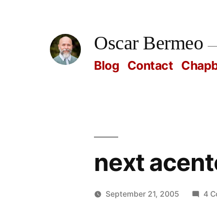
Skip
to
Oscar Bermeo
content
Blog
Contact
Chap
next acent
September 21, 2005
4 
Posted
Oscar