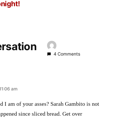
onight!
ersation
4 Comments
11:06 am
ed I am of your asses? Sarah Gambito is not
happened since sliced bread. Get over