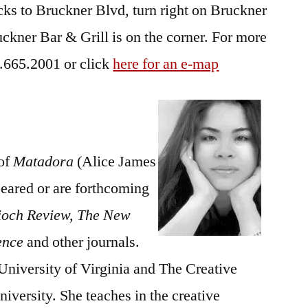
ks to Bruckner Blvd, turn right on Bruckner
uckner Bar & Grill is on the corner. For more
8.665.2001 or click
here for an e-map
 of
Matadora
(Alice James
eared or are forthcoming
ioch Review, The New
ence
and other journals.
University of Virginia and The Creative
versity. She teaches in the creative