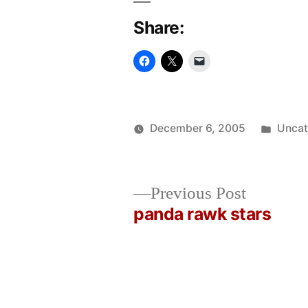
Share:
Poste
December 6, 2005
Uncat
Posted
in
Oscar
by
Bermeo
Previous
Previous Post
post:
panda rawk stars
Post
navigation