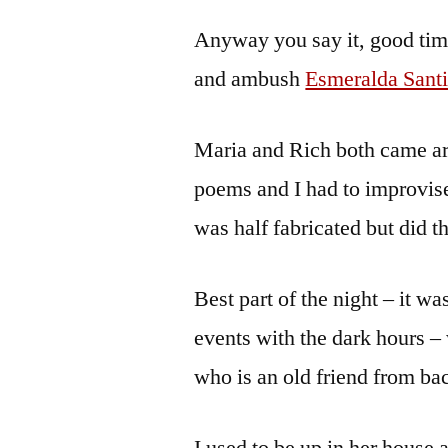
by
Bermeo
Anyway you say it, good tim
and ambush
Esmeralda Santi
Maria and Rich both came a
poems and I had to improvise
was half fabricated but did t
Best part of the night – it w
events with the dark hours 
who is an old friend from bac
I used to be up in her house a