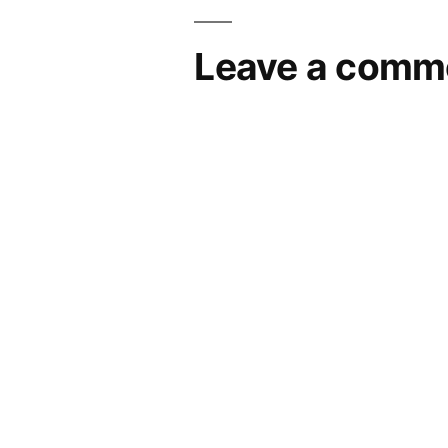
Leave a comm