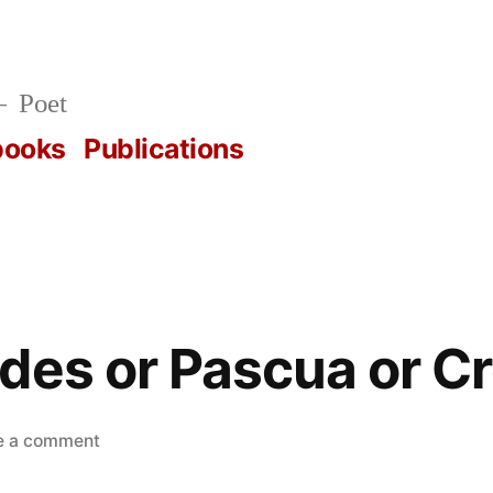
Poet
books
Publications
des or Pascua or 
on
e a comment
Las