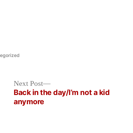
d
egorized
Next
Next Post
post:
Back in the day/I’m not a kid
anymore