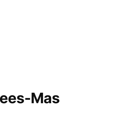
Crees-Mas