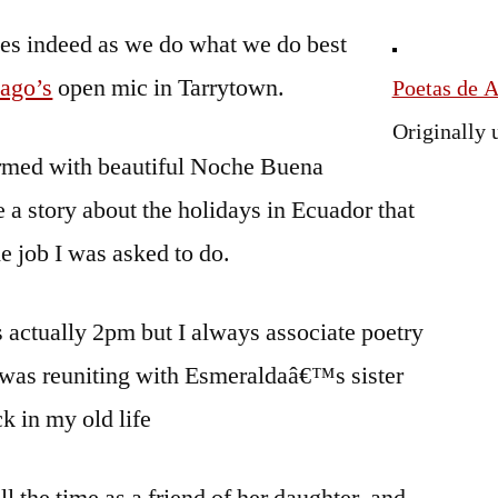
Navidades
es indeed as we do what we do best
or
Pascua
ago’s
open mic in Tarrytown.
Poetas de 
or
Originally
Crees-
rmed with beautiful Noche Buena
Mas
 a story about the holidays in Ecuador that
he job I was asked to do.
as actually 2pm but I always associate poetry
– was reuniting with Esmeraldaâ€™s sister
k in my old life
ll the time as a friend of her daughter, and