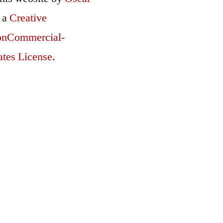
r a
Creative
onCommercial-
ates License
.