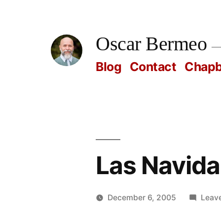
Skip
to
Oscar Bermeo
content
Blog
Contact
Chap
Las Navida
December 6, 2005
Leav
Posted
Oscar