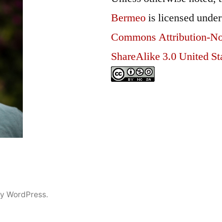
Bermeo
is licensed unde
Commons Attribution-N
ShareAlike 3.0 United St
y WordPress.