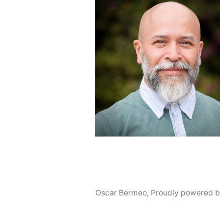
Oscar Bermeo
,
Proudly powered b