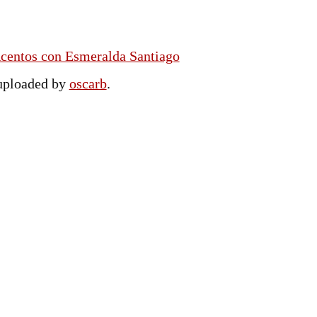
Acentos con Esmeralda Santiago
 uploaded by
oscarb
.