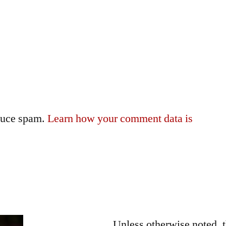
educe spam.
Learn how your comment data is
Unless otherwise noted, 