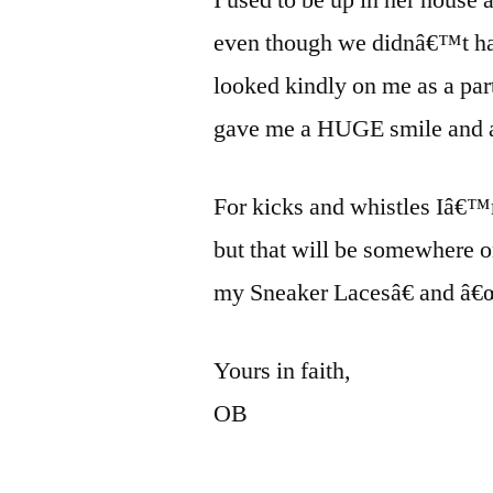
even though we didnâ€™t ha
looked kindly on me as a par
gave me a HUGE smile and a
For kicks and whistles Iâ€™
but that will be somewhere 
my Sneaker Lacesâ€ and â€œ
Yours in faith,
OB