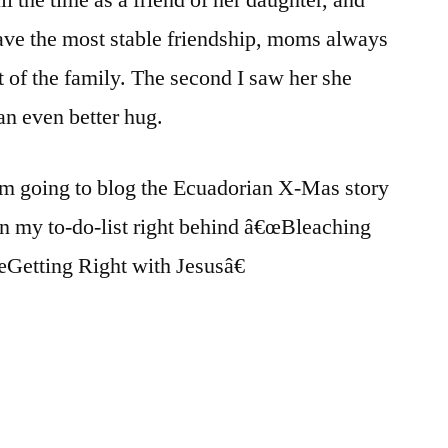
ve the most stable friendship, moms always
t of the family. The second I saw her she
n even better hug.
m going to blog the Ecuadorian X-Mas story
on my to-do-list right behind â€œBleaching
Getting Right with Jesusâ€