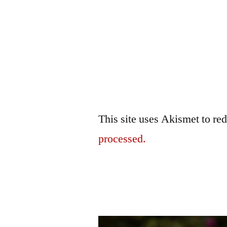
This site uses Akismet to r
processed.