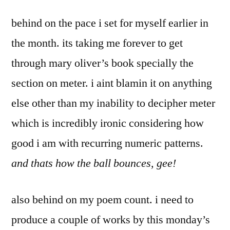
by
me
Bermeo
behind on the pace i set for myself earlier in
how
you
the month. its taking me forever to get
do
through mary oliver’s book specially the
that
trick
section on meter. i aint blamin it on anything
else other than my inability to decipher meter
which is incredibly ironic considering how
good i am with recurring numeric patterns.
and thats how the ball bounces, gee!
also behind on my poem count. i need to
produce a couple of works by this monday’s