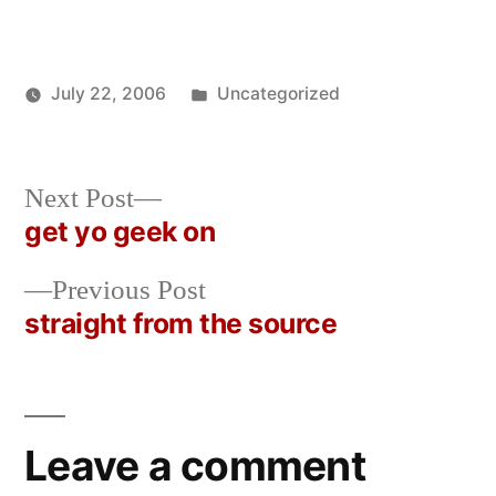
Posted
July 22, 2006
Uncategorized
Posted
in
Oscar
by
Bermeo
Next
Next Post
post:
get yo geek on
Post
Previous
Previous Post
navigation
post:
straight from the source
Leave a comment