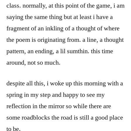
class. normally, at this point of the game, i am
saying the same thing but at least i have a
fragment of an inkling of a thought of where
the poem is originating from. a line, a thought
pattern, an ending, a lil sumthin. this time
around, not so much.
despite all this, i woke up this morning with a
spring in my step and happy to see my
reflection in the mirror so while there are
some roadblocks the road is still a good place
to be.