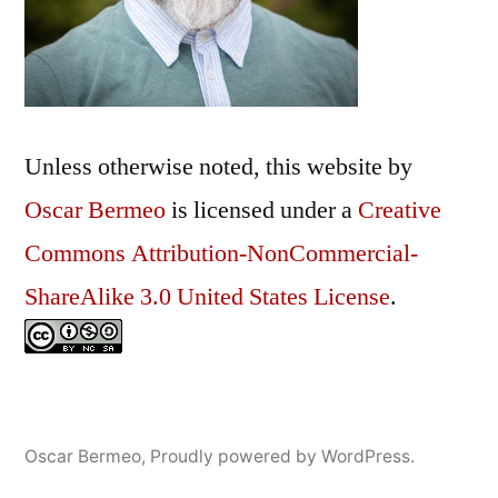
Unless otherwise noted, this
website
by
Oscar Bermeo
is licensed under a
Creative
Commons Attribution-NonCommercial-
ShareAlike 3.0 United States License
.
Oscar Bermeo
,
Proudly powered by WordPress.