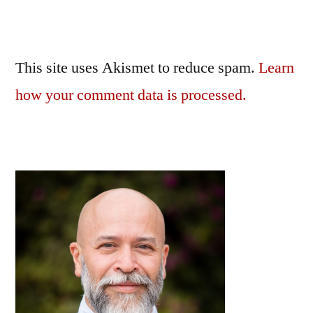
This site uses Akismet to reduce spam.
Learn
how your comment data is processed.