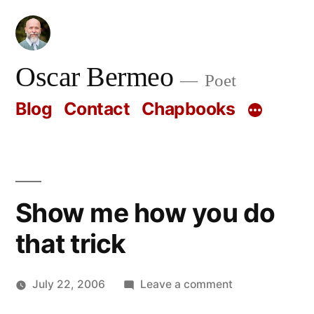
Skip
to
content
Oscar Bermeo
Poet
Blog
Contact
Chapbooks
Show me how you do
that trick
on
July 22, 2006
Leave a comment
Posted
Show
Oscar