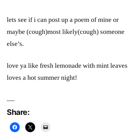
lets see if i can post up a poem of mine or
maybe (cough)most likely(cough) someone
else’s.
love ya like fresh lemonade with mint leaves
loves a hot summer night!
Share: