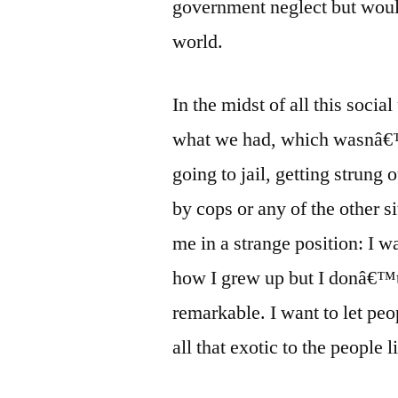
government neglect but would 
world.
In the midst of all this soci
what we had, which wasnâ€™
going to jail, getting strung 
by cops or any of the other s
me in a strange position: I w
how I grew up but I donâ€™
remarkable. I want to let pe
all that exotic to the people l