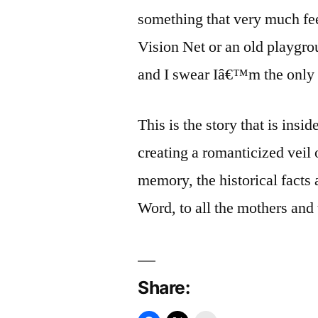
something that very much fe
Vision Net or an old playgrou
and I swear Iâ€™m the only o
This is the story that is insid
creating a romanticized veil 
memory, the historical facts
Word, to all the mothers and 
Share: