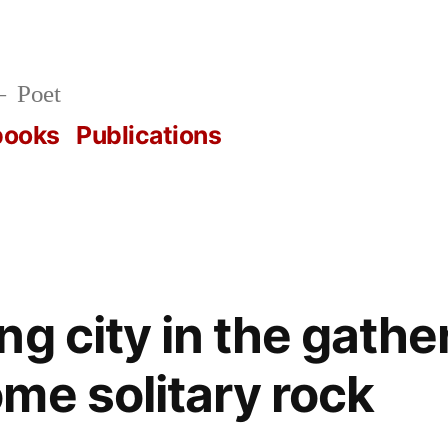
Poet
books
Publications
g city in the gathe
me solitary rock