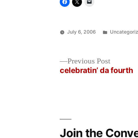
Posted
July 6, 2006
Uncategori
Posted
in
Oscar
by
Bermeo
Previous
Previous Post
post:
celebratin’ da fourth
Post
navigation
Join the Conv