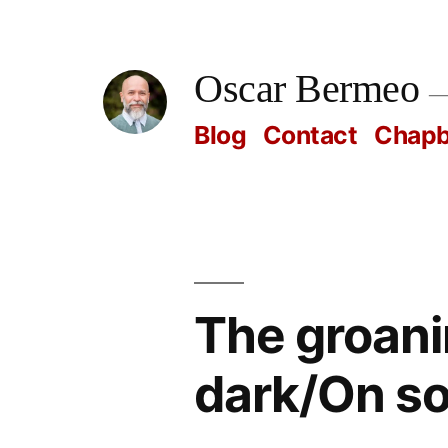
Skip
to
Oscar Bermeo
content
Blog
Contact
Chap
The groanin
dark/On so