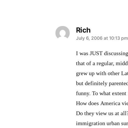
Rich
says:
July 6, 2006 at 10:13 pm
I was JUST discussing 
that of a regular, mi
grew up with other Lat
but definitely parente
funny. To what extent 
How does America vie
Do they view us at all
immigration urban survi