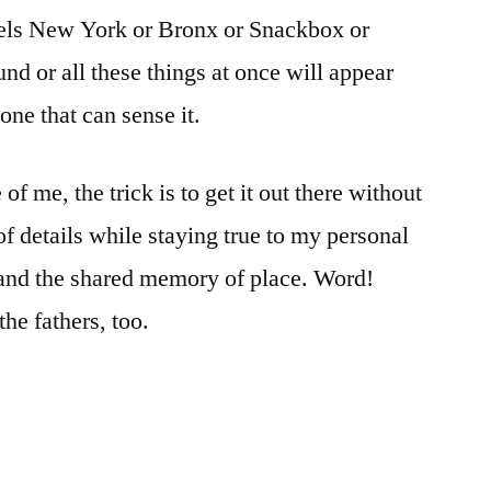
els New York or Bronx or Snackbox or
nd or all these things at once will appear
ne that can sense it.
e of me, the trick is to get it out there without
of details while staying true to my personal
 and the shared memory of place. Word!
the fathers, too.