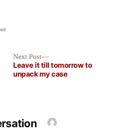
zed
Next
Next Post
post:
Leave it till tomorrow to
unpack my case
ersation