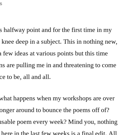
on
s
The
groaning
s halfway point and for the first time in my
city
in
am knee deep in a subject. This in nothing new,
the
a few ideas at various points but this time
gathering
dark/On
ms are pulling me in and threatening to come
some
e to be, all and all.
solitary
rock
is what happens when my workshops are over
 longer around to bounce the poems off of?
a usable poem every week? Mind you, nothing
ere in the last few weeks is a final edit. All