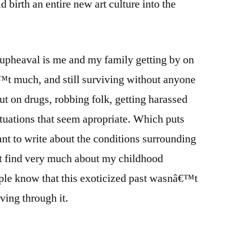
birth an entire new art culture into the
al upheaval is me and my family getting by on
t much, and still surviving without anyone
out on drugs, robbing folk, getting harassed
ituations that seem apropriate. Which puts
ant to write about the conditions surrounding
t find very much about my childhood
ople know that this exoticized past wasnâ€™t
iving through it.