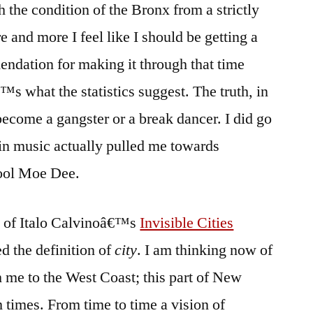
 the condition of the Bronx from a strictly
e and more I feel like I should be getting a
ndation for making it through that time
€™s what the statistics suggest. The truth, in
become a gangster or a break dancer. I did go
 in music actually pulled me towards
ool Moe Dee.
py of Italo Calvinoâ€™s
Invisible Cities
d the definition of
city
. I am thinking now of
h me to the West Coast; this part of New
om times. From time to time a vision of