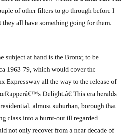
uple of other filters to go through before I
at they all have something going for them.
 subject at hand is the Bronx; to be
rca 1963-79, which would cover the
x Expressway all the way to the release of
œRapperâ€™s Delight.â€ This era heralds
 residential, almost suburban, borough that
 class into a burnt-out ill regarded
uld not only recover from a near decade of