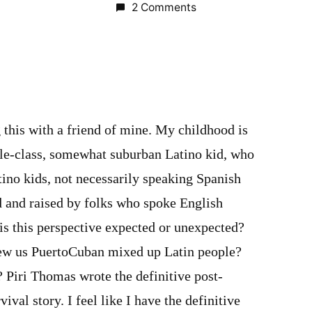
2 Comments
this with a friend of mine. My childhood is
ddle-class, somewhat suburban Latino kid, who
ino kids, not necessarily speaking Spanish
d and raised by folks who spoke English
is this perspective expected or unexpected?
w us PuertoCuban mixed up Latin people?
? Piri Thomas wrote the definitive post-
val story. I feel like I have the definitive