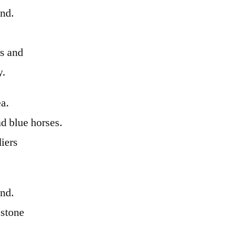
and.
rs and
y.
ea.
d blue horses.
iers
and.
 stone