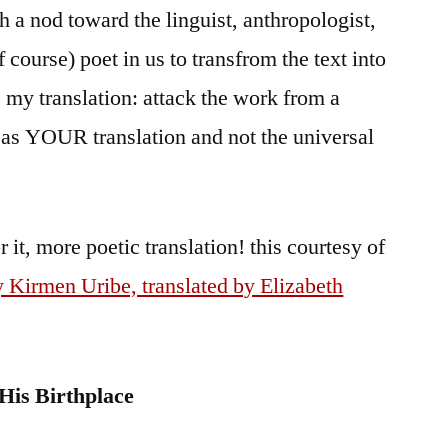
th a nod toward the linguist, anthropologist,
 course) poet in us to transfrom the text into
my translation: attack the work from a
t as YOUR translation and not the universal
r it, more poetic translation! this courtesy of
 Kirmen Uribe, translated by Elizabeth
 His Birthplace