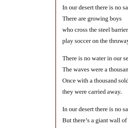
In our desert there is no s
There are growing boys
who cross the steel barrie
play soccer on the thruwa
There is no water in our s
The waves were a thousan
Once with a thousand sold
they were carried away.
In our desert there is no s
But there’s a giant wall of