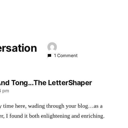
ersation
1 Comment
d Tong...The LetterShaper
04 pm
 time here, wading through your blog…as a
er, I found it both enlightening and enriching.