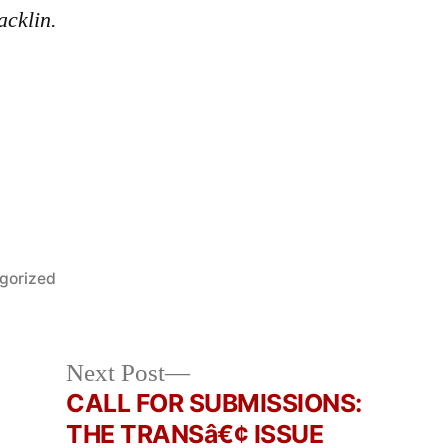
acklin.
gorized
Next
Next Post
post:
CALL FOR SUBMISSIONS:
THE TRANSâ€¢ ISSUE