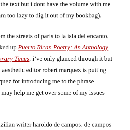
the text but i dont have the volume with me
 am too lazy to dig it out of my bookbag).
 the streets of paris to la isla del encanto,
icked up
Puerto Rican Poetry: An Anthology
orary Times
. i’ve only glanced through it but
 aesthetic editor robert marquez is putting
rquez for introducing me to the phrase
k may help me get over some of my issues
azilian writer haroldo de campos. de campos