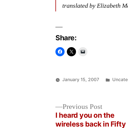
translated by Elizabeth M
Share:
Posted
January 15, 2007
Uncate
Posted
in
Oscar
by
Bermeo
Previous
Previous Post
post:
I heard you on the
Post
wireless back in Fifty