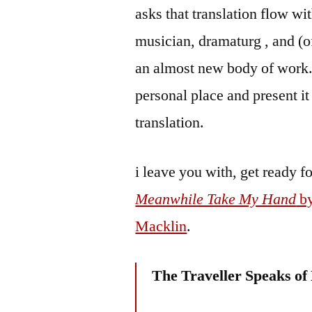
asks that translation flow wi
musician, dramaturg , and (of
an almost new body of work. 
personal place and present i
translation.
i leave you with, get ready fo
Meanwhile Take My Hand
by
Macklin
.
The Traveller Speaks of