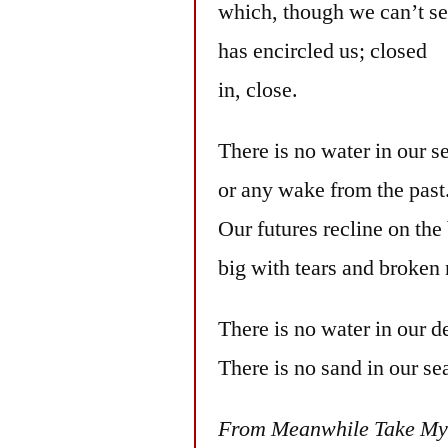
which, though we can’t see
has encircled us; closed
in, close.
There is no water in our s
or any wake from the past
Our futures recline on the
big with tears and broken 
There is no water in our de
There is no sand in our se
From Meanwhile Take My