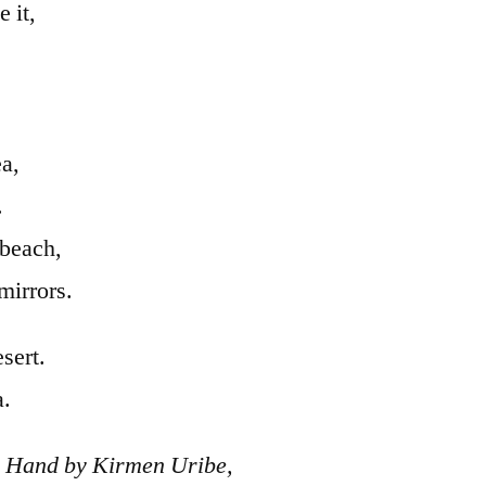
 it,
ea,
.
 beach,
mirrors.
sert.
a.
 Hand by Kirmen Uribe,