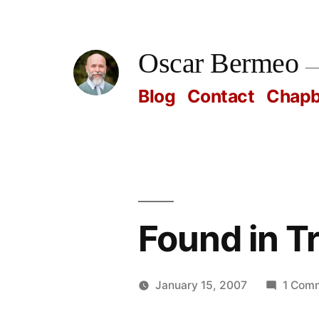
Skip
to
Oscar Bermeo
content
Blog
Contact
Chap
Found in T
January 15, 2007
1 Com
Posted
Oscar