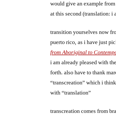
would give an example from 
at this second (translation: i
transition yourselves now from
puerto rico, as i have just p
from Aboriginal to Contemp
i am already pleased with the
forth. also have to thank ma
“transcreation” which i thin
with “translation”
transcreation comes from br