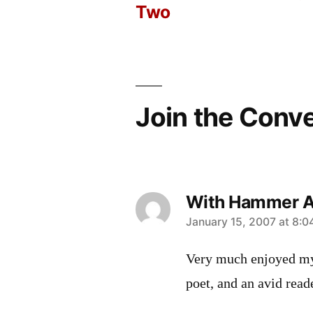
Two
navigation
Join the Conv
With Hammer An
says:
January 15, 2007 at 8:
Very much enjoyed my
poet, and an avid read