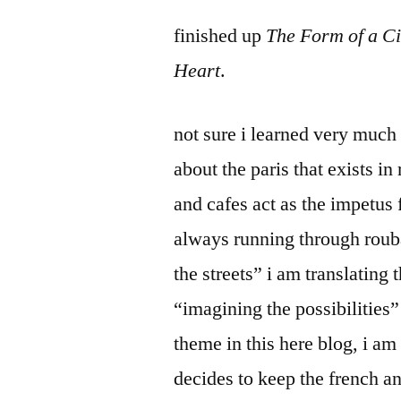
by
Bermeo
finished up
The Form of a Ci
Heart
.
not sure i learned very much 
about the paris that exists i
and cafes act as the impetus
always running through roub
the streets” i am translating
“imagining the possibilities
theme in this here blog, i am
decides to keep the french a