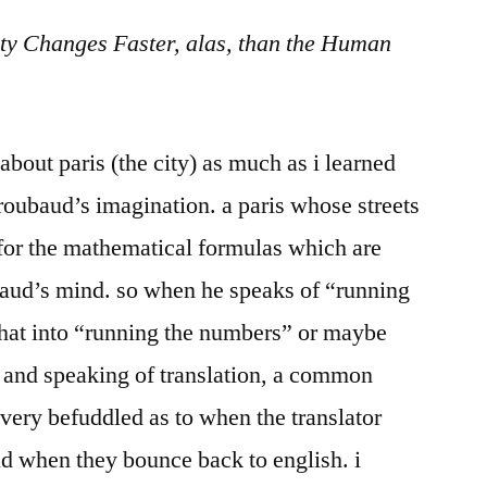
in
ty Changes Faster, alas, than the Human
Transcreation
about paris (the city) as much as i learned
n roubaud’s imagination. a paris whose streets
 for the mathematical formulas which are
aud’s mind. so when he speaks of “running
 that into “running the numbers” or maybe
” and speaking of translation, a common
 very befuddled as to when the translator
nd when they bounce back to english. i