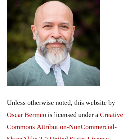
Unless otherwise noted, this
website
by
Oscar Bermeo
is licensed under a
Creative
Commons Attribution-NonCommercial-