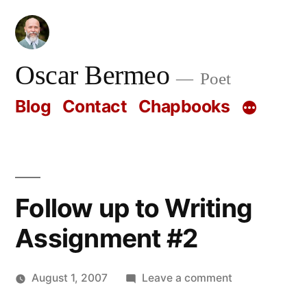
Skip
to
content
Oscar Bermeo
Poet
Blog
Contact
Chapbooks
Follow up to Writing
Assignment #2
on
August 1, 2007
Leave a comment
Posted
Follow
Oscar