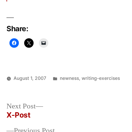
Share:
Posted
August 1, 2007
newness
,
writing-exercises
Posted
in
Oscar
by
Bermeo
Next
Next Post
post:
X-Post
Post
Previous
Previous Post