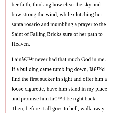
her faith, thinking how clear the sky and
how strong the wind, while clutching her
santa rosario and mumbling a prayer to the
Saint of Falling Bricks sure of her path to
Heaven.
I ainâ€™t never had that much God in me.
If a building came tumbling down, Iâ€™d
find the first sucker in sight and offer him a
loose cigarette, have him stand in my place
and promise him Iâ€™d be right back.
Then, before it all goes to hell, walk away