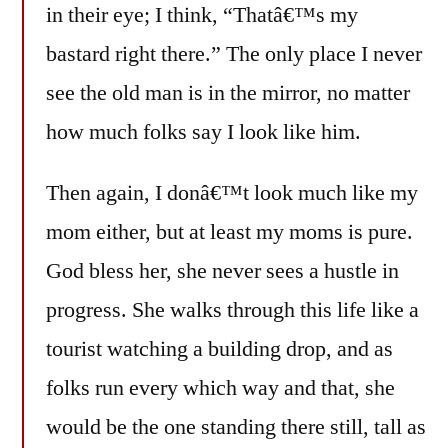
in their eye; I think, “Thatâ€™s my
bastard right there.” The only place I never
see the old man is in the mirror, no matter
how much folks say I look like him.
Then again, I donâ€™t look much like my
mom either, but at least my moms is pure.
God bless her, she never sees a hustle in
progress. She walks through this life like a
tourist watching a building drop, and as
folks run every which way and that, she
would be the one standing there still, tall as