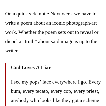
On a quick side note: Next week we have to
write a poem about an iconic photograph/art
work. Whether the poem sets out to reveal or
dispel a “truth” about said image is up to the
writer.
God Loves A Liar
I see my pops’ face everywhere I go. Every
bum, every tecato, every cop, every priest,
anybody who looks like they got a scheme