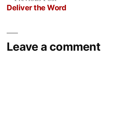
navigation
post:
Deliver the Word
Leave a comment