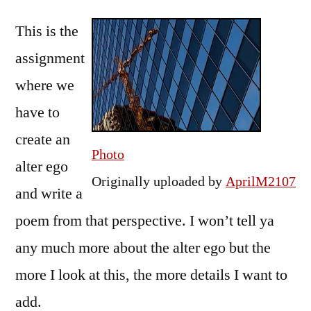
by
up
Bermeo
This is the
to
Writing
assignment
Assignment
where we
#2
have to
create an
Photo
alter ego
Originally uploaded by
AprilM2107
and write a
poem from that perspective. I won’t tell ya
any much more about the alter ego but the
more I look at this, the more details I want to
add.