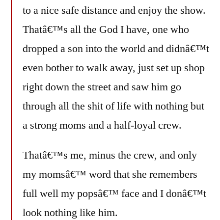
to a nice safe distance and enjoy the show.
Thatâ€™s all the God I have, one who
dropped a son into the world and didnâ€™t
even bother to walk away, just set up shop
right down the street and saw him go
through all the shit of life with nothing but
a strong moms and a half-loyal crew.
Thatâ€™s me, minus the crew, and only
my momsâ€™ word that she remembers
full well my popsâ€™ face and I donâ€™t
look nothing like him.