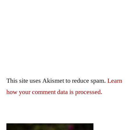
This site uses Akismet to reduce spam.
Learn
how your comment data is processed.