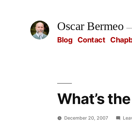
Skip
to
Oscar Bermeo
content
Blog
Contact
Chap
What’s the t
December 20, 2007
Lea
Posted
Oscar