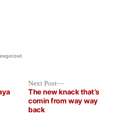
ed
tegorized
Next
Next Post
post:
aya
The new knack that’s
comin from way way
back