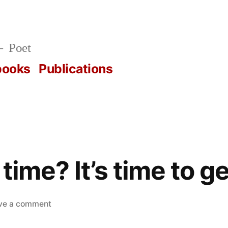
Poet
books
Publications
ime? It’s time to get 
on
ve a comment
What’s