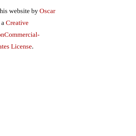
this
website
by
Oscar
r a
Creative
onCommercial-
ates License
.