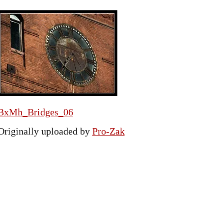
BxMh_Bridges_06
Originally uploaded by
Pro-Zak