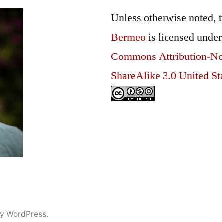
Unless otherwise noted, 
Bermeo
is licensed unde
Commons Attribution-N
ShareAlike 3.0 United St
y WordPress.