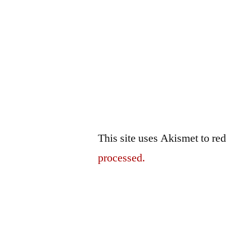
This site uses Akismet to r
processed.