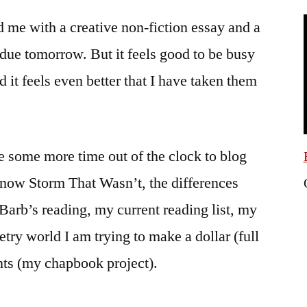
the
 me with a creative non-fiction essay and a
time?
It’s
due tomorrow. But it feels good to be busy
time
d it feels even better that I have taken them
to
get
ill.
ze some more time out of the clock to blog
now Storm That Wasn’t, the differences
b’s reading, my current reading list, my
try world I am trying to make a dollar (full
ents (my chapbook project).