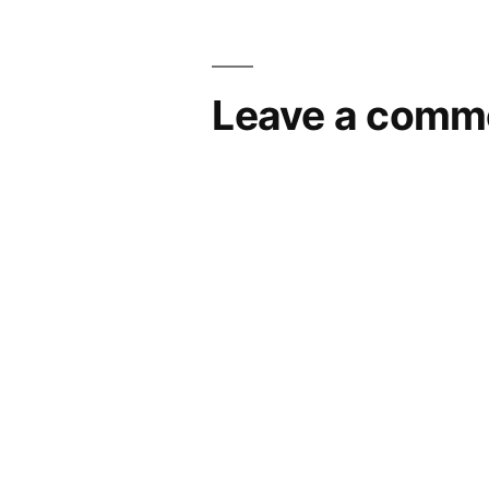
Leave a comm