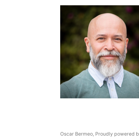
Oscar Bermeo
,
Proudly powered b