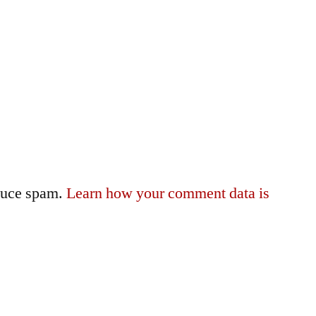
educe spam.
Learn how your comment data is