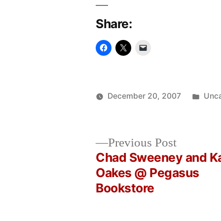
Share:
Post
December 20, 2007
Unca
Posted
in
Oscar
by
Bermeo
Previous
Previous Post
post:
Chad Sweeney and K
Post
Oakes @ Pegasus
Bookstore
navigation