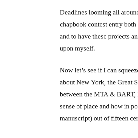
by
Bermeo
Deadlines looming all around
chapbook contest entry both 
and to have these projects an
upon myself.
Now let’s see if I can squee
about New York, the Great S
between the MTA & BART, Bar
sense of place and how in poe
manuscript) out of fifteen c