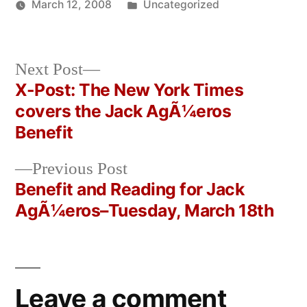
Posted
March 12, 2008
Uncategorized
Posted
in
Oscar
by
Bermeo
Next
Next Post
post:
X-Post: The New York Times
Post
covers the Jack AgÃ¼eros
navigation
Benefit
Previous
Previous Post
post:
Benefit and Reading for Jack
AgÃ¼eros–Tuesday, March 18th
Leave a comment