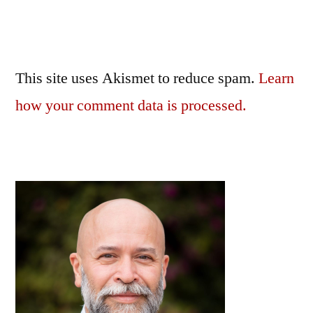
This site uses Akismet to reduce spam.
Learn
how your comment data is processed.