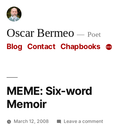
Skip
to
content
Oscar Bermeo
Poet
Blog
Contact
Chapbooks
MEME: Six-word
Memoir
on
March 12, 2008
Leave a comment
Posted
MEME:
Oscar