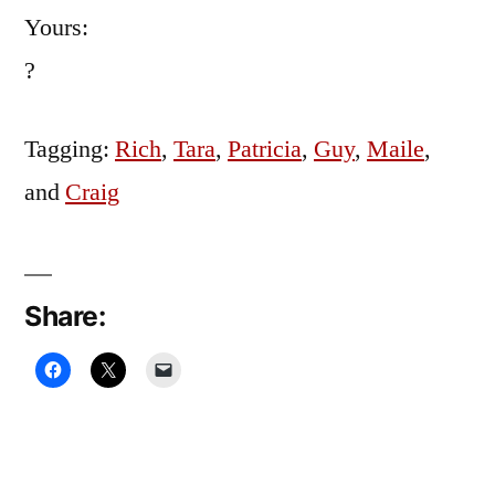
Yours:
?
Tagging:
Rich
,
Tara
,
Patricia
,
Guy
,
Maile
,
and
Craig
Share: