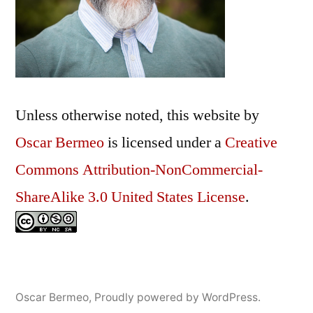
Unless otherwise noted, this
website
by
Oscar Bermeo
is licensed under a
Creative
Commons Attribution-NonCommercial-
ShareAlike 3.0 United States License
.
Oscar Bermeo
,
Proudly powered by WordPress.