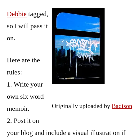
by
Six-
Bermeo
Debbie
tagged,
word
Memoir
so I will pass it
on.
Here are the
rules:
1. Write your
own six word
Originally uploaded by
Badison
memoir.
2. Post it on
your blog and include a visual illustration if