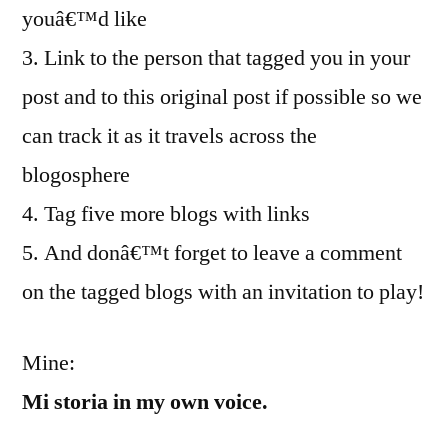
youâ€™d like
3. Link to the person that tagged you in your
post and to this original post if possible so we
can track it as it travels across the
blogosphere
4. Tag five more blogs with links
5. And donâ€™t forget to leave a comment
on the tagged blogs with an invitation to play!
Mine:
Mi storia in my own voice.