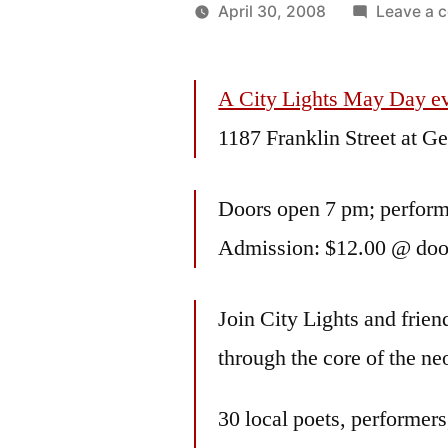
April 30, 2008
Leave a 
Posted
Oscar
by
Bermeo
A City Lights May Day e
1187 Franklin Street at G
Doors open 7 pm; perfor
Admission: $12.00 @ door
Join City Lights and friend
through the core of the ne
30 local poets, performers