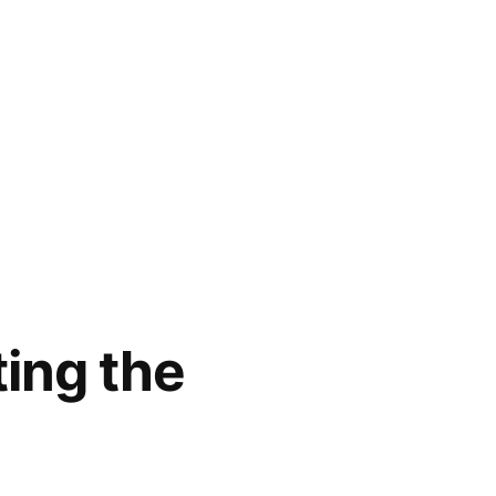
ting the