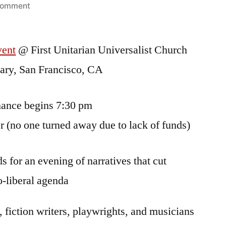
on
comment
A
May
vent
@ First Unitarian Universalist Church
Day
Event:
eary, San Francisco, CA
STRIKE:
Igniting
mance begins 7:30 pm
the
Fuse
 (no one turned away due to lack of funds)
of
Possibility
s for an evening of narratives that cut
o-liberal agenda
, fiction writers, playwrights, and musicians