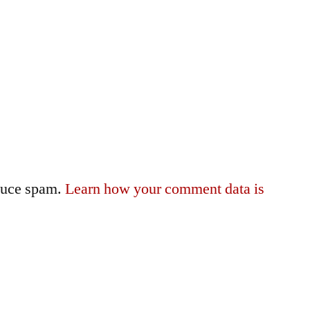
educe spam.
Learn how your comment data is