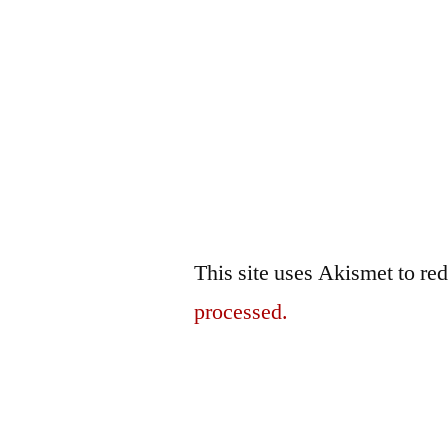
This site uses Akismet to r
processed.