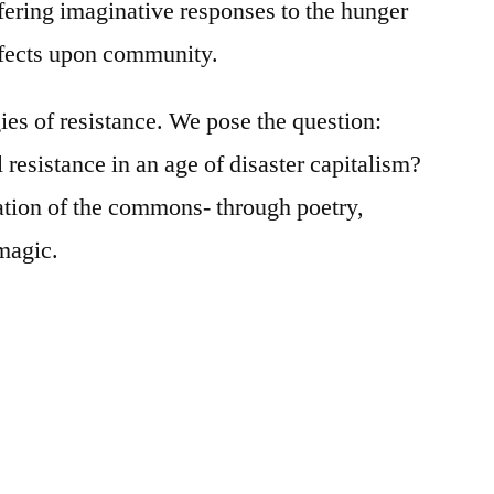
fering imaginative responses to the hunger
effects upon community.
es of resistance. We pose the question:
resistance in an age of disaster capitalism?
ration of the commons- through poetry,
magic.