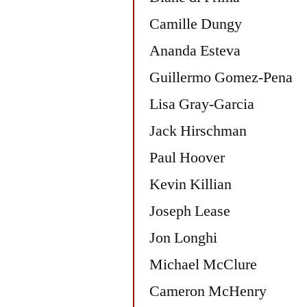
Camille Dungy
Ananda Esteva
Guillermo Gomez-Pena
Lisa Gray-Garcia
Jack Hirschman
Paul Hoover
Kevin Killian
Joseph Lease
Jon Longhi
Michael McClure
Cameron McHenry