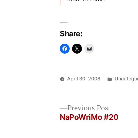
Share:
Posted
April 30, 2008
Uncatego
Posted
in
Oscar
by
Bermeo
Previous
Previous Post
post:
NaPoWriMo #20
Post