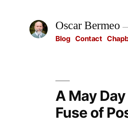
Skip
to
Oscar Bermeo
content
Blog
Contact
Chap
A May Day 
Fuse of Pos