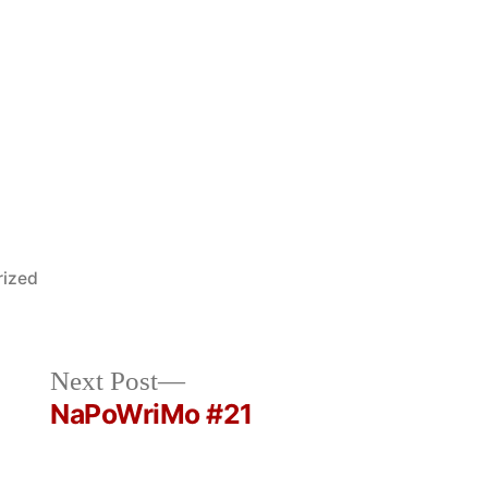
rized
Next
Next Post
post:
NaPoWriMo #21