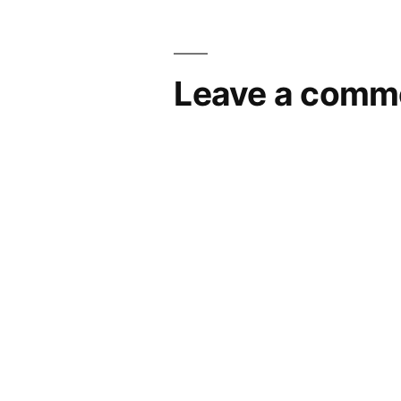
navigation
Leave a comm