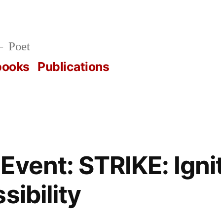
Poet
books
Publications
Event: STRIKE: Igni
sibility