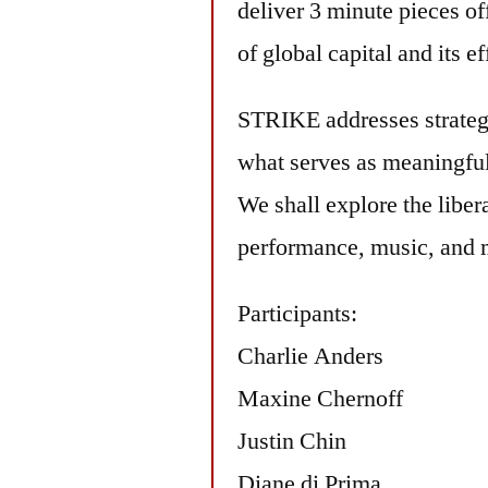
deliver 3 minute pieces of
of global capital and its 
STRIKE addresses strategi
what serves as meaningful 
We shall explore the libe
performance, music, and 
Participants:
Charlie Anders
Maxine Chernoff
Justin Chin
Diane di Prima