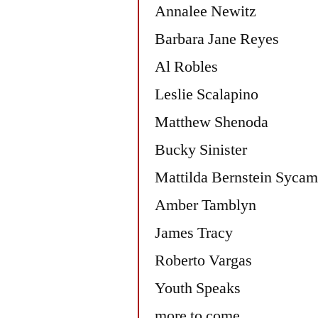
Annalee Newitz
Barbara Jane Reyes
Al Robles
Leslie Scalapino
Matthew Shenoda
Bucky Sinister
Mattilda Bernstein Sycam
Amber Tamblyn
James Tracy
Roberto Vargas
Youth Speaks
more to come.