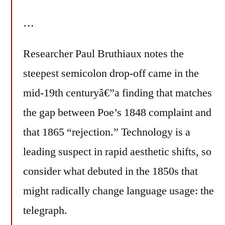
…
Researcher Paul Bruthiaux notes the
steepest semicolon drop-off came in the
mid-19th centuryâ€”a finding that matches
the gap between Poe’s 1848 complaint and
that 1865 “rejection.” Technology is a
leading suspect in rapid aesthetic shifts, so
consider what debuted in the 1850s that
might radically change language usage: the
telegraph.