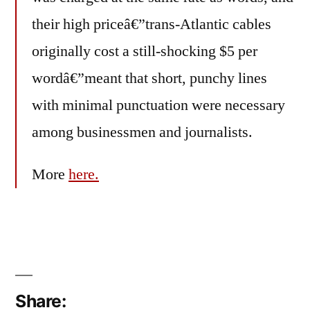
their high priceâ€”trans-Atlantic cables
originally cost a still-shocking $5 per
wordâ€”meant that short, punchy lines
with minimal punctuation were necessary
among businessmen and journalists.
More
here.
Share: