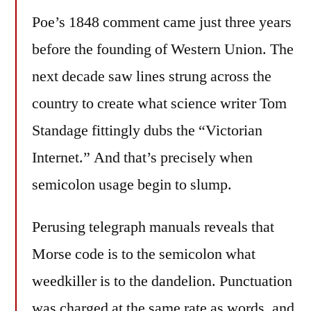
Poe’s 1848 comment came just three years
before the founding of Western Union. The
next decade saw lines strung across the
country to create what science writer Tom
Standage fittingly dubs the “Victorian
Internet.” And that’s precisely when
semicolon usage begin to slump.
Perusing telegraph manuals reveals that
Morse code is to the semicolon what
weedkiller is to the dandelion. Punctuation
was charged at the same rate as words, and