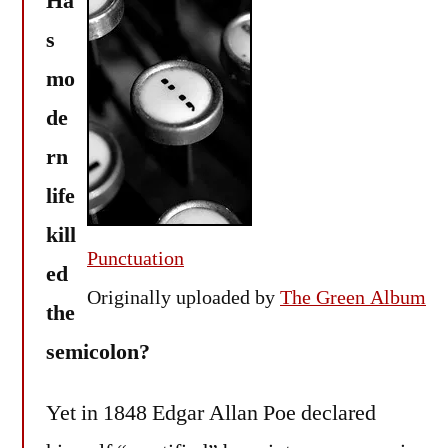
Ha
(
s
mo
de
rn
life
kill
Punctuation
ed
Originally uploaded by
The Green Album
the
semicolon?
Yet in 1848 Edgar Allan Poe declared