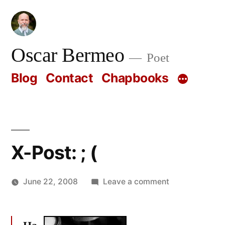
Skip
to
content
Oscar Bermeo
Poet
Blog
Contact
Chapbooks
X-Post: ; (
on
June 22, 2008
Leave a comment
Posted
X-
Oscar
by
Post:
Bermeo
;