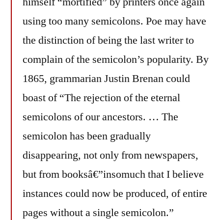
himself “mortified” by printers once again
using too many semicolons. Poe may have
the distinction of being the last writer to
complain of the semicolon’s popularity. By
1865, grammarian Justin Brenan could
boast of “The rejection of the eternal
semicolons of our ancestors. … The
semicolon has been gradually
disappearing, not only from newspapers,
but from booksâ€”insomuch that I believe
instances could now be produced, of entire
pages without a single semicolon.”