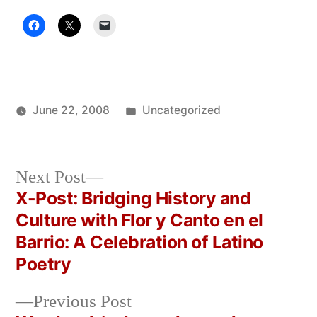
Posted
June 22, 2008
Uncategorized
Posted
in
Oscar
by
Bermeo
Next
Next Post
post:
X-Post: Bridging History and
Post
Culture with Flor y Canto en el
navigation
Barrio: A Celebration of Latino
Poetry
Previous
Previous Post