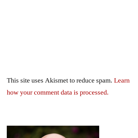
This site uses Akismet to reduce spam.
Learn
how your comment data is processed.