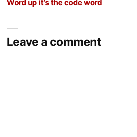
post:
Word up it’s the code word
Leave a comment