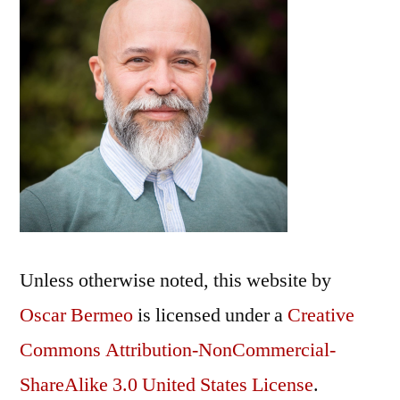
Unless otherwise noted, this
website
by
Oscar Bermeo
is licensed under a
Creative
Commons Attribution-NonCommercial-
ShareAlike 3.0 United States License
.