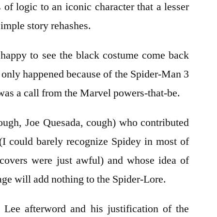
 of logic to an iconic character that a lesser
imple story rehashes.
s happy to see the black costume come back
ly only happened because of the Spider-Man 3
was a call from the Marvel powers-that-be.
ough, Joe Quesada, cough) who contributed
 (I could barely recognize Spidey in most of
 covers were just awful) and whose idea of
ge will add nothing to the Spider-Lore.
Lee afterword and his justification of the