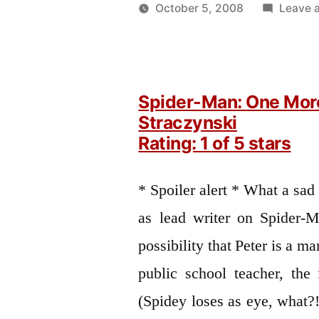
October 5, 2008
Leave 
Posted
Oscar
by
Bermeo
Spider-Man: One Mor
Straczynski
Rating: 1 of 5 stars
* Spoiler alert * What a sad
as lead writer on Spider-M
possibility that Peter is a ma
public school teacher, the 
(Spidey loses as eye, what?