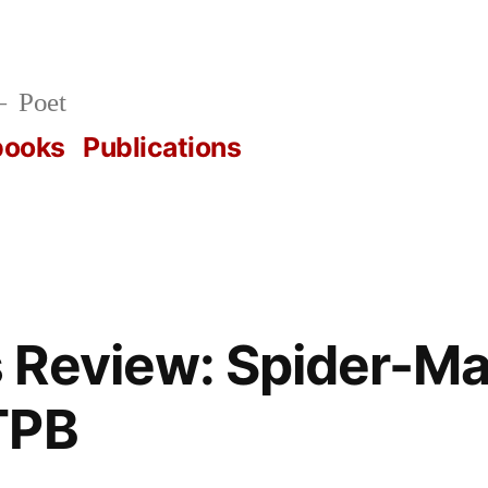
Poet
books
Publications
 Review: Spider-Ma
TPB