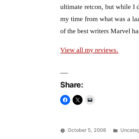
ultimate retcon, but while I d
my time from what was a laz
of the best writers Marvel h
View all my reviews.
Share:
Posted
October 5, 2008
Uncateg
Posted
in
Oscar