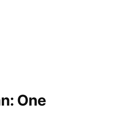
n: One