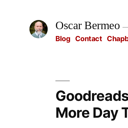
Skip
to
Oscar Bermeo
content
Blog
Contact
Chap
Goodreads
More Day 