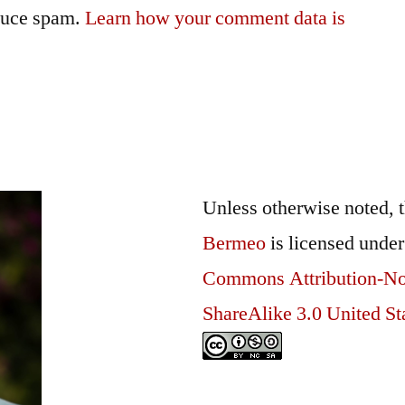
educe spam.
Learn how your comment data is
Unless otherwise noted, 
Bermeo
is licensed unde
Commons Attribution-N
ShareAlike 3.0 United St