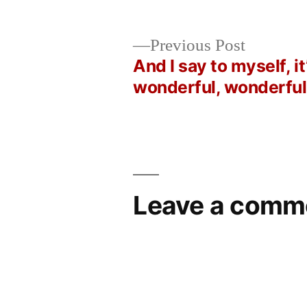
by
Bermeo
Previous
Previous Post
post:
And I say to myself, it
Post
wonderful, wonderful
navigation
Leave a comm