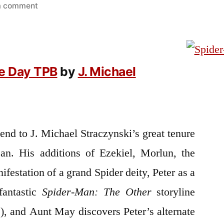
on
a comment
Goodreads
Review:
Spider-
Man:
e Day TPB
by
J. Michael
One
More
Day
TPB
 end to J. Michael Straczynski’s great tenure
an. His additions of Ezekiel, Morlun, the
nifestation of a grand Spider deity, Peter as a
fantastic
Spider-Man: The Other
storyline
!), and Aunt May discovers Peter’s alternate