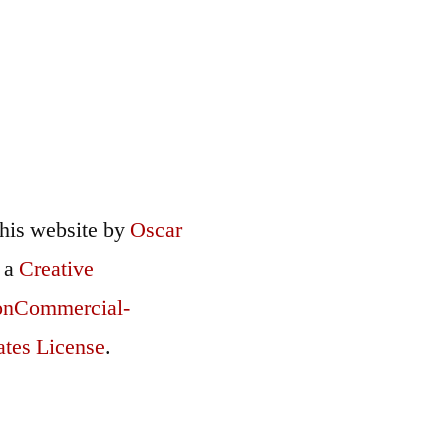
this
website
by
Oscar
r a
Creative
onCommercial-
ates License
.