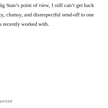
ig Stan’s point of view, I still can’t get back
y, clumsy, and disrespectful send-off to one
as recently worked with.
orized