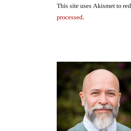
This site uses Akismet to r
processed.