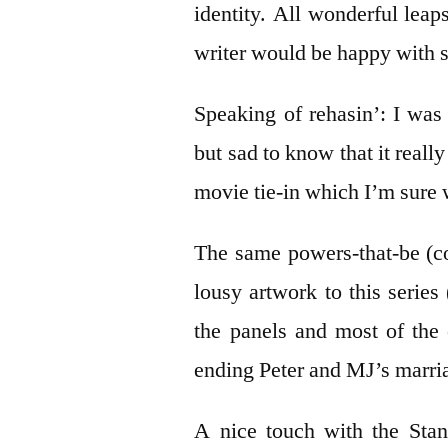
identity. All wonderful leaps
writer would be happy with s
Speaking of rehasin’: I wa
but sad to know that it real
movie tie-in which I’m sure 
The same powers-that-be (c
lousy artwork to this series
the panels and most of the
ending Peter and MJ’s marria
A nice touch with the Stan 