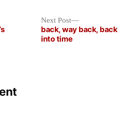
Next
Next Post
post:
’s
back, way back, back
into time
ent