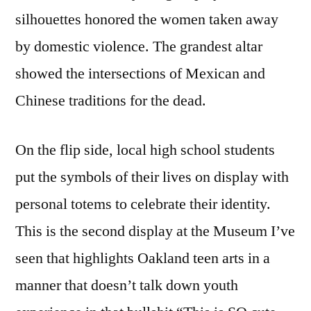
silhouettes honored the women taken away
by domestic violence. The grandest altar
showed the intersections of Mexican and
Chinese traditions for the dead.
On the flip side, local high school students
put the symbols of their lives on display with
personal totems to celebrate their identity.
This is the second display at the Museum I’ve
seen that highlights Oakland teen arts in a
manner that doesn’t talk down youth