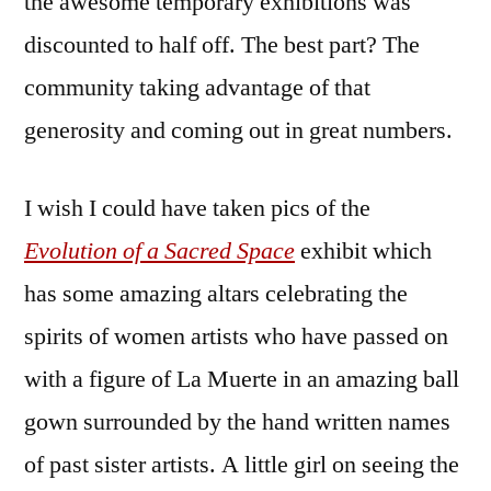
the awesome temporary exhibitions was
Community
Celebration
discounted to half off. The best part? The
community taking advantage of that
generosity and coming out in great numbers.
I wish I could have taken pics of the
Evolution of a Sacred Space
exhibit which
has some amazing altars celebrating the
spirits of women artists who have passed on
with a figure of La Muerte in an amazing ball
gown surrounded by the hand written names
of past sister artists. A little girl on seeing the