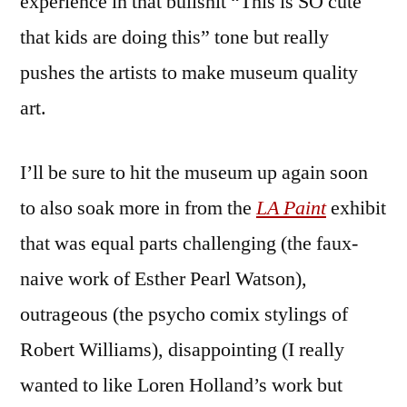
experience in that bullshit “This is SO cute
that kids are doing this” tone but really
pushes the artists to make museum quality
art.
I’ll be sure to hit the museum up again soon
to also soak more in from the
LA Paint
exhibit
that was equal parts challenging (the faux-
naive work of Esther Pearl Watson),
outrageous (the psycho comix stylings of
Robert Williams), disappointing (I really
wanted to like Loren Holland’s work but