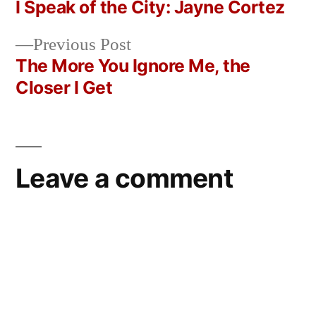
post:
I Speak of the City: Jayne Cortez
Post
Previous
Previous Post
navigation
post:
The More You Ignore Me, the
Closer I Get
Leave a comment