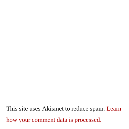
This site uses Akismet to reduce spam.
Learn
how your comment data is processed.