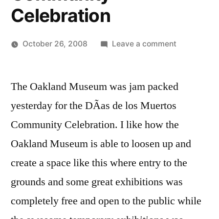
Celebration
on
October 26, 2008
Leave a comment
Posted
Scenes
Oscar
by
from
Bermeo
The Oakland Museum was jam packed
Evolution
of
yesterday for the DÃ­as de los Muertos
a
Community Celebration. I like how the
Sacred
Space:
Oakland Museum is able to loosen up and
DÃ­
create a space like this where entry to the
as
grounds and some great exhibitions was
de
los
completely free and open to the public while
Muertos