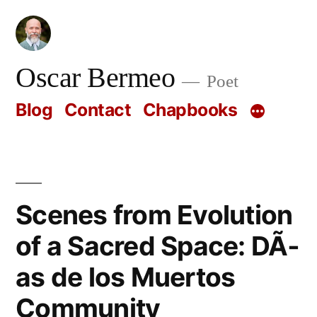
Skip
to
content
Oscar Bermeo
Poet
Blog
Contact
Chapbooks
Scenes from Evolution
of a Sacred Space: DÃ­
as de los Muertos
Community