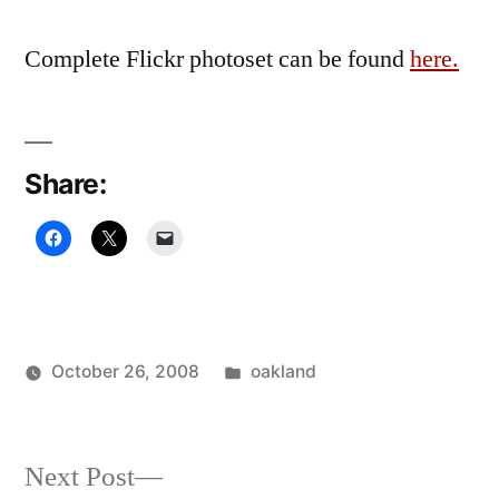
Complete Flickr photoset can be found
here.
Share:
Posted
October 26, 2008
oakland
Posted
in
Oscar
by
Bermeo
Next
Next Post