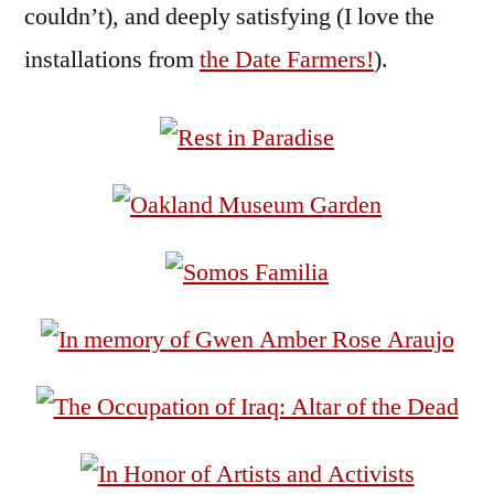
couldn’t), and deeply satisfying (I love the
installations from
the Date Farmers!
).