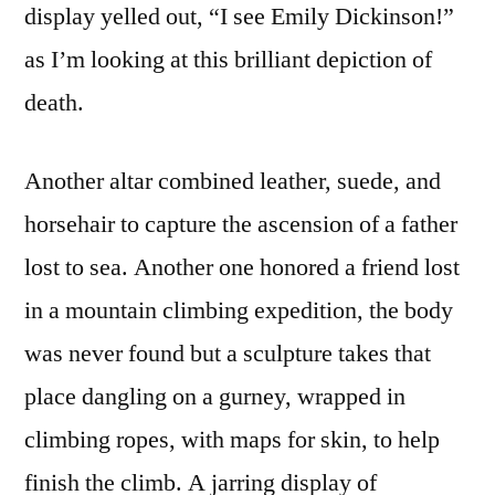
display yelled out, “I see Emily Dickinson!”
as I’m looking at this brilliant depiction of
death.
Another altar combined leather, suede, and
horsehair to capture the ascension of a father
lost to sea. Another one honored a friend lost
in a mountain climbing expedition, the body
was never found but a sculpture takes that
place dangling on a gurney, wrapped in
climbing ropes, with maps for skin, to help
finish the climb. A jarring display of