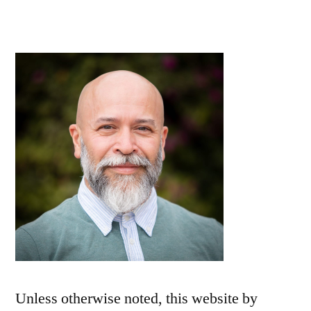
Unless otherwise noted, this
website
by