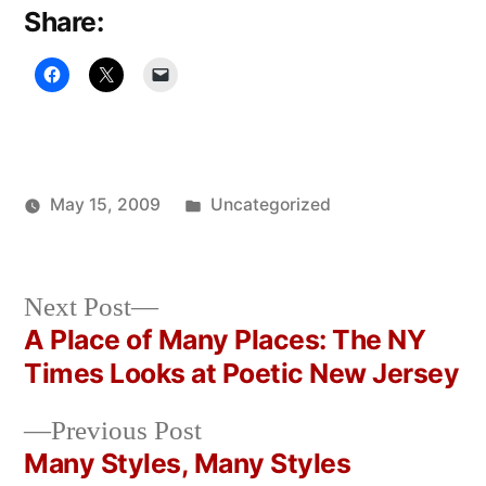
Share:
Posted
May 15, 2009
Uncategorized
Posted
in
Oscar
by
Bermeo
Next
Next Post
post:
A Place of Many Places: The NY
Post
Times Looks at Poetic New Jersey
navigation
Previous
Previous Post
post:
Many Styles, Many Styles