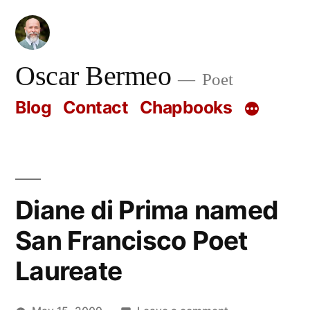
Skip
to
content
Oscar Bermeo
Poet
Blog
Contact
Chapbooks
Diane di Prima named
San Francisco Poet
Laureate