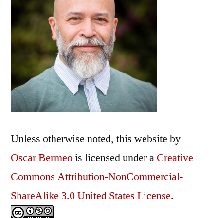
Unless otherwise noted, this
website
by
Oscar Bermeo
is licensed under a
Creative
Commons Attribution-NonCommercial-
ShareAlike 3.0 United States License
.