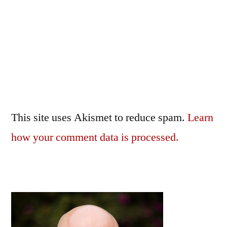
This site uses Akismet to reduce spam.
Learn
how your comment data is processed.