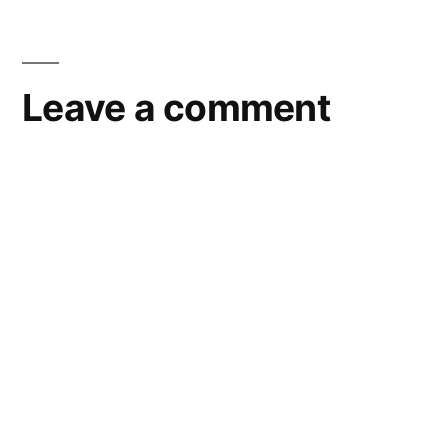
Leave a comment