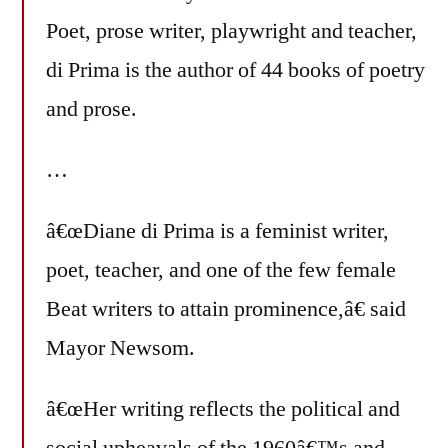
Poet, prose writer, playwright and teacher,
di Prima is the author of 44 books of poetry
and prose.
…
â€œDiane di Prima is a feminist writer,
poet, teacher, and one of the few female
Beat writers to attain prominence,â€ said
Mayor Newsom.
â€œHer writing reflects the political and