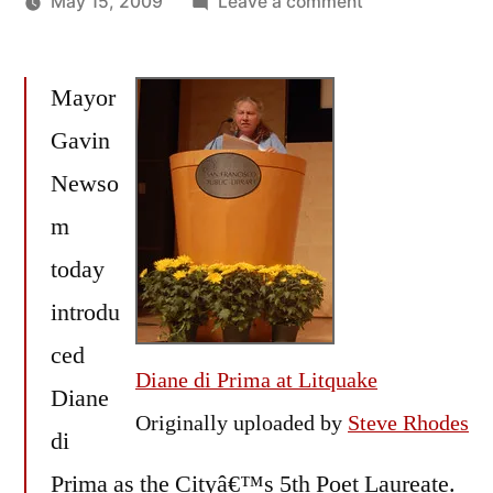
on
May 15, 2009
Leave a comment
Posted
Diane
Oscar
by
di
Bermeo
Mayor
Prima
named
Gavin
San
Newso
Francisco
Poet
m
Laureate
today
introdu
ced
Diane di Prima at Litquake
Diane
Originally uploaded by
Steve Rhodes
di
Prima as the Cityâ€™s 5th Poet Laureate.