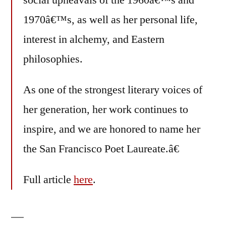
social upheavals of the 1960â€™s and
1970â€™s, as well as her personal life,
interest in alchemy, and Eastern
philosophies.
As one of the strongest literary voices of
her generation, her work continues to
inspire, and we are honored to name her
the San Francisco Poet Laureate.â€
Full article
here
.