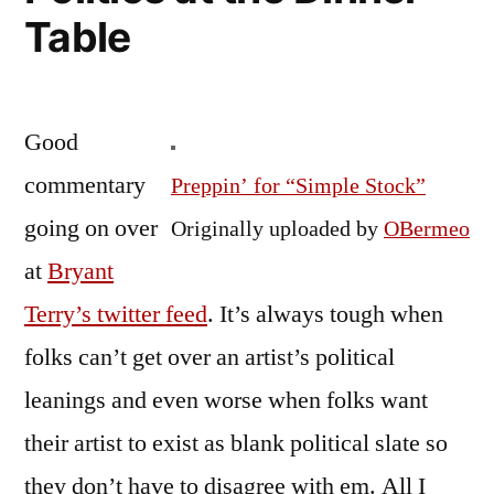
Table
Good
commentary
Preppin’ for “Simple Stock”
going on over
Originally uploaded by
OBermeo
at
Bryant
Terry’s twitter feed
. It’s always tough when
folks can’t get over an artist’s political
leanings and even worse when folks want
their artist to exist as blank political slate so
they don’t have to disagree with em. All I