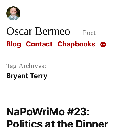
Skip
to
content
Oscar Bermeo
Poet
Blog
Contact
Chapbooks
Tag Archives:
Bryant Terry
NaPoWriMo #23:
Politics at the Dinner