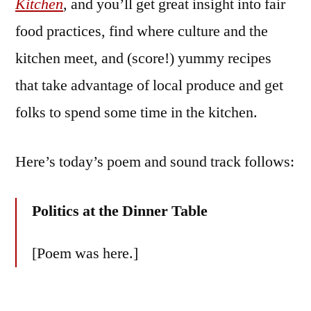
Kitchen
, and you’ll get great insight into fair
food practices, find where culture and the
kitchen meet, and (score!) yummy recipes
that take advantage of local produce and get
folks to spend some time in the kitchen.
Here’s today’s poem and sound track follows:
Politics at the Dinner Table
[Poem was here.]