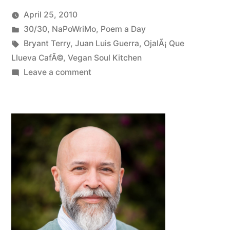
April 25, 2010
Posted
Posted
Oscar
30/30
,
NaPoWriMo
,
Poem a Day
by
in
Tags:
Bermeo
Bryant Terry
,
Juan Luis Guerra
,
OjalÃ¡ Que
Llueva CafÃ©
,
Vegan Soul Kitchen
on
Leave a comment
NaPoWriMo
#23:
Politics
at
the
Dinner
Table