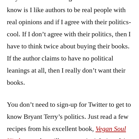
know is I like authors to be real people with
real opinions and if I agree with their politics-
cool. If I don’t agree with their politics, then I
have to think twice about buying their books.
If the author claims to have no political
leanings at all, then I really don’t want their
books.
You don’t need to sign-up for Twitter to get to
know Bryant Terry’s politics. Just read a few
recipes from his excellent book,
Vegan Soul