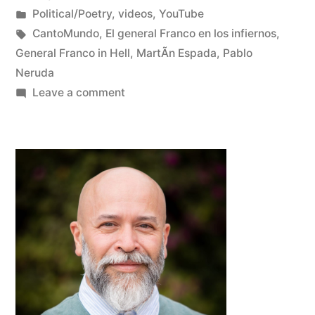
Posted
Posted
Oscar
Political/Poetry
,
videos
,
YouTube
by
in
Tags:
Bermeo
CantoMundo
,
El general Franco en los infiernos
,
General Franco in Hell
,
MartÃ­n Espada
,
Pablo
Neruda
on
Leave a comment
MartÃ­
n
Espada
reads
Pablo
Neruda’s
“General
Franco
in
Hell”