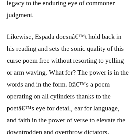
legacy to the enduring eye of commoner
judgment.
Likewise, Espada doesnâ€™t hold back in
his reading and sets the sonic quality of this
curse poem free without resorting to yelling
or arm waving. What for? The power is in the
words and in the form. Itâ€™s a poem
operating on all cylinders thanks to the
poetâ€™s eye for detail, ear for language,
and faith in the power of verse to elevate the
downtrodden and overthrow dictators.