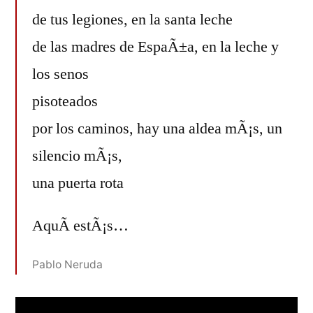
de tus legiones, en la santa leche
de las madres de EspaÃ±a, en la leche y
los senos
pisoteados
por los caminos, hay una aldea mÃ¡s, un
silencio mÃ¡s,
una puerta rota
AquÃ­ estÃ¡s…
Pablo Neruda