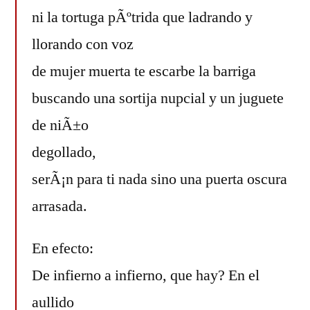
ni la tortuga pÃºtrida que ladrando y
llorando con voz
de mujer muerta te escarbe la barriga
buscando una sortija nupcial y un juguete
de niÃ±o
degollado,
serÃ¡n para ti nada sino una puerta oscura
arrasada.
En efecto:
De infierno a infierno, que hay? En el
aullido