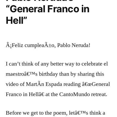
“General Franco in
Hell”
Â¡Feliz cumpleaÃ±o, Pablo Neruda!
I can’t think of any better way to celebrate el
maestroâ€™s birthday than by sharing this
video of MartÃ­n Espada reading â€œGeneral
Franco in Hellâ€ at the CantoMundo retreat.
Before we get to the poem, letâ€™s think a