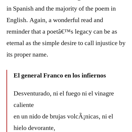
in Spanish and the majority of the poem in
English. Again, a wonderful read and
reminder that a poetâ€™s legacy can be as
eternal as the simple desire to call injustice by
its proper name.
El general Franco en los infiernos
Desventurado, ni el fuego ni el vinagre
caliente
en un nido de brujas volcÃ¡nicas, ni el
hielo devorante,