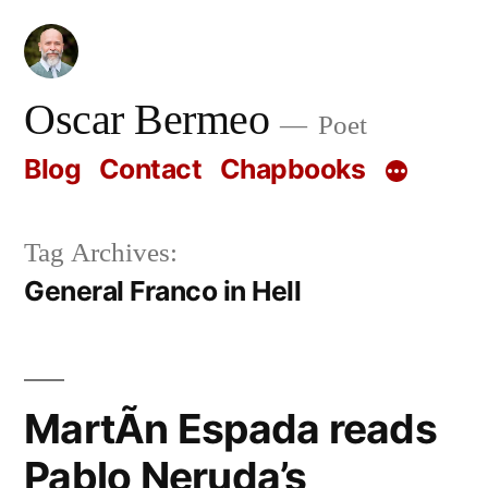
Skip
to
content
Oscar Bermeo
Poet
Blog
Contact
Chapbooks
Tag Archives:
General Franco in Hell
MartÃ­n Espada reads
Pablo Neruda’s