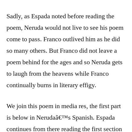
Sadly, as Espada noted before reading the
poem, Neruda would not live to see his poem
come to pass. Franco outlived him as he did
so many others. But Franco did not leave a
poem behind for the ages and so Neruda gets
to laugh from the heavens while Franco
continually burns in literary effigy.
We join this poem in media res, the first part
is below in Nerudaâ€™s Spanish. Espada
continues from there reading the first section