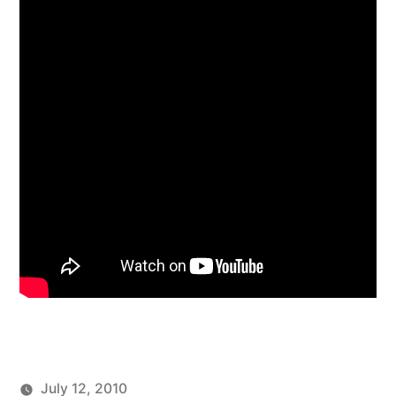
July 12, 2010