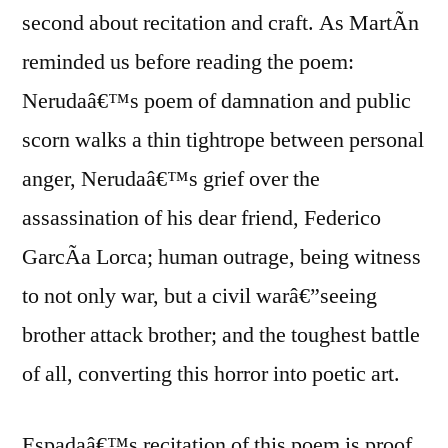
second about recitation and craft. As MartÃ­n
reminded us before reading the poem:
Nerudaâ€™s poem of damnation and public
scorn walks a thin tightrope between personal
anger, Nerudaâ€™s grief over the
assassination of his dear friend, Federico
GarcÃ­a Lorca; human outrage, being witness
to not only war, but a civil warâ€”seeing
brother attack brother; and the toughest battle
of all, converting this horror into poetic art.
Espadaâ€™s recitation of this poem is proof