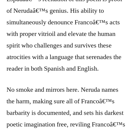
of Nerudaâ€™s genius. His ability to
simultaneously denounce Francoâ€™s acts
with proper vitrioil and elevate the human
spirit who challenges and survives these
atrocities with a language that serenades the
reader in both Spanish and English.
No smoke and mirrors here. Neruda names
the harm, making sure all of Francoâ€™s
barbarity is documented, and sets his darkest
poetic imagination free, reviling Francoâ€™s