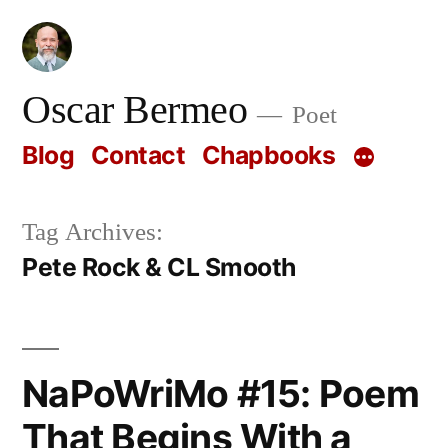
Skip
to
content
Oscar Bermeo
Poet
Blog
Contact
Chapbooks
Tag Archives:
Pete Rock & CL Smooth
NaPoWriMo #15: Poem
That Begins With a