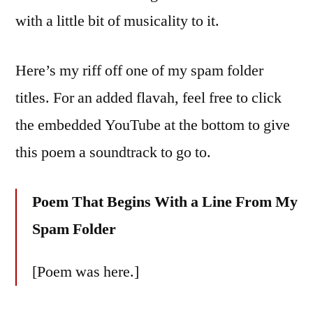
with a little bit of musicality to it.
Here’s my riff off one of my spam folder
titles. For an added flavah, feel free to click
the embedded YouTube at the bottom to give
this poem a soundtrack to go to.
Poem That Begins With a Line From My
Spam Folder
[Poem was here.]