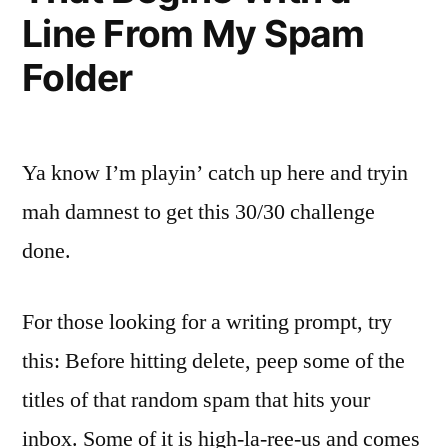
Line From My Spam
Folder
Ya know I’m playin’ catch up here and tryin
mah damnest to get this 30/30 challenge
done.
For those looking for a writing prompt, try
this: Before hitting delete, peep some of the
titles of that random spam that hits your
inbox. Some of it is high-la-ree-us and comes