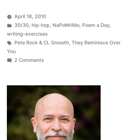
April 18, 2010
Posted
Posted
Oscar
30/30
,
hip-hop
,
NaPoWriMo
,
Poem a Day
,
by
in
Bermeo
writing-exercises
Tags:
Pete Rock & CL Smooth
,
They Reminisce Over
You
on
2 Comments
NaPoWriMo
#15:
Poem
That
Begins
With
a
Line
From