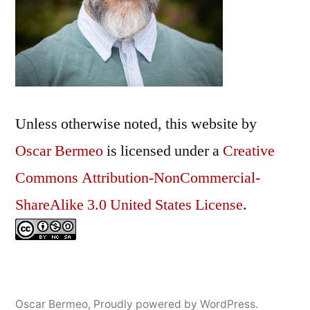
My
Spam
Folder
Unless otherwise noted, this
website
by
Oscar Bermeo
is licensed under a
Creative
Commons Attribution-NonCommercial-
ShareAlike 3.0 United States License
.
Oscar Bermeo
,
Proudly powered by WordPress.