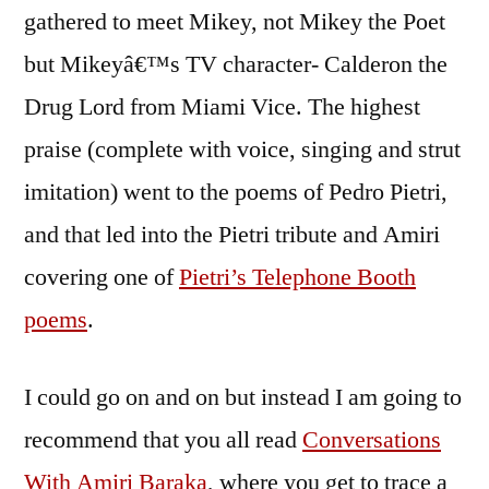
gathered to meet Mikey, not Mikey the Poet
but Mikeyâ€™s TV character- Calderon the
Drug Lord from Miami Vice. The highest
praise (complete with voice, singing and strut
imitation) went to the poems of Pedro Pietri,
and that led into the Pietri tribute and Amiri
covering one of
Pietri’s Telephone Booth
poems
.
I could go on and on but instead I am going to
recommend that you all read
Conversations
With Amiri Baraka
, where you get to trace a