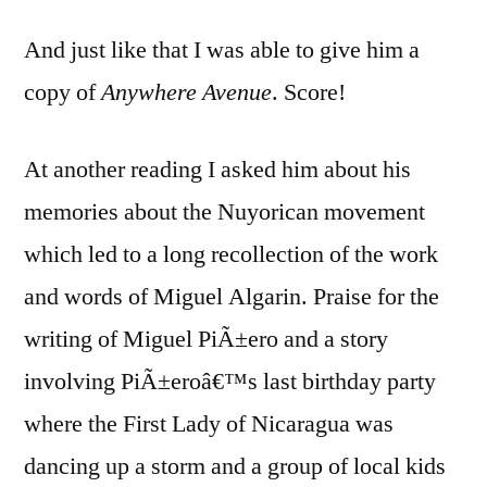
And just like that I was able to give him a
copy of
Anywhere Avenue
. Score!
At another reading I asked him about his
memories about the Nuyorican movement
which led to a long recollection of the work
and words of Miguel Algarin. Praise for the
writing of Miguel PiÃ±ero and a story
involving PiÃ±eroâ€™s last birthday party
where the First Lady of Nicaragua was
dancing up a storm and a group of local kids