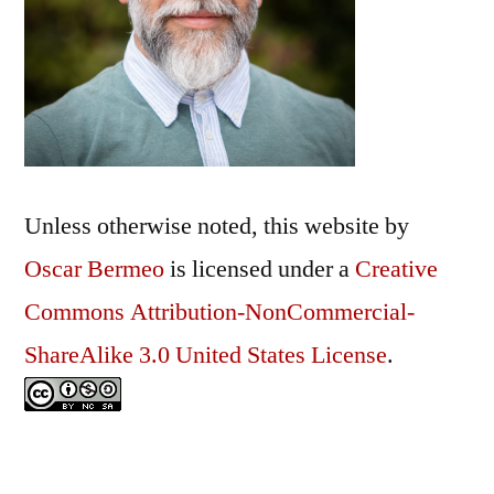
Unless otherwise noted, this
website
by
Oscar Bermeo
is licensed under a
Creative
Commons Attribution-NonCommercial-
ShareAlike 3.0 United States License
.