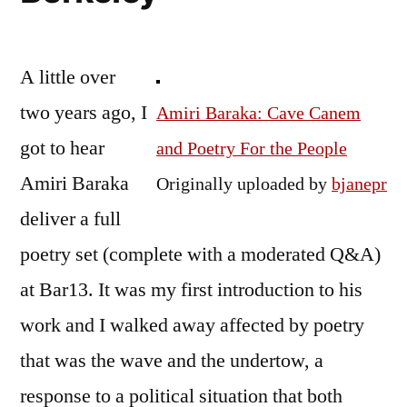
A little over
two years ago, I
Amiri Baraka: Cave Canem
got to hear
and Poetry For the People
Amiri Baraka
Originally uploaded by
bjanepr
deliver a full
poetry set (complete with a moderated Q&A)
at Bar13. It was my first introduction to his
work and I walked away affected by poetry
that was the wave and the undertow, a
response to a political situation that both