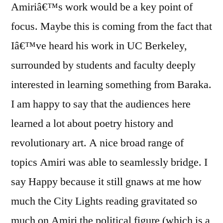
Amiriâ€™s work would be a key point of
focus. Maybe this is coming from the fact that
Iâ€™ve heard his work in UC Berkeley,
surrounded by students and faculty deeply
interested in learning something from Baraka.
I am happy to say that the audiences here
learned a lot about poetry history and
revolutionary art. A nice broad range of
topics Amiri was able to seamlessly bridge. I
say Happy because it still gnaws at me how
much the City Lights reading gravitated so
much on Amiri the political figure (which is a