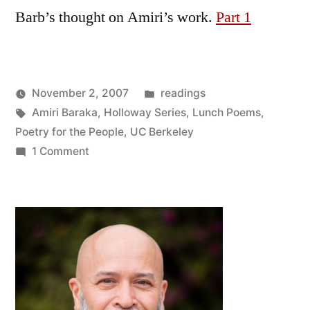
Barb’s thought on Amiri’s work.
Part 1
Posted
November 2, 2007
readings
Posted
Tags:
in
Oscar
Amiri Baraka
,
Holloway Series
,
Lunch Poems
,
by
Bermeo
Poetry for the People
,
UC Berkeley
on
1 Comment
Amiri
Baraka
in
Berkeley