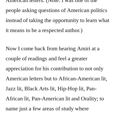
American letters. (Note: I was one of the
people asking questions of American politics
instead of taking the opportunity to learn what
it means to be a respected author.)
Now I come back from hearing Amiri at a
couple of readings and feel a greater
appreciation for his contribution to not only
American letters but to African-American lit,
Jazz lit, Black Arts lit, Hip-Hop lit, Pan-
African lit, Pan-American lit and Orality; to
name just a few areas of study where