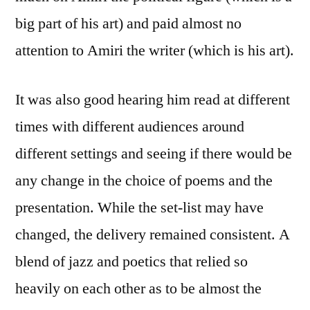
big part of his art) and paid almost no
attention to Amiri the writer (which is his art).
It was also good hearing him read at different
times with different audiences around
different settings and seeing if there would be
any change in the choice of poems and the
presentation. While the set-list may have
changed, the delivery remained consistent. A
blend of jazz and poetics that relied so
heavily on each other as to be almost the