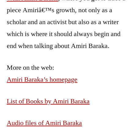
piece Amiriâ€™s growth, not only as a
scholar and an activist but also as a writer
which is where it should always begin and
end when talking about Amiri Baraka.
More on the web:
Amiri Baraka’s homepage
List of Books by Amiri Baraka
Audio files of Amiri Baraka