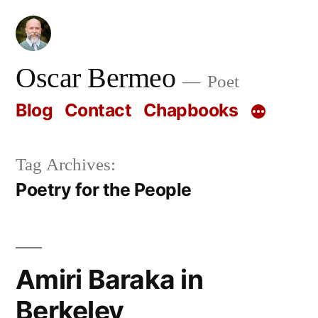
Skip
to
content
Oscar Bermeo
Poet
Blog
Contact
Chapbooks
Tag Archives:
Poetry for the People
Amiri Baraka in
Berkeley