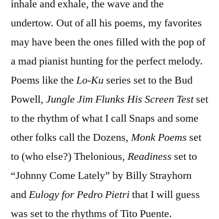
inhale and exhale, the wave and the
undertow. Out of all his poems, my favorites
may have been the ones filled with the pop of
a mad pianist hunting for the perfect melody.
Poems like the
Lo-Ku
series set to the Bud
Powell,
Jungle Jim Flunks His Screen Test
set
to the rhythm of what I call Snaps and some
other folks call the Dozens,
Monk Poems
set
to (who else?) Thelonious,
Readiness
set to
“Johnny Come Lately” by Billy Strayhorn
and
Eulogy for Pedro Pietri
that I will guess
was set to the rhythms of Tito Puente.