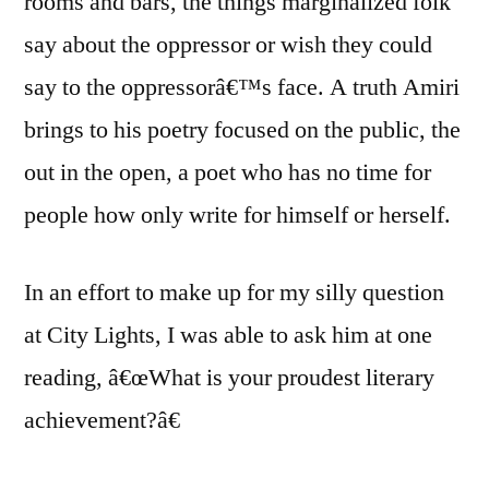
rooms and bars, the things marginalized folk
say about the oppressor or wish they could
say to the oppressorâ€™s face. A truth Amiri
brings to his poetry focused on the public, the
out in the open, a poet who has no time for
people how only write for himself or herself.
In an effort to make up for my silly question
at City Lights, I was able to ask him at one
reading, â€œWhat is your proudest literary
achievement?â€