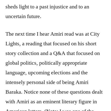
sheds light to a past injustice and to an
uncertain future.
The next time I hear Amiri read was at City
Lights, a reading that focused on his short
story collection and a Q&A that focused on
global politics, politically appropriate
language, upcoming elections and the
intensely personal side of being Amiri
Baraka. Notice none of these questions dealt
with Amiri as an eminent literary figure in