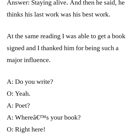
Answer: Staying alive. And then he said, he
thinks his last work was his best work.
At the same reading I was able to get a book
signed and I thanked him for being such a
major influence.
A: Do you write?
O: Yeah.
A: Poet?
A: Whereâ€™s your book?
O: Right here!