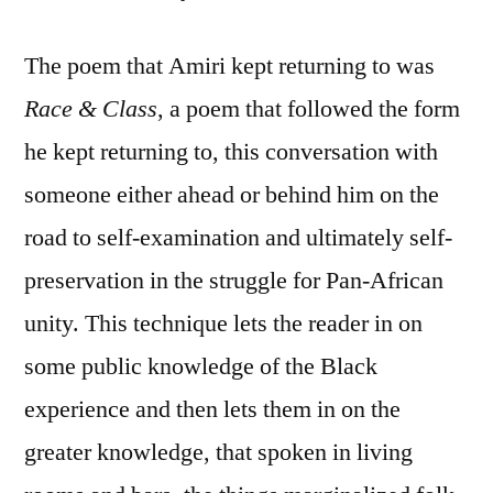
The poem that Amiri kept returning to was
Race & Class
, a poem that followed the form
he kept returning to, this conversation with
someone either ahead or behind him on the
road to self-examination and ultimately self-
preservation in the struggle for Pan-African
unity. This technique lets the reader in on
some public knowledge of the Black
experience and then lets them in on the
greater knowledge, that spoken in living