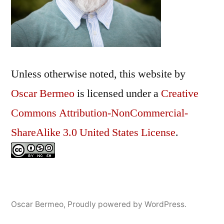
Unless otherwise noted, this
website
by
Oscar Bermeo
is licensed under a
Creative
Commons Attribution-NonCommercial-
ShareAlike 3.0 United States License
.
Oscar Bermeo
,
Proudly powered by WordPress.