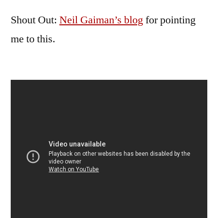
Shout Out:
Neil Gaiman’s blog
for pointing
me to this.