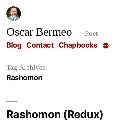
Skip
to
content
Oscar Bermeo
Poet
Blog
Contact
Chapbooks
Tag Archives:
Rashomon
Rashomon (Redux)