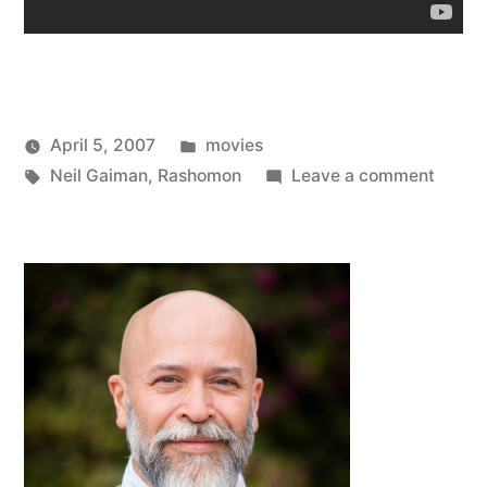
Posted
April 5, 2007
movies
Posted
Tags:
in
on
Oscar
Neil Gaiman
,
Rashomon
Leave a comment
by
Rasho
Bermeo
(Redu