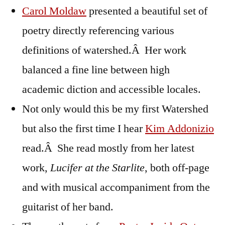
Carol Moldaw
presented a beautiful set of
poetry directly referencing various
definitions of watershed.Â Her work
balanced a fine line between high
academic diction and accessible locales.
Not only would this be my first Watershed
but also the first time I hear
Kim Addonizio
read.Â She read mostly from her latest
work,
Lucifer at the Starlite
, both off-page
and with musical accompaniment from the
guitarist of her band.