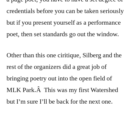
credentials before you can be taken seriously
but if you present yourself as a performance
poet, then set standards go out the window.
Other than this one ciritique, Silberg and the
rest of the organizers did a great job of
bringing poetry out into the open field of
MLK Park.Â This was my first Watershed
but I’m sure I’ll be back for the next one.