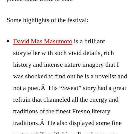
Some highlights of the festival:
David Mas Masumoto
is a brilliant
storyteller with such vivid details, rich
history and intense nature imagery that I
was shocked to find out he is a novelist and
not a poet.Â His “Sweat” story had a great
refrain that channeled all the energy and
traditions of the finest Fresno literary
traditions.Â He also displayed some fine