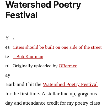
Watershed Poetry
Festival
Y
es
Cities should be built on one side of the street
te
– Bob Kaufman
rd
Originally uploaded by
OBermeo
ay
Barb and I hit the
Watershed Poetry Festival
for the first time. A stellar line up, gorgeous
day and attendance credit for my poetry class