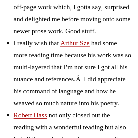
off-page work which, I gotta say, surprised
and delighted me before moving onto some
newer prose work. Good stuff.
I really wish that
Arthur Sze
had some
more reading time because his work was so
multi-layered that I’m not sure I got all his
nuance and references.Â I did appreciate
his command of language and how he
weaved so much nature into his poetry.
Robert Hass
not only closed out the
reading with a wonderful reading but also