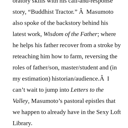
oratory skills with his call-and-response
story, “Buddhist Tractor.” Â Masumoto
also spoke of the backstory behind his
latest work,
Wisdom of the Father
; where
he helps his father recover from a stroke by
reteaching him how to farm, reversing the
roles of father/son, master/student and (in
my estimation) historian/audience.Â I
can’t wait to jump into
Letters to the
Valley
, Masumoto’s pastoral epistles that
we happen to already have in the Sexy Loft
Library.