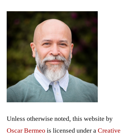
from
the
Watershed
Poetry
Festival
Unless otherwise noted, this
website
by
Oscar Bermeo
is licensed under a
Creative