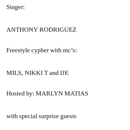
Singer:
ANTHONY RODRIGUEZ
Freestyle cypher with mc’s:
MILS, NIKKI T and IJE
Hosted by: MARLYN MATIAS
with special surprise guests