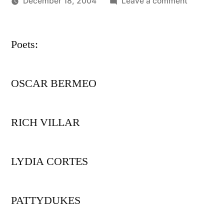
on
December 18, 2004
Leave a comment
Posted
PEPATIA
Oscar
by
BRONX
Bermeo
Poets:
ARTIST
SPOTLIG
series
OSCAR BERMEO
presents
RICH VILLAR
LYDIA CORTES
PATTYDUKES