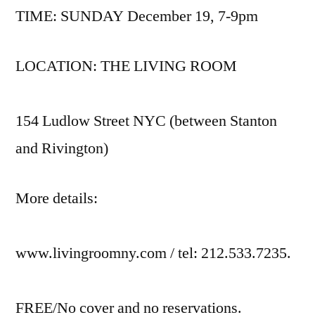
TIME: SUNDAY December 19, 7-9pm
LOCATION: THE LIVING ROOM
154 Ludlow Street NYC (between Stanton
and Rivington)
More details:
www.livingroomny.com / tel: 212.533.7235.
FREE/No cover and no reservations.