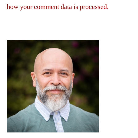
how your comment data is processed.