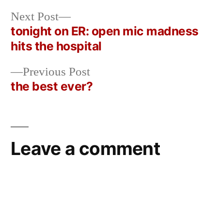
Next
Next Post
post:
tonight on ER: open mic madness
Post
hits the hospital
navigation
Previous
Previous Post
post:
the best ever?
Leave a comment