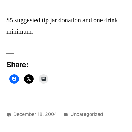
$5 suggested tip jar donation and one drink
minimum.
Share:
Posted
December 18, 2004
Uncategorized
Posted
in
Oscar
by
Bermeo