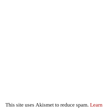
This site uses Akismet to reduce spam.
Learn