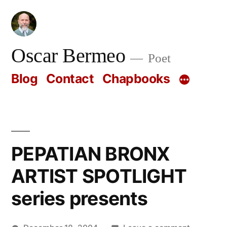
Skip
to
content
Oscar Bermeo
Poet
Blog
Contact
Chapbooks
PEPATIAN BRONX
ARTIST SPOTLIGHT
series presents