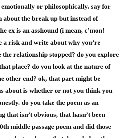
d emotionally or philosophically. say for
 about the break up but instead of
he ex is an asshound (i mean, c’mon!
e a risk and write about why you’re
e the relationship stopped? do you explore
 that place? do you look at the nature of
e other end? ok, that part might be
s about is whether or not you think you
onestly. do you take the poem as an
g that isn’t obvious, that hasn’t been
600th middle passage poem and did those