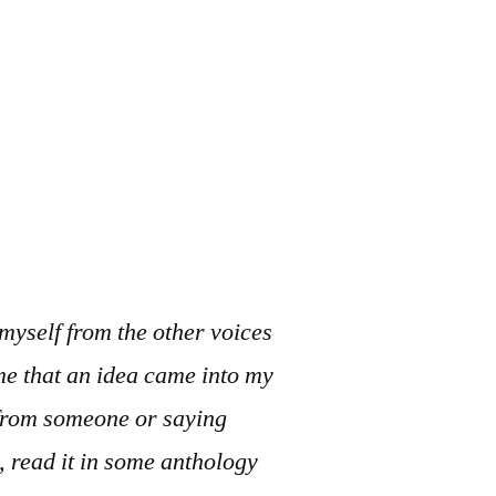
 myself from the other voices
me that an idea came into my
g from someone or saying
, read it in some anthology