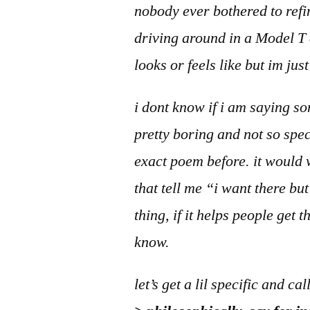
nobody ever bothered to refin
driving around in a Model T a
looks or feels like but im jus
i dont know if i am saying so
pretty boring and not so spe
exact poem before. it would w
that tell me “i want there bu
thing, if it helps people get
know.
let’s get a lil specific and cal