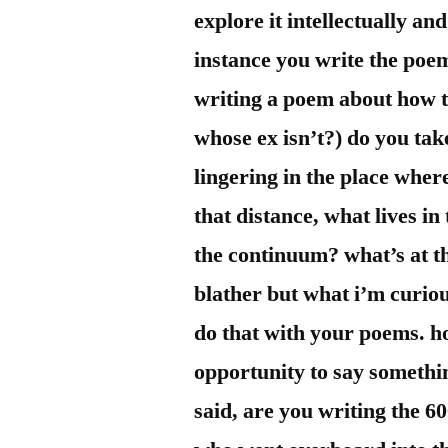
explore it intellectually an
instance you write the poem
writing a poem about how t
whose ex isn’t?) do you tak
lingering in the place wher
that distance, what lives in
the continuum? what’s at th
blather but what i’m curiou
do that with your poems. h
opportunity to say somethin
said, are you writing the 