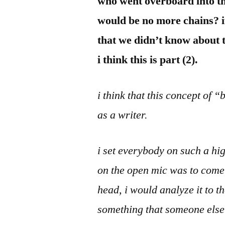
who went overboard into t
would be no more chains? if
that we didn’t know about t
i think this is part (2).
i think that this concept of 
as a writer.
i set everybody on such a hi
on the open mic was to come 
head, i would analyze it to 
something that someone else 