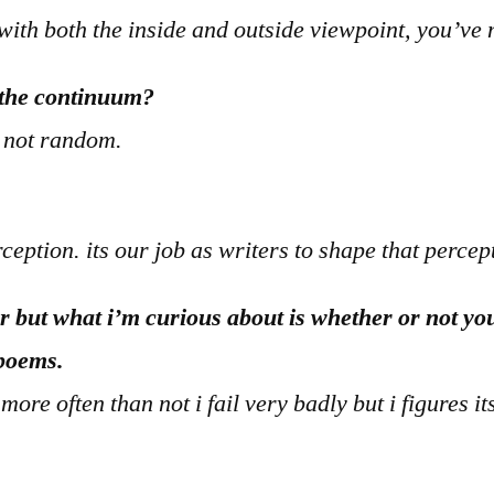
c) with both the inside and outside viewpoint, you’v
f the continuum?
s not random.
eption. its our job as writers to shape that percep
er but what i’m curious about is whether or not yo
 poems.
re often than not i fail very badly but i figures its 