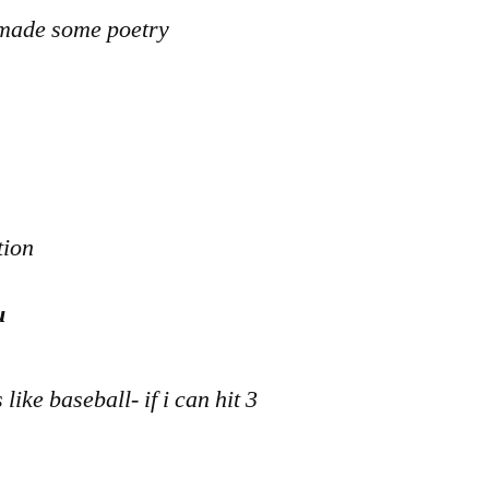
e made some poetry
tion
u
like baseball- if i can hit 3