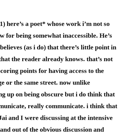
i
dont
know
 (1) here’s a poet* whose work i’m not so
sheet
ow for being somewhat inaccessible. He’s
lieves (as i do) that there’s little point in
at the reader already knows. that’s not
scoring points for having access to the
e or the same street. now unlike
g up on being obscure but i do think that
municate, really communicate. i think that
 Jai and I were discussing at the intensive
trand out of the obvious discussion and