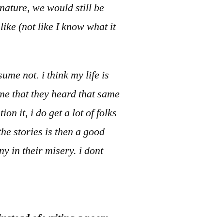
nature, we would still be
ike (not like I know what it
ume not. i think my life is
 me that they heard that same
n it, i do get a lot of folks
he stories is then a good
y in their misery. i dont