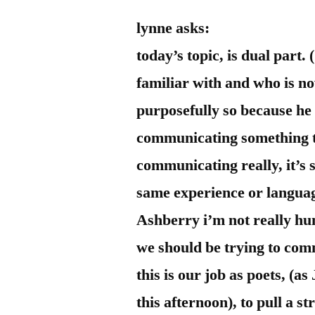
by
Bermeo
lynne asks:
today’s topic, is dual part.
familiar with and who is n
purposefully so because he be
communicating something th
communicating really, it’s 
same experience or languag
Ashberry i’m not really hun
we should be trying to com
this is our job as poets, (as
this afternoon), to pull a s