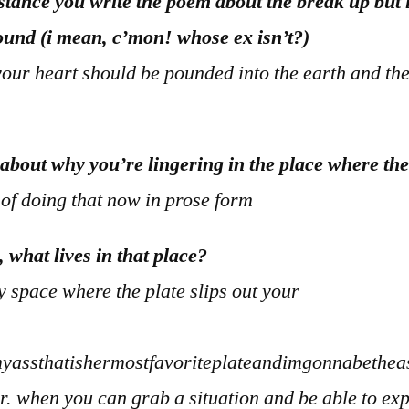
nstance you write the poem about the break up but 
ound (i mean, c’mon! whose ex isn’t?)
our heart should be pounded into the earth and t
 about why you’re lingering in the place where th
 of doing that now in prose form
, what lives in that place?
 space where the plate slips out your
assthatishermostfavoriteplateandimgonnabetheas
air. when you can grab a situation and be able to expl