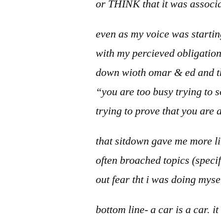
or THINK that it was associa
even as my voice was startin
with my percieved obligation 
down wioth omar & ed and th
“you are too busy trying to s
trying to prove that you are 
that sitdown gave me more li
often broached topics (specif
out fear tht i was doing myse
bottom line- a car is a car. i