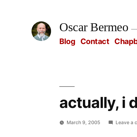
Skip
to
Oscar Bermeo
content
Blog
Contact
Chap
actually, i
March 9, 2005
Leave a
Posted
Oscar