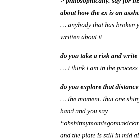
> philosophically. say for i
about how the ex is an assh
… anybody that has broken y
written about it
do you take a risk and write
… i think i am in the process
do you explore that distance
… the moment. that one shiny
hand and you say
“ohshitmymomisgonnakickmy
and the plate is still in mid 