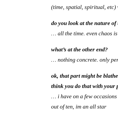
(time, spatial, spiritual, et
do you look at the nature o
… all the time. even chaos i
what’s at the other end?
… nothing concrete. only perc
ok, that part might be blath
think you do that with your
… i have on a few occasions mo
out of ten, im an all star