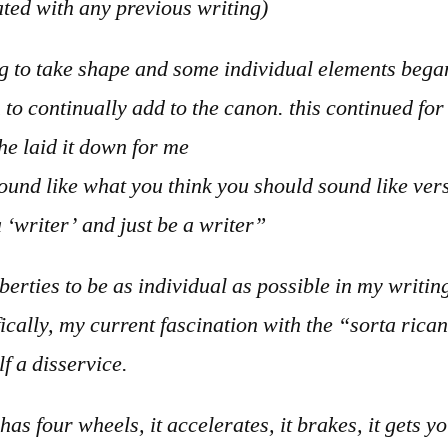
ted with any previous writing)
g to take shape and some individual elements began
to continually add to the canon. this continued for 
e laid it down for me
ound like what you think you should sound like vers
a ‘writer’ and just be a writer”
berties to be as individual as possible in my writi
ically, my current fascination with the “sorta rica
lf a disservice.
t has four wheels, it accelerates, it brakes, it gets y