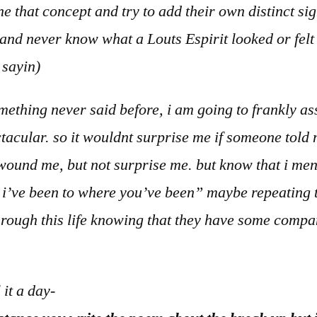
e that concept and try to add their own distinct sig
nd never know what a Louts Espirit looked or felt l
t sayin)
mething never said before, i am going to frankly ass
ctacular. so it wouldnt surprise me if someone told
ound me, but not surprise me. but know that i mentio
t i’ve been to where you’ve been” maybe repeating t
 through this life knowing that they have some compan
l it a day-