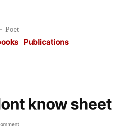
Poet
books
Publications
 dont know sheet
on
 comment
actually,