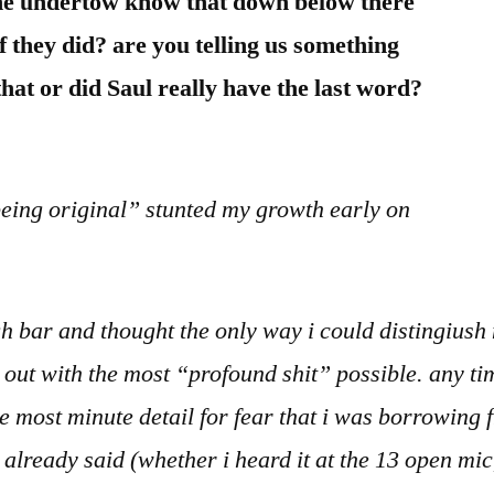
he undertow know that down below there
 they did? are you telling us something
hat or did Saul really have the last word?
“being original” stunted my growth early on
gh bar and thought the only way i could distingiush
out with the most “profound shit” possible. any ti
the most minute detail for fear that i was borrowin
already said (whether i heard it at the 13 open mic