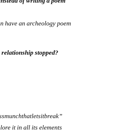
instead of writing a poem
hen have an archeology poem
e relationship stopped?
smunchthatletsitbreak”
ore it in all its elements