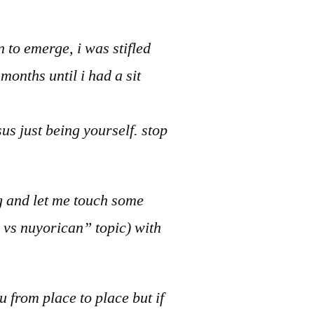
 to emerge, i was stifled
months until i had a sit
us just being yourself. stop
ng and let me touch some
n vs nuyorican” topic) with
ou from place to place but if