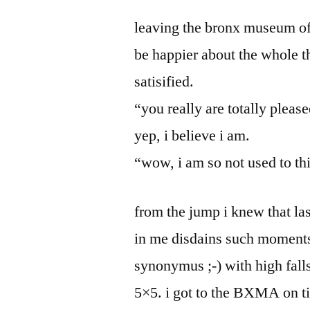
by
Bermeo
leaving the bronx museum of t
be happier about the whole t
satisified.
“you really are totally pleas
yep, i believe i am.
“wow, i am so not used to th
from the jump i knew that las
in me disdains such moments
synonymus ;-) with high fall
5×5. i got to the BXMA on t