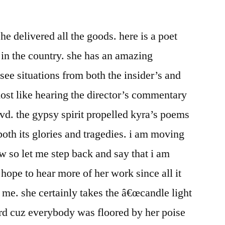
e delivered all the goods. here is a poet
 in the country. she has an amazing
 see situations from both the insider’s and
most like hearing the director’s commentary
dvd. the gypsy spirit propelled kyra’s poems
both its glories and tragedies. i am moving
 so let me step back and say that i am
 hope to hear more of her work since all it
 me. she certainly takes the â€œcandle light
rd cuz everybody was floored by her poise