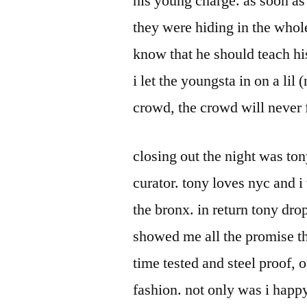
his young charge. as soon as
they were hiding in the whole
know that he should teach hi
i let the youngsta in on a lil 
crowd, the crowd will never 
closing out the night was t
curator. tony loves nyc and 
the bronx. in return tony dro
showed me all the promise th
time tested and steel proof, o
fashion. not only was i happy