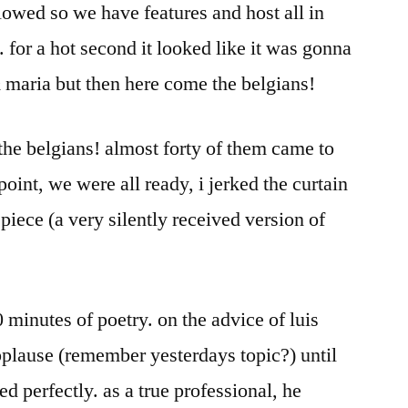
llowed so we have features and host all in
. for a hot second it looked like it was gonna
 maria but then here come the belgians!
, the belgians! almost forty of them came to
point, we were all ready, i jerked the curtain
iece (a very silently received version of
 minutes of poetry. on the advice of luis
pplause (remember yesterdays topic?) until
ed perfectly. as a true professional, he