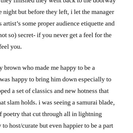
 they finished they went back to the doorway
 night but before they left, i let the manager
s artist’s some proper audience etiquette and
(not so) secret- if you never get a feel for the
feel you.
ony brown who made me happy to be a
i was happy to bring him down especially to
pped a set of classics and new hotness that
at slam holds. i was seeing a samurai blade,
f poetry that cut through all in lightning
 to host/curate but even happier to be a part