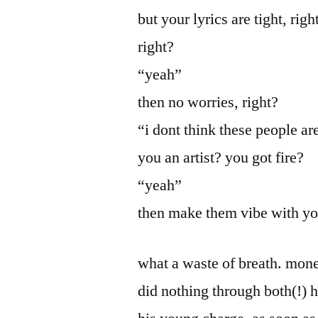
but your lyrics are tight, ri
right?
“yeah”
then no worries, right?
“i dont think these people a
you an artist? you got fire?
“yeah”
then make them vibe with y
what a waste of breath. mone
did nothing through both(!) h