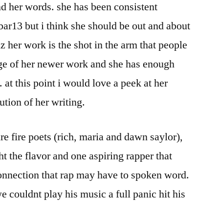
d her words. she has been consistent
ar13 but i think she should be out and about
z her work is the shot in the arm that people
nge of her newer work and she has enough
t. at this point i would love a peek at her
ution of her writing.
e fire poets (rich, maria and dawn saylor),
t the flavor and one aspiring rapper that
onnection that rap may have to spoken word.
 couldnt play his music a full panic hit his