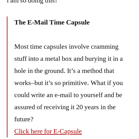
i am so doing this!
decade
The E-Mail Time Capsule
Most time capsules involve cramming
stuff into a metal box and burying it in a
hole in the ground. It’s a method that
works–but it’s so primitive. What if you
could write an e-mail to yourself and be
assured of receiving it 20 years in the
future?
Click here for E-Capsule