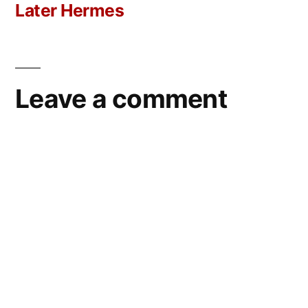
post:
Later Hermes
Leave a comment