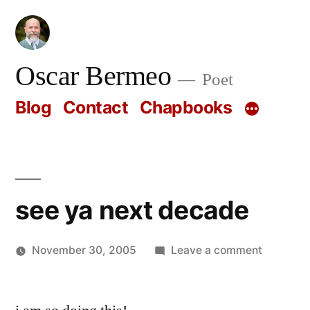
Skip
to
content
Oscar Bermeo
Poet
Blog
Contact
Chapbooks
see ya next decade
on
November 30, 2005
Leave a comment
Posted
see
Oscar
by
ya
Bermeo
next