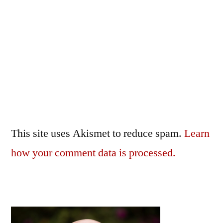
This site uses Akismet to reduce spam.
Learn
how your comment data is processed.