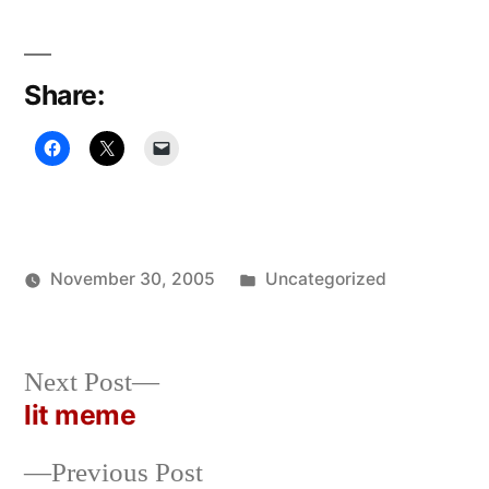
Share:
Posted
November 30, 2005
Uncategorized
Posted
in
Oscar
by
Bermeo
Next
Next Post
post:
lit meme
Post
Previous
Previous Post
navigation