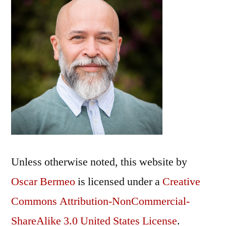
Unless otherwise noted, this
website
by
Oscar Bermeo
is licensed under a
Creative
Commons Attribution-NonCommercial-
ShareAlike 3.0 United States License
.