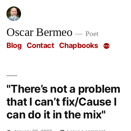
Skip
to
content
Oscar Bermeo
Poet
Blog
Contact
Chapbooks
"There’s not a problem
that I can’t fix/Cause I
can do it in the mix"