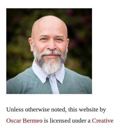
Unless otherwise noted, this
website
by
Oscar Bermeo
is licensed under a
Creative