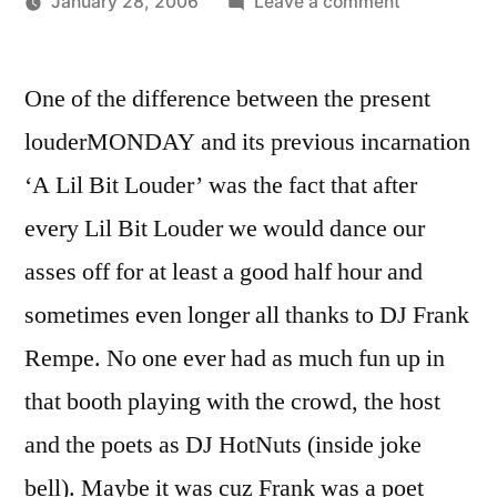
on
January 28, 2006
Leave a comment
Posted
"There’s
Oscar
by
not
Bermeo
One of the difference between the present
a
problem
louderMONDAY and its previous incarnation
that
‘A Lil Bit Louder’ was the fact that after
I
can’t
every Lil Bit Louder we would dance our
fix/Cause
asses off for at least a good half hour and
I
sometimes even longer all thanks to DJ Frank
can
do
Rempe. No one ever had as much fun up in
it
that booth playing with the crowd, the host
in
the
and the poets as DJ HotNuts (inside joke
mix"
bell). Maybe it was cuz Frank was a poet