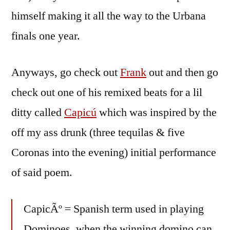
himself making it all the way to the Urbana
finals one year.
Anyways, go check out
Frank
out and then go
check out one of his remixed beats for a lil
ditty called
Capicú
which was inspired by the
off my ass drunk (three tequilas & five
Coronas into the evening) initial performance
of said poem.
CapicÃº = Spanish term used in playing
Dominoes, when the winning domino can