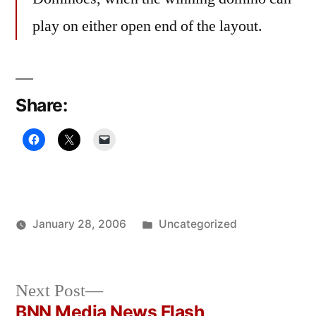
play on either open end of the layout.
Share:
Posted
January 28, 2006
Uncategorized
Posted
in
Oscar
by
Bermeo
Next
Next Post
post:
BNN Media News Flash