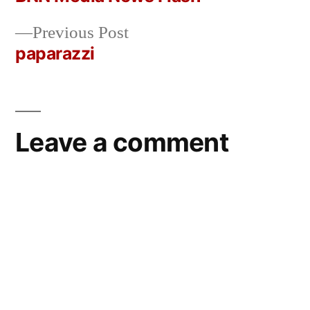
Post
Previous
Previous Post
navigation
post:
paparazzi
Leave a comment