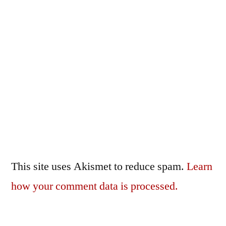
This site uses Akismet to reduce spam.
Learn
how your comment data is processed.