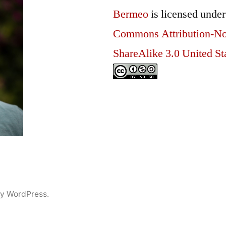
Bermeo
is licensed unde
Commons Attribution-N
ShareAlike 3.0 United St
y WordPress.