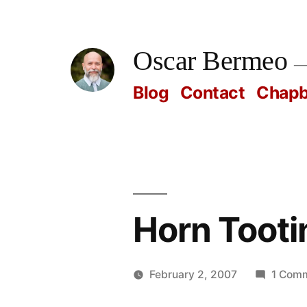
Skip
to
Oscar Bermeo
content
Blog
Contact
Chap
Horn Tooti
February 2, 2007
1 Com
Posted
Oscar