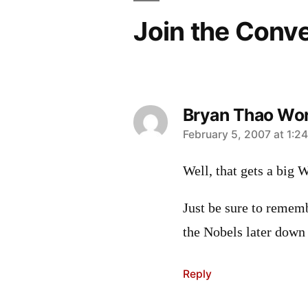
Join the Conv
Bryan Thao Wo
says:
February 5, 2007 at 1:2
Well, that gets a big 
Just be sure to rememb
the Nobels later down 
Reply