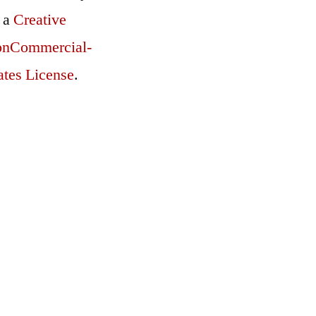
r a
Creative
onCommercial-
ates License
.