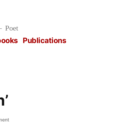
Poet
books
Publications
n’
on
ment
Horn