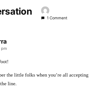
ersation
1 Comment
rra
4 pm
Woot!
er the little folks when you’re all accepting
the line.