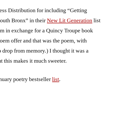
Tootin’
ess Distribution for including “Getting
South Bronx” in their
New Lit Generation
list
oem in exchange for a Quincy Troupe book
poem offer and that was the poem, with
to drop from memory.) I thought it was a
but this makes it much sweeter.
uary poetry bestseller
list
.