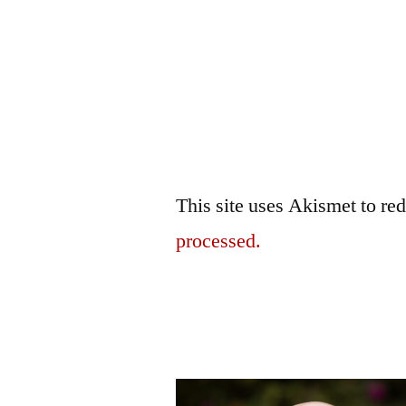
This site uses Akismet to r
processed.