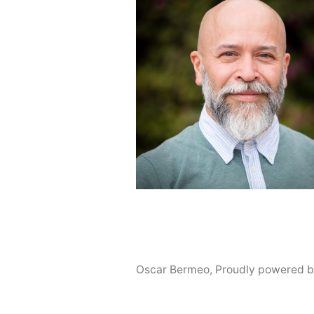
Oscar Bermeo
,
Proudly powered b