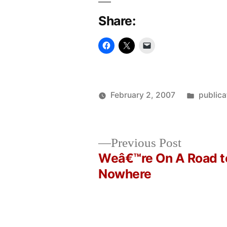
Share:
Posted
February 2, 2007
publica
Posted
in
Oscar
by
Bermeo
Previous
Previous Post
post:
Weâ€™re On A Road t
Post
Nowhere
navigation