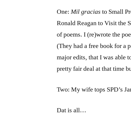
by
Bermeo
One:
Mil gracias
to Small Pr
Ronald Reagan to Visit the 
of poems. I (re)wrote the p
(They had a free book for a 
major edits, that I was able 
pretty fair deal at that time 
Two: My wife tops SPD’s Jan
Dat is all…