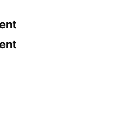
ent
ent