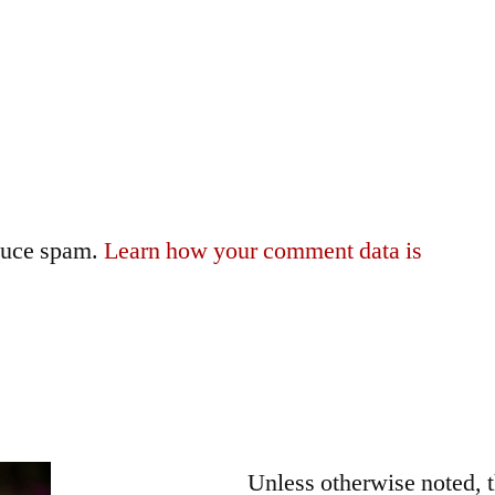
educe spam.
Learn how your comment data is
Unless otherwise noted, 