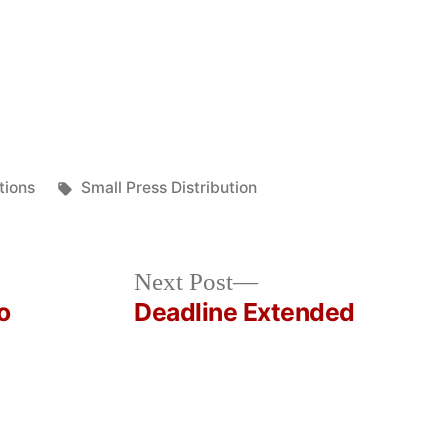
Tags:
tions
Small Press Distribution
Next
Next Post
post:
o
Deadline Extended