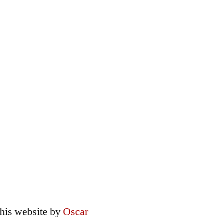
this
website
by
Oscar