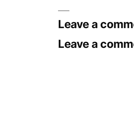
Leave a comm
Leave a comm