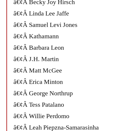
â€¢Â Becky Joy Hirsch
â€¢Â Linda Lee Jaffe
â€¢Â Samuel Levi Jones
â€¢Â Kathamann
â€¢Â Barbara Leon
â€¢Â J.H. Martin
â€¢Â Matt McGee
â€¢Â Erica Minton
â€¢Â George Northrup
â€¢Â Tess Patalano
â€¢Â Willie Perdomo
â€¢Â Leah Piepzna-Samarasinha