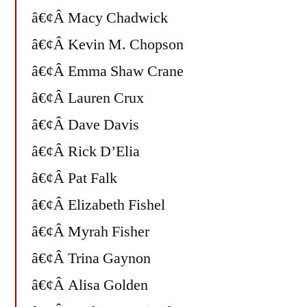
â€¢Â Macy Chadwick
â€¢Â Kevin M. Chopson
â€¢Â Emma Shaw Crane
â€¢Â Lauren Crux
â€¢Â Dave Davis
â€¢Â Rick D’Elia
â€¢Â Pat Falk
â€¢Â Elizabeth Fishel
â€¢Â Myrah Fisher
â€¢Â Trina Gaynon
â€¢Â Alisa Golden