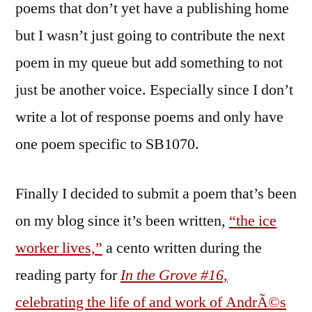
poems that don’t yet have a publishing home
but I wasn’t just going to contribute the next
poem in my queue but add something to not
just be another voice. Especially since I don’t
write a lot of response poems and only have
one poem specific to SB1070.
Finally I decided to submit a poem that’s been
on my blog since it’s been written,
“the ice
worker lives,”
a cento written during the
reading party for
In the Grove #16,
celebrating the life of and work of AndrÃ©s