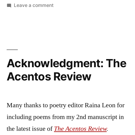
by
on
Bermeo
Leave a comment
Acknowledgment:
Generations
Literary
Magazine
Acknowledgment: The
Acentos Review
Many thanks to poetry editor Raina Leon for
including poems from my 2nd manuscript in
the latest issue of
The Acentos Review
.