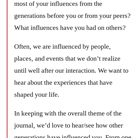
most of your influences from the
generations before you or from your peers?
What influences have you had on others?
Often, we are influenced by people,
places, and events that we don’t realize
until well after our interaction. We want to
hear about the experiences that have
shaped your life.
In keeping with the overall theme of the
journal, we’d love to hear/see how other
generations have influenced you. From one