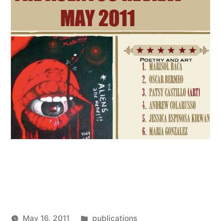
Posted
May 16, 2011
publications