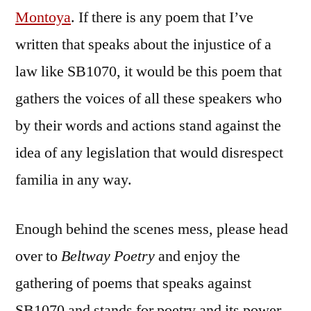
Montoya
. If there is any poem that I’ve
written that speaks about the injustice of a
law like SB1070, it would be this poem that
gathers the voices of all these speakers who
by their words and actions stand against the
idea of any legislation that would disrespect
familia in any way.
Enough behind the scenes mess, please head
over to
Beltway Poetry
and enjoy the
gathering of poems that speaks against
SB1070 and stands for poetry and its power