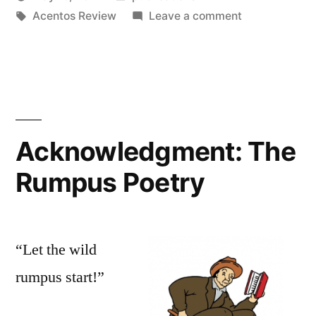
Posted
Tags:
in
on
Oscar
Acentos Review
Leave a comment
by
Acknowledgm
Bermeo
The
Acentos
Review
Acknowledgment: The
Rumpus Poetry
“Let the wild
rumpus start!”