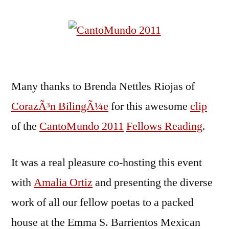
Many thanks to Brenda Nettles Riojas of
CorazÃ³n BilingÃ¼e
for this awesome
clip
of the
CantoMundo 2011
Fellows Reading
.
It was a real pleasure co-hosting this event
with
Amalia Ortiz
and presenting the diverse
work of all our fellow poetas to a packed
house at the Emma S. Barrientos Mexican