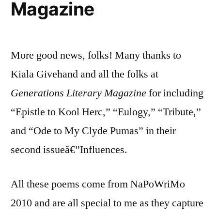
Magazine
More good news, folks! Many thanks to
Kiala Givehand and all the folks at
Generations Literary Magazine
for including
“Epistle to Kool Herc,” “Eulogy,” “Tribute,”
and “Ode to My Clyde Pumas” in their
second issueâ€”Influences.
All these poems come from NaPoWriMo
2010 and are all special to me as they capture