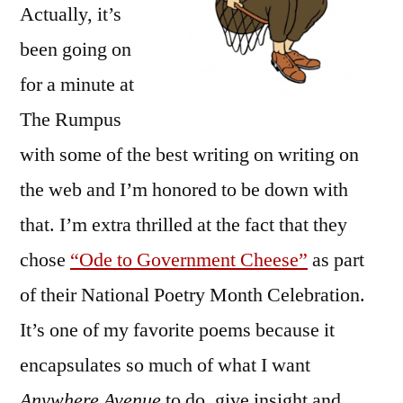
Actually, it’s
been going on
for a minute at
The Rumpus
with some of the best writing on writing on
the web and I’m honored to be down with
that. I’m extra thrilled at the fact that they
chose
“Ode to Government Cheese”
as part
of their National Poetry Month Celebration.
It’s one of my favorite poems because it
encapsulates so much of what I want
Anywhere Avenue
to do, give insight and