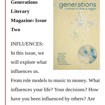
Generations
Literary
Magazine: Issue
Two
INFLUENCES:
In this issue, we
will explore what
influences us.
From role models to music to money. What
influences your life? Your decisions? How
have you been influenced by others? Are