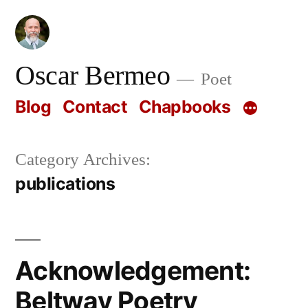
Skip
to
content
Oscar Bermeo
Poet
Blog
Contact
Chapbooks
Category Archives:
publications
Acknowledgement:
Beltway Poetry