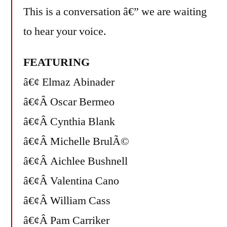
This is a conversation â€” we are waiting
to hear your voice.
FEATURING
â€¢ Elmaz Abinader
â€¢Â Oscar Bermeo
â€¢Â Cynthia Blank
â€¢Â Michelle BrulÃ©
â€¢Â Aichlee Bushnell
â€¢Â Valentina Cano
â€¢Â William Cass
â€¢Â Pam Carriker