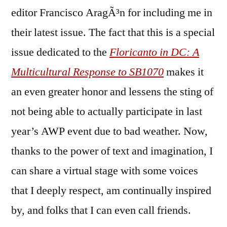
editor Francisco AragÃ³n for including me in
their latest issue. The fact that this is a special
issue dedicated to the
Floricanto in DC: A
Multicultural Response to SB1070
makes it
an even greater honor and lessens the sting of
not being able to actually participate in last
year’s AWP event due to bad weather. Now,
thanks to the power of text and imagination, I
can share a virtual stage with some voices
that I deeply respect, am continually inspired
by, and folks that I can even call friends.