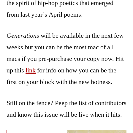
the spirit of hip-hop poetics that emerged
from last year’s April poems.
Generations
will be available in the next few
weeks but you can be the most mac of all
macs if you pre-purchase your copy now. Hit
up this
link
for info on how you can be the
first on your block with the new hotness.
Still on the fence? Peep the list of contributors
and know this issue will be live when it hits.