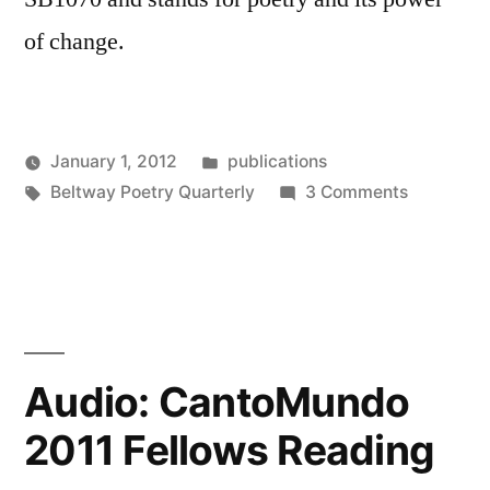
of change.
Posted
January 1, 2012
publications
Posted
Tags:
in
on
Oscar
Beltway Poetry Quarterly
3 Comments
by
Acknowle
Bermeo
Beltway
Poetry
Quarterly
Audio: CantoMundo
2011 Fellows Reading