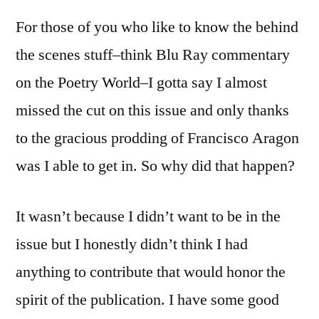
For those of you who like to know the behind
the scenes stuff–think Blu Ray commentary
on the Poetry World–I gotta say I almost
missed the cut on this issue and only thanks
to the gracious prodding of Francisco Aragon
was I able to get in. So why did that happen?
It wasn’t because I didn’t want to be in the
issue but I honestly didn’t think I had
anything to contribute that would honor the
spirit of the publication. I have some good