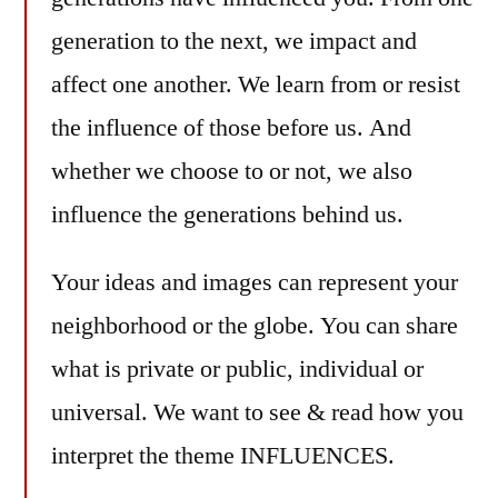
generation to the next, we impact and
affect one another. We learn from or resist
the influence of those before us. And
whether we choose to or not, we also
influence the generations behind us.
Your ideas and images can represent your
neighborhood or the globe. You can share
what is private or public, individual or
universal. We want to see & read how you
interpret the theme INFLUENCES.