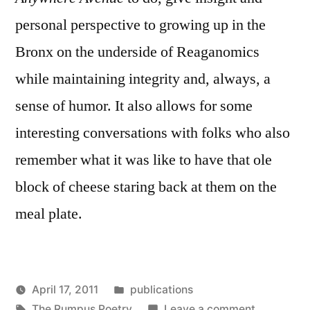
personal perspective to growing up in the
Bronx on the underside of Reaganomics
while maintaining integrity and, always, a
sense of humor. It also allows for some
interesting conversations with folks who also
remember what it was like to have that ole
block of cheese staring back at them on the
meal plate.
Posted
April 17, 2011
publications
Posted
Tags:
in
on
Oscar
The Rumpus Poetry
Leave a comment