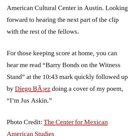
American Cultural Center in Austin. Looking
forward to hearing the next part of the clip
with the rest of the fellows.
For those keeping score at home, you can
hear me read “Barry Bonds on the Witness
Stand” at the 10:43 mark quickly followed up
by
Diego BÃ¡ez
doing a cover of my poem,
“I’m Jus Askin.”
Photo Credit:
The Center for Mexican
American Studies