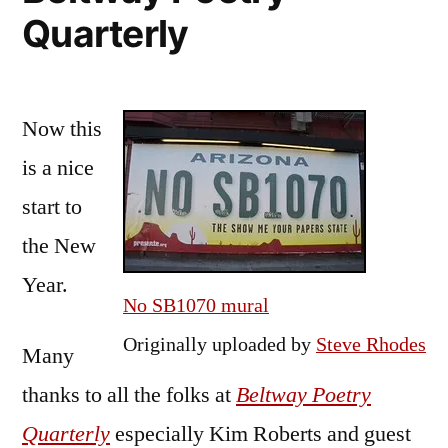
Quarterly
Now this
is a nice
start to
the New
Year.
No SB1070 mural
Originally uploaded by
Steve Rhodes
Many
thanks to all the folks at
Beltway Poetry
Quarterly
especially Kim Roberts and guest