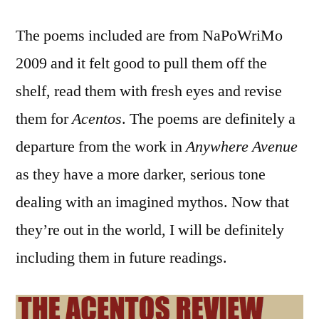
The poems included are from NaPoWriMo
2009 and it felt good to pull them off the
shelf, read them with fresh eyes and revise
them for
Acentos
. The poems are definitely a
departure from the work in
Anywhere Avenue
as they have a more darker, serious tone
dealing with an imagined mythos. Now that
they’re out in the world, I will be definitely
including them in future readings.