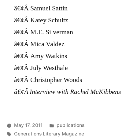
â€¢Â Samuel Sattin
â€¢Â Katey Schultz
â€¢Â M.E. Silverman
â€¢Â Mica Valdez
â€¢Â Amy Watkins
â€¢Â July Westhale
â€¢Â Christopher Woods
â€¢Â Interview with Rachel McKibbens
Posted
May 17, 2011
publications
Posted
Tags:
in
Oscar
Generations Literary Magazine