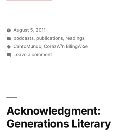
August 5, 2011
Posted
Posted
Oscar
podcasts
,
publications
,
readings
by
in
Tags:
Bermeo
CantoMundo
,
CorazÃ³n BilingÃ¼e
on
Leave a comment
Audio:
CantoMundo
2011
Fellows
Reading
Acknowledgment:
Generations Literary