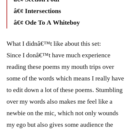
â€¢ Intersections
â€¢ Ode To A Whiteboy
What I didnâ€™t like about this set:
Since I donâ€™t have much experience
reading these poems my mouth trips over
some of the words which means I really have
to edit down a lot of these poems. Stumbling
over my words also makes me feel like a
newbie on the mic, which not only wounds
my ego but also gives some audience the