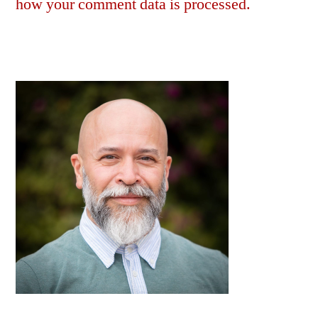
how your comment data is processed.