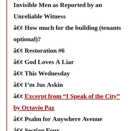
Invisible Men as Reported by an
Unreliable Witness
â€¢ How much for the building (tenants
optional)?
â€¢ Restoration #6
â€¢ God Loves A Liar
â€¢ This Wednesday
â€¢ I’m Jus Askin
â€¢
Excerpt from “I Speak of the City”
by Octavio Paz
â€¢ Psalm for Anywhere Avenue
â€¢ Section Four