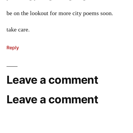
be on the lookout for more city poems soon.
take care.
Reply
Leave a comment
Leave a comment