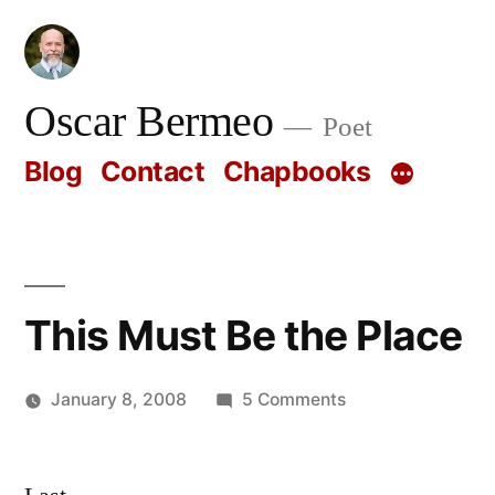
Skip
to
content
Oscar Bermeo
Poet
Blog
Contact
Chapbooks
This Must Be the Place
on
January 8, 2008
5 Comments
Posted
This
Oscar
by
Must
Bermeo
Be