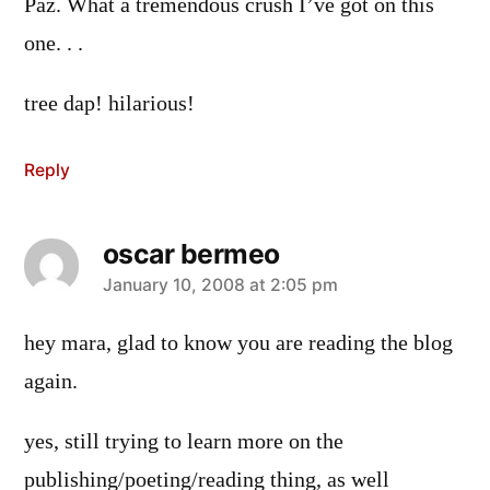
Paz. What a tremendous crush I’ve got on this
one. . .
tree dap! hilarious!
Reply
oscar bermeo
says:
January 10, 2008 at 2:05 pm
hey mara, glad to know you are reading the blog
again.
yes, still trying to learn more on the
publishing/poeting/reading thing, as well