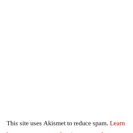
This site uses Akismet to reduce spam.
Learn