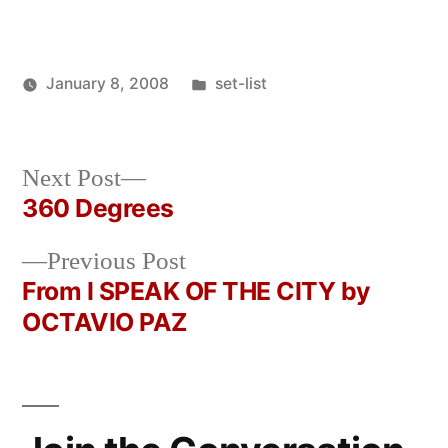
Posted
January 8, 2008
set-list
Posted
in
Oscar
by
Bermeo
Next
Next Post
post:
360 Degrees
Post
Previous
Previous Post
navigation
post:
From I SPEAK OF THE CITY by
OCTAVIO PAZ