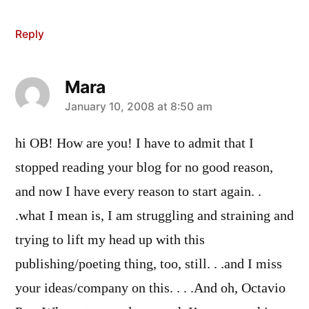
Reply
Mara
says:
January 10, 2008 at 8:50 am
hi OB! How are you! I have to admit that I
stopped reading your blog for no good reason,
and now I have every reason to start again. .
.what I mean is, I am struggling and straining and
trying to lift my head up with this
publishing/poeting thing, too, still. . .and I miss
your ideas/company on this. . . .And oh, Octavio