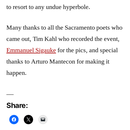
to resort to any undue hyperbole.
Many thanks to all the Sacramento poets who
came out, Tim Kahl who recorded the event,
Emmanuel Sigauke
for the pics, and special
thanks to Arturo Mantecon for making it
happen.
Share: