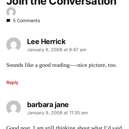
Join the Conversation
5 Comments
Lee Herrick
says:
January 9, 2008 at 8:47 am
Sounds like a good reading—-nice picture, too.
Reply
barbara jane
says:
January 9, 2008 at 11:35 am
Good post. I am still thinking about what I’d said