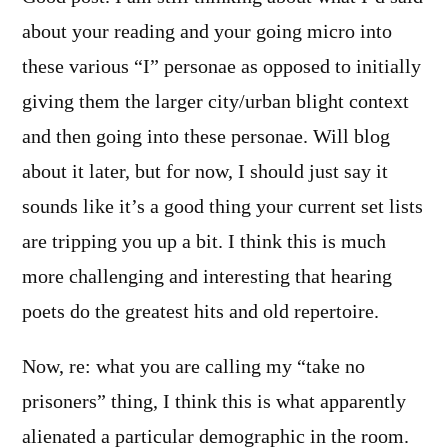
about your reading and your going micro into
these various “I” personae as opposed to initially
giving them the larger city/urban blight context
and then going into these personae. Will blog
about it later, but for now, I should just say it
sounds like it’s a good thing your current set lists
are tripping you up a bit. I think this is much
more challenging and interesting that hearing
poets do the greatest hits and old repertoire.
Now, re: what you are calling my “take no
prisoners” thing, I think this is what apparently
alienated a particular demographic in the room.