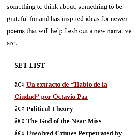
something to think about, something to be
grateful for and has inspired ideas for newer
poems that will help flesh out a new narrative
arc.
SET-LIST
â€¢
Un extracto de “Hablo de la
Ciudad” por Octavio Paz
â€¢ Political Theory
â€¢ The God of the Near Miss
â€¢ Unsolved Crimes Perpetrated by