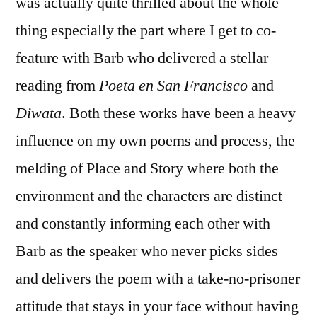
was actually quite thrilled about the whole
thing especially the part where I get to co-
feature with Barb who delivered a stellar
reading from
Poeta en San Francisco
and
Diwata
. Both these works have been a heavy
influence on my own poems and process, the
melding of Place and Story where both the
environment and the characters are distinct
and constantly informing each other with
Barb as the speaker who never picks sides
and delivers the poem with a take-no-prisoner
attitude that stays in your face without having