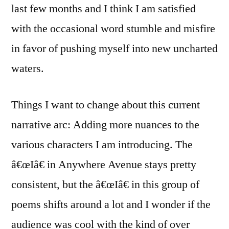
last few months and I think I am satisfied
with the occasional word stumble and misfire
in favor of pushing myself into new uncharted
waters.
Things I want to change about this current
narrative arc: Adding more nuances to the
various characters I am introducing. The
â€œIâ€ in Anywhere Avenue stays pretty
consistent, but the â€œIâ€ in this group of
poems shifts around a lot and I wonder if the
audience was cool with the kind of over