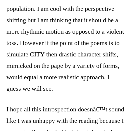
population. I am cool with the perspective
shifting but I am thinking that it should be a
more rhythmic motion as opposed to a violent
toss. However if the point of the poems is to
simulate CITY then drastic character shifts,
mimicked on the page by a variety of forms,
would equal a more realistic approach. I
guess we will see.
I hope all this introspection doesnâ€™t sound
like I was unhappy with the reading because I