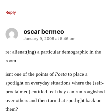
Reply
oscar bermeo
says:
January 9, 2008 at 5:46 pm
re: alienat(ing) a particular demographic in the
room
isnt one of the points of
Poeta
to place a
spotlight on everyday situations where the (self-
proclaimed) entitled feel they can run roughshod
over others and then turn that spotlight back on
them?