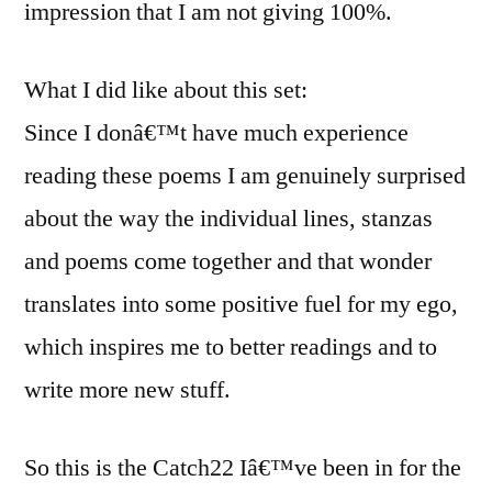
impression that I am not giving 100%.
What I did like about this set:
Since I donâ€™t have much experience
reading these poems I am genuinely surprised
about the way the individual lines, stanzas
and poems come together and that wonder
translates into some positive fuel for my ego,
which inspires me to better readings and to
write more new stuff.
So this is the Catch22 Iâ€™ve been in for the