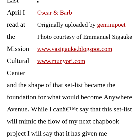
Last
the
April I
Oscar & Barb
Place
read at
Originally uploaded by
geminipoet
the
Photo courtesy of Emmanuel Sigauke
Mission
www.vasigauke.blogspot.com
Cultural
www.munyori.com
Center
and the shape of that set-list became the
foundation for what would become Anywhere
Avenue. While I canâ€™t say that this set-list
will mimic the flow of my next chapbook
project I will say that it has given me