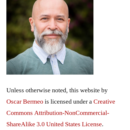
Unless otherwise noted, this
website
by
Oscar Bermeo
is licensed under a
Creative
Commons Attribution-NonCommercial-
ShareAlike 3.0 United States License
.