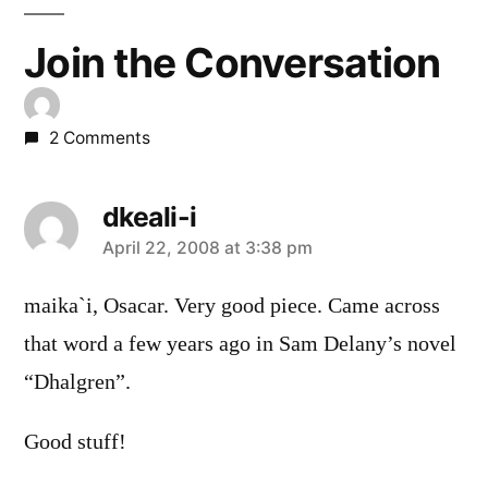
Join the Conversation
2 Comments
dkeali-i
says:
April 22, 2008 at 3:38 pm
maika`i, Osacar. Very good piece. Came across
that word a few years ago in Sam Delany’s novel
“Dhalgren”.
Good stuff!