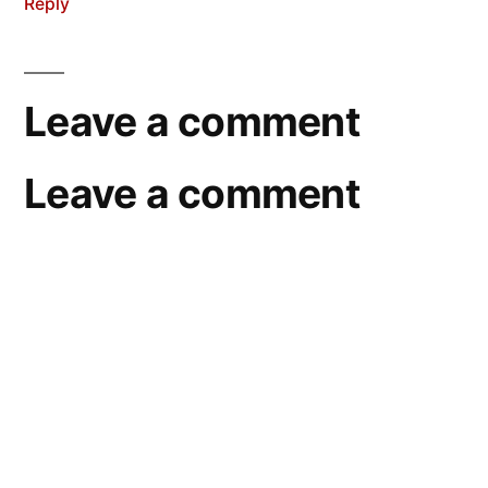
Reply
Leave a comment
Leave a comment