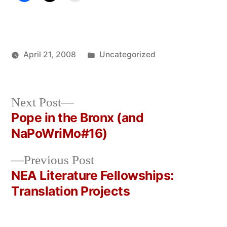
Posted
April 21, 2008
Uncategorized
Posted
in
Oscar
by
Bermeo
Next
Next Post
post:
Pope in the Bronx (and
Post
NaPoWriMo#16)
navigation
Previous
Previous Post
post:
NEA Literature Fellowships:
Translation Projects