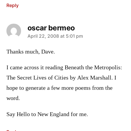
Reply
oscar bermeo
says:
April 22, 2008 at 5:01 pm
Thanks much, Dave.
I came across it reading Beneath the Metropolis:
The Secret Lives of Cities by Alex Marshall. I
hope to generate a few more poems from the
word.
Say Hello to New England for me.