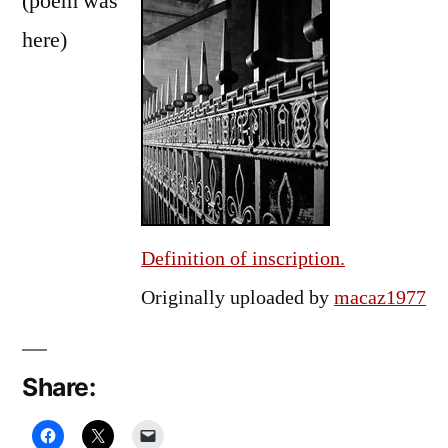
(poem was
here)
Definition of inscription.
Originally uploaded by
macaz1977
Share: