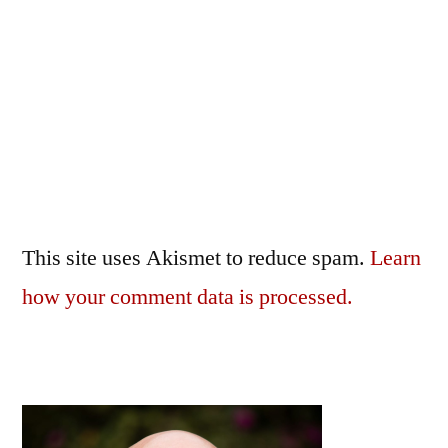
This site uses Akismet to reduce spam.
Learn
how your comment data is processed.