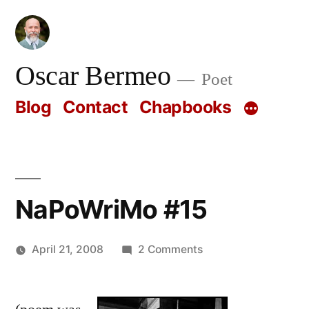
Skip
to
content
Oscar Bermeo
Poet
Blog
Contact
Chapbooks
NaPoWriMo #15
on
April 21, 2008
2 Comments
Posted
NaPoWriMo
Oscar
by
#15
Bermeo