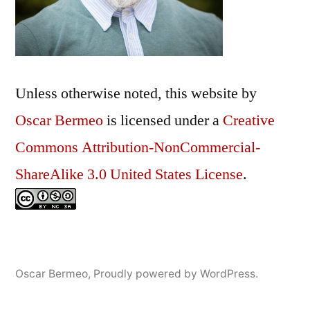
Unless otherwise noted, this
website
by
Oscar Bermeo
is licensed under a
Creative
Commons Attribution-NonCommercial-
ShareAlike 3.0 United States License
.
Oscar Bermeo
,
Proudly powered by WordPress.