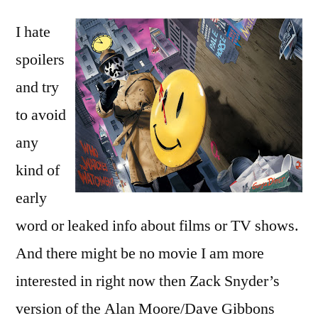
by
custodiet
Bermeo
I hate
ipsos
custodes?
spoilers
and try
to avoid
any
kind of
early
word or leaked info about films or TV shows.
And there might be no movie I am more
interested in right now then Zack Snyder’s
version of the Alan Moore/Dave Gibbons