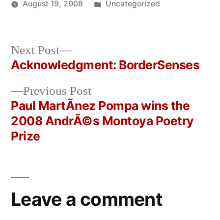
Posted
August 19, 2008
Uncategorized
Posted
in
Oscar
by
Bermeo
Next
Next Post
post:
Acknowledgment: BorderSenses
Post
Previous
Previous Post
navigation
post:
Paul MartÃ­nez Pompa wins the
2008 AndrÃ©s Montoya Poetry
Prize
Leave a comment