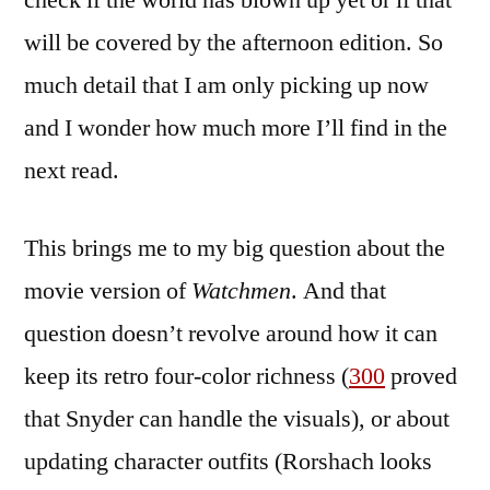
check if the world has blown up yet or if that
will be covered by the afternoon edition. So
much detail that I am only picking up now
and I wonder how much more I’ll find in the
next read.
This brings me to my big question about the
movie version of
Watchmen
. And that
question doesn’t revolve around how it can
keep its retro four-color richness (
300
proved
that Snyder can handle the visuals), or about
updating character outfits (Rorshach looks