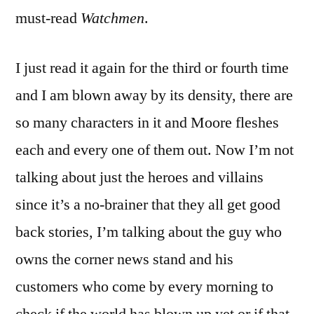
must-read
Watchmen
.
I just read it again for the third or fourth time
and I am blown away by its density, there are
so many characters in it and Moore fleshes
each and every one of them out. Now I’m not
talking about just the heroes and villains
since it’s a no-brainer that they all get good
back stories, I’m talking about the guy who
owns the corner news stand and his
customers who come by every morning to