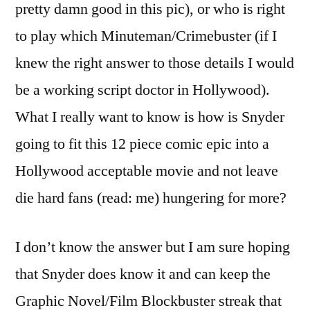
pretty damn good in this pic), or who is right
to play which Minuteman/Crimebuster (if I
knew the right answer to those details I would
be a working script doctor in Hollywood).
What I really want to know is how is Snyder
going to fit this 12 piece comic epic into a
Hollywood acceptable movie and not leave
die hard fans (read: me) hungering for more?
I don’t know the answer but I am sure hoping
that Snyder does know it and can keep the
Graphic Novel/Film Blockbuster streak that