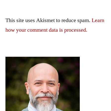
This site uses Akismet to reduce spam.
Learn
how your comment data is processed.