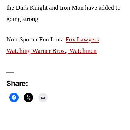
the Dark Knight and Iron Man have added to
going strong.
Non-Spoiler Fun Link:
Fox Lawyers
Watching Warner Bros., Watchmen
Share: