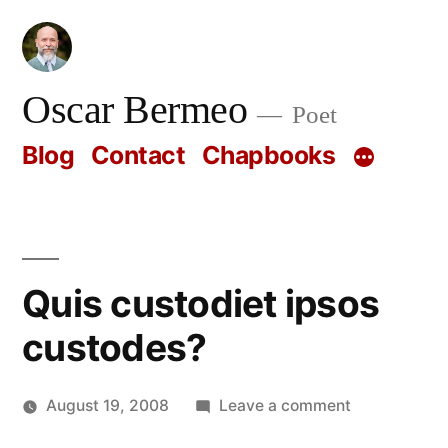
Skip
to
content
Oscar Bermeo
Poet
Blog
Contact
Chapbooks
Quis custodiet ipsos
custodes?
on
August 19, 2008
Leave a comment
Posted
Quis
Oscar