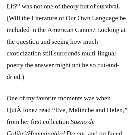
Lit?” was not one of theory but of survival.
(Will the Literature of Our Own Language be
included in the American Canon? Looking at
the question and seeing how much
exoticization still surrounds multi-lingual
poetry the answer might not be so cut-and-
dried.)
One of my favorite moments was when
QuiÃ±onez read “Eve, Malinche and Helen,”
from her first collection
Sueno de
Colibri/Hummingbird Dream
, and prefaced