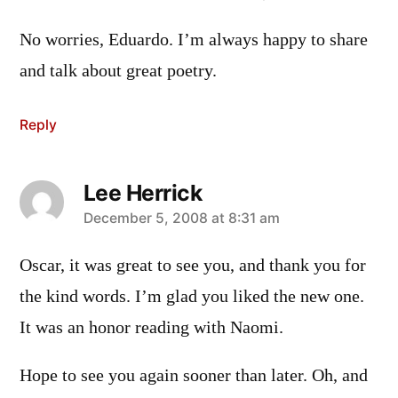
No worries, Eduardo. I’m always happy to share
and talk about great poetry.
Reply
Lee Herrick
says:
December 5, 2008 at 8:31 am
Oscar, it was great to see you, and thank you for
the kind words. I’m glad you liked the new one.
It was an honor reading with Naomi.
Hope to see you again sooner than later. Oh, and