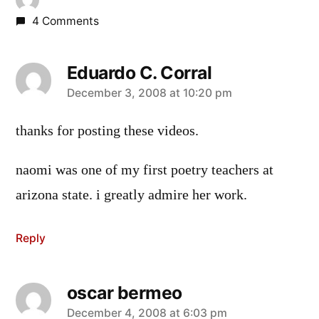
4 Comments
Eduardo C. Corral
says:
December 3, 2008 at 10:20 pm
thanks for posting these videos.
naomi was one of my first poetry teachers at
arizona state. i greatly admire her work.
Reply
oscar bermeo
says:
December 4, 2008 at 6:03 pm