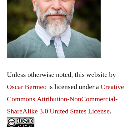
Unless otherwise noted, this
website
by
Oscar Bermeo
is licensed under a
Creative
Commons Attribution-NonCommercial-
ShareAlike 3.0 United States License
.