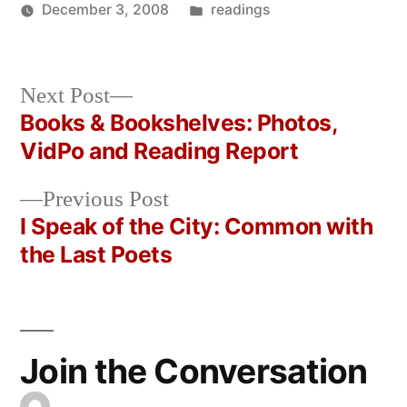
Posted
December 3, 2008
readings
Posted
in
Oscar
by
Bermeo
Next
Next Post
post:
Books & Bookshelves: Photos,
Post
VidPo and Reading Report
navigation
Previous
Previous Post
post:
I Speak of the City: Common with
the Last Poets
Join the Conversation