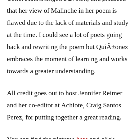
that her view of Malinche in her poem is
flawed due to the lack of materials and study
at the time. I could see a lot of poets going
back and rewriting the poem but QuiÃ±onez
embraces the moment of learning and works
towards a greater understanding.
All credit goes out to host Jennifer Reimer
and her co-editor at Achiote, Craig Santos
Perez, for putting together a great reading.