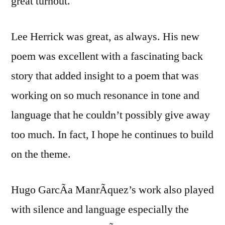
great turnout.
Ethnic
Studies
at
Lee Herrick was great, as always. His new
UC
poem was excellent with a fascinating back
Berkeley
story that added insight to a poem that was
working on so much resonance in tone and
language that he couldn’t possibly give away
too much. In fact, I hope he continues to build
on the theme.
Hugo GarcÃ­a ManrÃ­quez’s work also played
with silence and language especially the