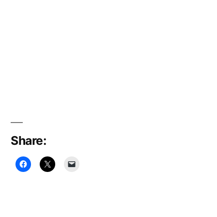
Share: