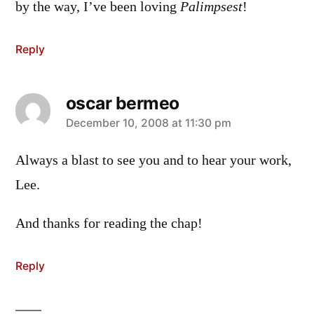
by the way, I’ve been loving
Palimpsest
!
Reply
oscar bermeo
says:
December 10, 2008 at 11:30 pm
Always a blast to see you and to hear your work,
Lee.
And thanks for reading the chap!
Reply