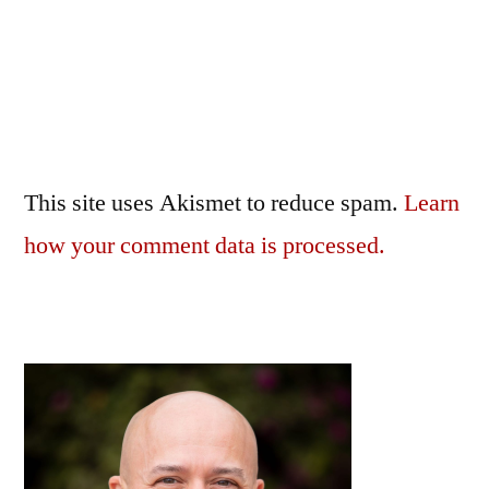
This site uses Akismet to reduce spam.
Learn
how your comment data is processed.