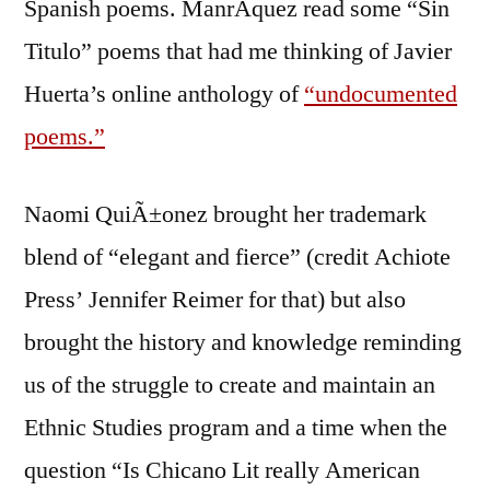
Spanish poems. ManrÃ­quez read some “Sin
Titulo” poems that had me thinking of Javier
Huerta’s online anthology of
“undocumented
poems.”
Naomi QuiÃ±onez brought her trademark
blend of “elegant and fierce” (credit Achiote
Press’ Jennifer Reimer for that) but also
brought the history and knowledge reminding
us of the struggle to create and maintain an
Ethnic Studies program and a time when the
question “Is Chicano Lit really American