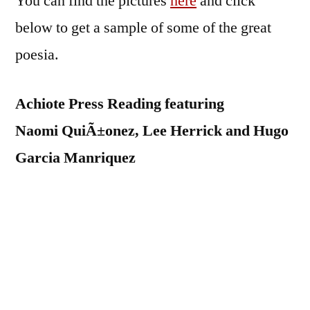
You can find the pictures
here
and click
below to get a sample of some of the great
poesia.
Achiote Press Reading featuring
Naomi QuiÃ±onez, Lee Herrick and Hugo
Garcia Manriquez