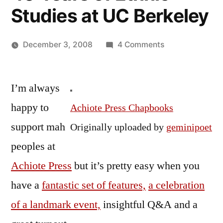
Studies at UC Berkeley
on
December 3, 2008
4 Comments
Posted
Photos
Oscar
by
and
Bermeo
I’m always
VidPo
from
happy to
Achiote Press Chapbooks
the
support mah
Originally uploaded by
geminipoet
Achiote
Press
peoples at
Reading
Achiote Press
but it’s pretty easy when you
Celebrating
have a
fantastic set of features,
a celebration
40
Years
of a landmark event,
insightful Q&A and a
of