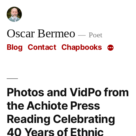
Skip
to
content
Oscar Bermeo
Poet
Blog
Contact
Chapbooks
Photos and VidPo from
the Achiote Press
Reading Celebrating
40 Years of Ethnic