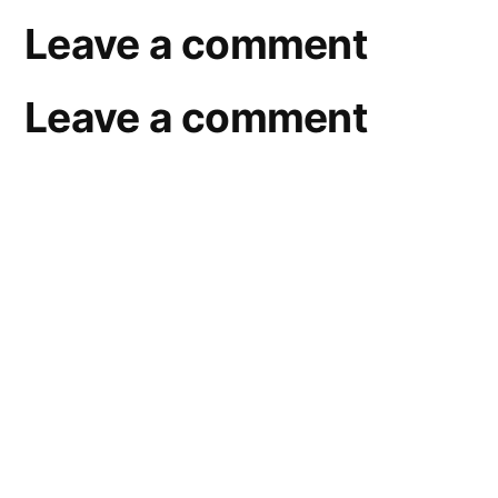
Leave a comment
Leave a comment