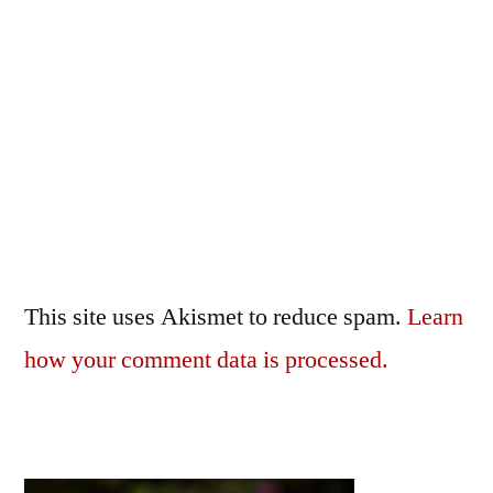
This site uses Akismet to reduce spam.
Learn
how your comment data is processed.