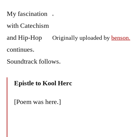
by
#26:
Bermeo
My fascination
Epistle
to
with Catechism
Kool
and Hip-Hop
Originally uploaded by
benson.
Herc
continues.
Soundtrack follows.
Epistle to Kool Herc
[Poem was here.]