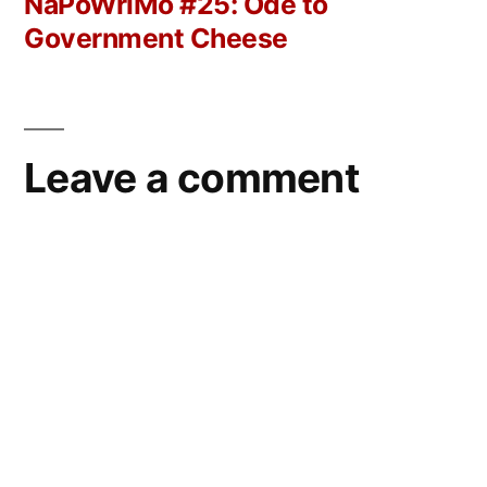
post:
NaPoWriMo #25: Ode to
Government Cheese
Leave a comment