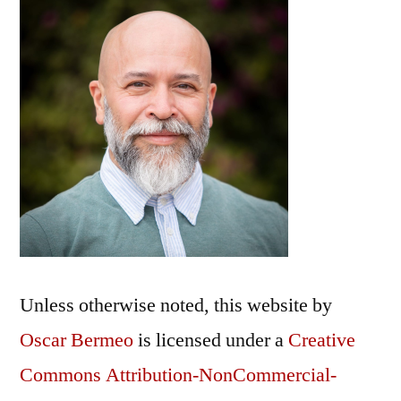
Unless otherwise noted, this
website
by
Oscar Bermeo
is licensed under a
Creative
Commons Attribution-NonCommercial-