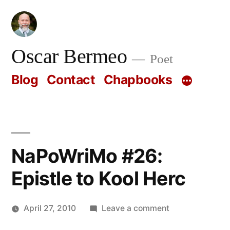
Skip
to
content
Oscar Bermeo
Poet
Blog
Contact
Chapbooks
NaPoWriMo #26:
Epistle to Kool Herc
on
April 27, 2010
Leave a comment
Posted
NaPoWriMo
Oscar