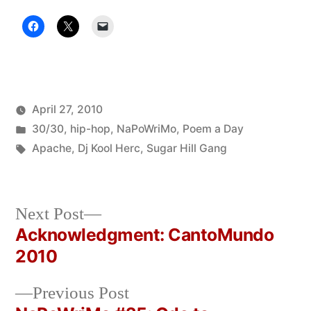
April 27, 2010
Posted
Posted
Oscar
30/30
,
hip-hop
,
NaPoWriMo
,
Poem a Day
by
in
Tags:
Bermeo
Apache
,
Dj Kool Herc
,
Sugar Hill Gang
Next
Next Post
post:
Acknowledgment: CantoMundo
Post
2010
navigation
Previous
Previous Post