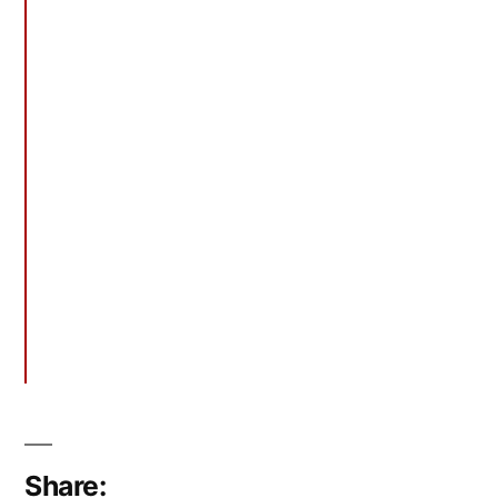
Share: