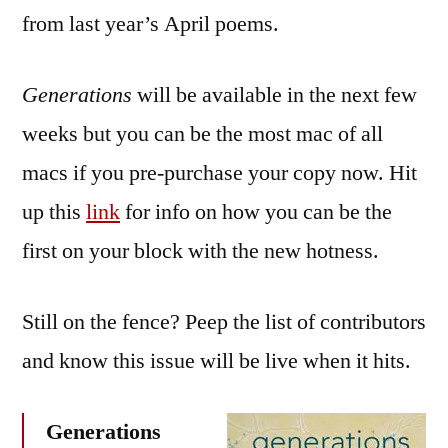
from last year’s April poems.
Generations
will be available in the next few
weeks but you can be the most mac of all
macs if you pre-purchase your copy now. Hit
up this
link
for info on how you can be the
first on your block with the new hotness.
Still on the fence? Peep the list of contributors
and know this issue will be live when it hits.
Generations