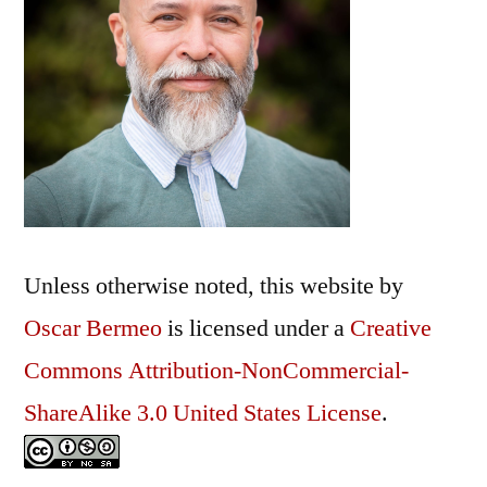
Unless otherwise noted, this
website
by
Oscar Bermeo
is licensed under a
Creative
Commons Attribution-NonCommercial-
ShareAlike 3.0 United States License
.