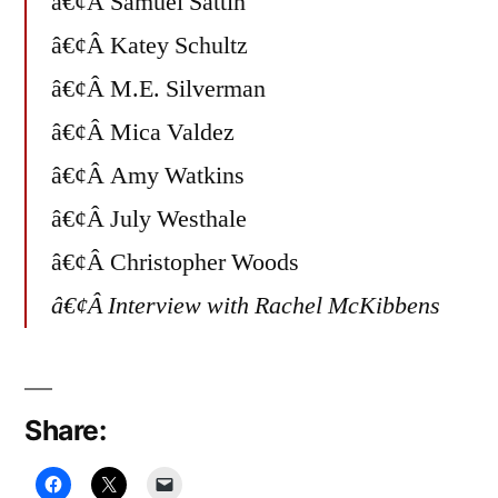
â€¢Â Samuel Sattin
â€¢Â Katey Schultz
â€¢Â M.E. Silverman
â€¢Â Mica Valdez
â€¢Â Amy Watkins
â€¢Â July Westhale
â€¢Â Christopher Woods
â€¢Â Interview with Rachel McKibbens
Share: