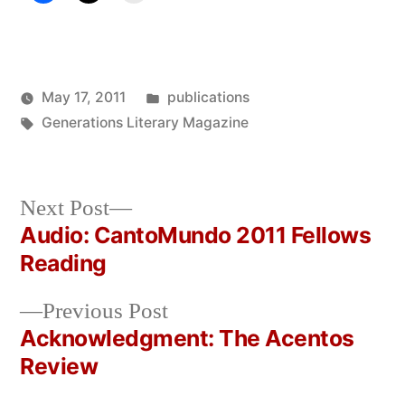
Posted
May 17, 2011
publications
Posted
Tags:
in
Oscar
Generations Literary Magazine
by
Bermeo
Next
Next Post
post:
Audio: CantoMundo 2011 Fellows
Post
Reading
navigation
Previous
Previous Post
post:
Acknowledgment: The Acentos
Review