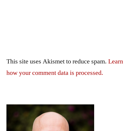
This site uses Akismet to reduce spam.
Learn
how your comment data is processed.