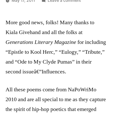
on
May 17, 2011
Leave a comment
Posted
Acknowledgment
Oscar
by
Generations
Bermeo
More good news, folks! Many thanks to
Literary
Magazine
Kiala Givehand and all the folks at
Generations Literary Magazine
for including
“Epistle to Kool Herc,” “Eulogy,” “Tribute,”
and “Ode to My Clyde Pumas” in their
second issueâ€”Influences.
All these poems come from NaPoWriMo
2010 and are all special to me as they capture
the spirit of hip-hop poetics that emerged