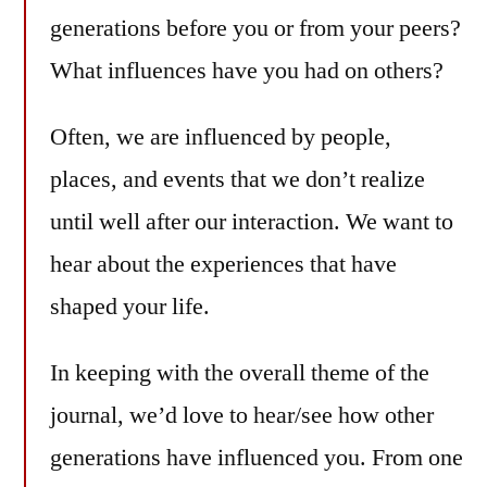
generations before you or from your peers?
What influences have you had on others?
Often, we are influenced by people,
places, and events that we don’t realize
until well after our interaction. We want to
hear about the experiences that have
shaped your life.
In keeping with the overall theme of the
journal, we’d love to hear/see how other
generations have influenced you. From one