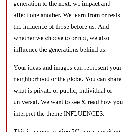
generation to the next, we impact and
affect one another. We learn from or resist
the influence of those before us. And
whether we choose to or not, we also
influence the generations behind us.
Your ideas and images can represent your
neighborhood or the globe. You can share
what is private or public, individual or
universal. We want to see & read how you
interpret the theme INFLUENCES.
This is a conversation â€” we are waiting