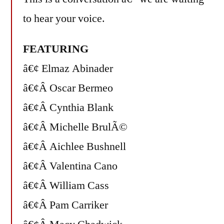
to hear your voice.
FEATURING
â€¢ Elmaz Abinader
â€¢Â Oscar Bermeo
â€¢Â Cynthia Blank
â€¢Â Michelle BrulÃ©
â€¢Â Aichlee Bushnell
â€¢Â Valentina Cano
â€¢Â William Cass
â€¢Â Pam Carriker