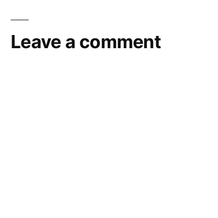
Leave a comment