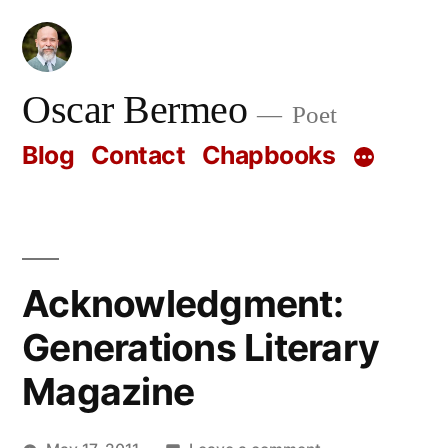
Skip
to
content
Oscar Bermeo
Poet
Blog
Contact
Chapbooks
Acknowledgment:
Generations Literary
Magazine