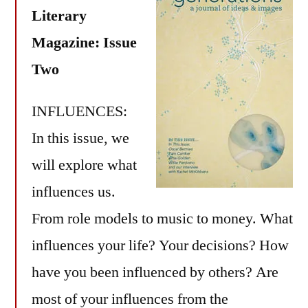
Literary
Magazine: Issue
Two
INFLUENCES:
In this issue, we
will explore what
influences us.
From role models to music to money. What
influences your life? Your decisions? How
have you been influenced by others? Are
most of your influences from the