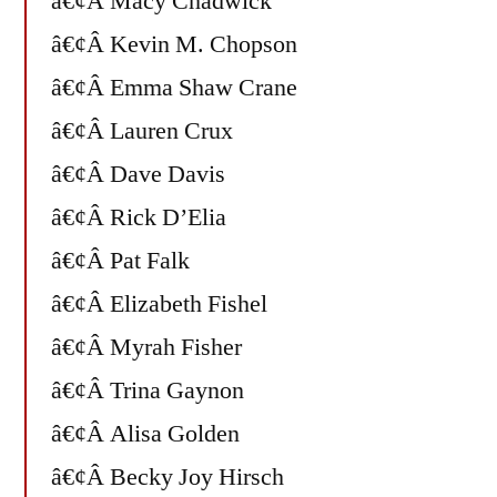
â€¢Â Macy Chadwick
â€¢Â Kevin M. Chopson
â€¢Â Emma Shaw Crane
â€¢Â Lauren Crux
â€¢Â Dave Davis
â€¢Â Rick D’Elia
â€¢Â Pat Falk
â€¢Â Elizabeth Fishel
â€¢Â Myrah Fisher
â€¢Â Trina Gaynon
â€¢Â Alisa Golden
â€¢Â Becky Joy Hirsch