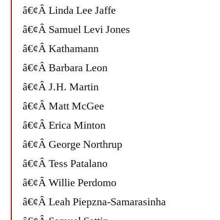
â€¢Â Linda Lee Jaffe
â€¢Â Samuel Levi Jones
â€¢Â Kathamann
â€¢Â Barbara Leon
â€¢Â J.H. Martin
â€¢Â Matt McGee
â€¢Â Erica Minton
â€¢Â George Northrup
â€¢Â Tess Patalano
â€¢Â Willie Perdomo
â€¢Â Leah Piepzna-Samarasinha