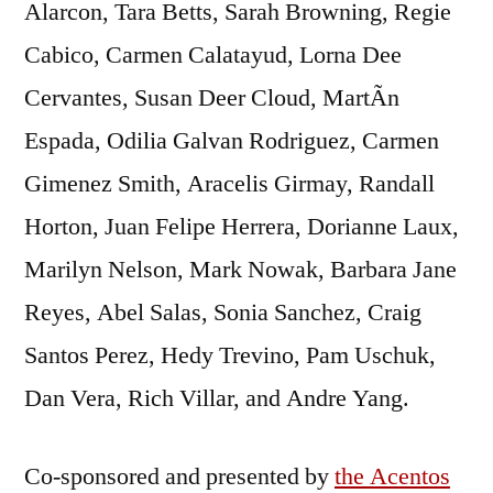
Alarcon, Tara Betts, Sarah Browning, Regie
Cabico, Carmen Calatayud, Lorna Dee
Cervantes, Susan Deer Cloud, MartÃ­n
Espada, Odilia Galvan Rodriguez, Carmen
Gimenez Smith, Aracelis Girmay, Randall
Horton, Juan Felipe Herrera, Dorianne Laux,
Marilyn Nelson, Mark Nowak, Barbara Jane
Reyes, Abel Salas, Sonia Sanchez, Craig
Santos Perez, Hedy Trevino, Pam Uschuk,
Dan Vera, Rich Villar, and Andre Yang.
Co-sponsored and presented by
the Acentos