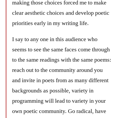
making those choices forced me to make
clear aesthetic choices and develop poetic
priorities early in my writing life.
I say to any one in this audience who
seems to see the same faces come through
to the same readings with the same poems:
reach out to the community around you
and invite in poets from as many different
backgrounds as possible, variety in
programming will lead to variety in your
own poetic community. Go radical, have