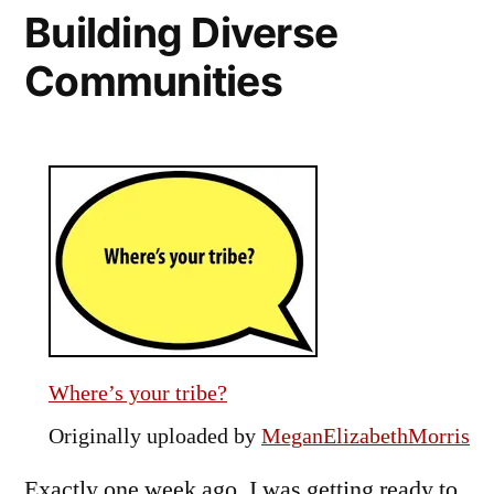
Building Diverse
Response
to
Communities
SB
1070
Where’s your tribe?
Originally uploaded by
MeganElizabethMorris
Exactly one week ago, I was getting ready to