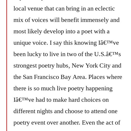
local venue that can bring in an eclectic
mix of voices will benefit immensely and
most likely develop into a poet with a
unique voice. I say this knowing Iâ€™ve
been lucky to live in two of the U.S.â€™s
strongest poetry hubs, New York City and
the San Francisco Bay Area. Places where
there is so much live poetry happening
Iâ€™ve had to make hard choices on
different nights and choose to attend one
poetry event over another. Even the act of