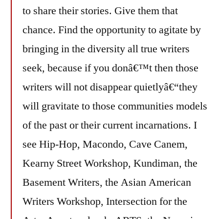
to share their stories. Give them that
chance. Find the opportunity to agitate by
bringing in the diversity all true writers
seek, because if you donâ€™t then those
writers will not disappear quietlyâ€“they
will gravitate to those communities models
of the past or their current incarnations. I
see Hip-Hop, Macondo, Cave Canem,
Kearny Street Workshop, Kundiman, the
Basement Writers, the Asian American
Writers Workshop, Intersection for the