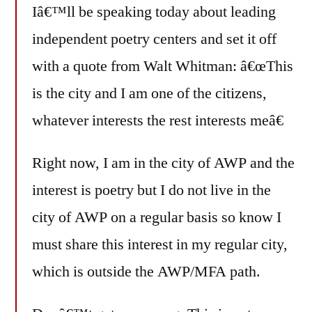
Iâ€™ll be speaking today about leading
independent poetry centers and set it off
with a quote from Walt Whitman: â€œThis
is the city and I am one of the citizens,
whatever interests the rest interests meâ€
Right now, I am in the city of AWP and the
interest is poetry but I do not live in the
city of AWP on a regular basis so know I
must share this interest in my regular city,
which is outside the AWP/MFA path.