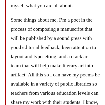
myself what you are all about.
Some things about me, I’m a poet in the
process of composing a manuscript that
will be published by a sound press with
good editorial feedback, keen attention to
layout and typesetting, and a crack art
team that will help make literary art into
artifact. All this so I can have my poems be
available in a variety of public libraries so
teachers from various education levels can
share my work with their students. I know,