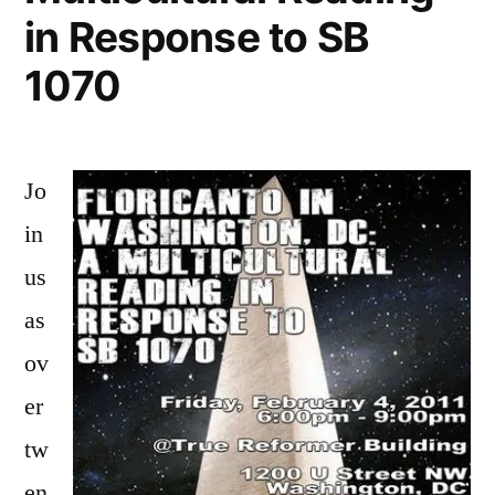
in Response to SB
1070
Jo
in
us
as
ov
er
tw
en