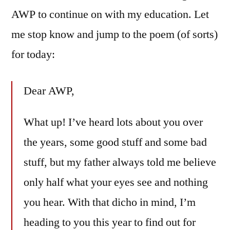
AWP to continue on with my education. Let
me stop know and jump to the poem (of sorts)
for today:
Dear AWP,
What up! I’ve heard lots about you over
the years, some good stuff and some bad
stuff, but my father always told me believe
only half what your eyes see and nothing
you hear. With that dicho in mind, I’m
heading to you this year to find out for