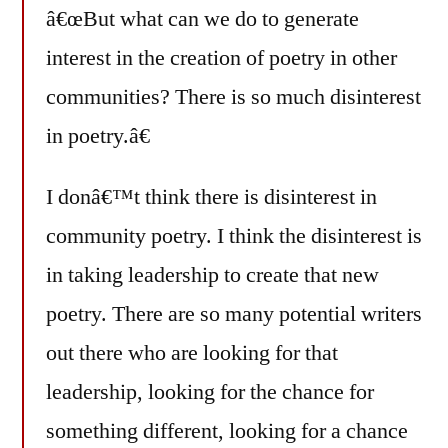
â€œBut what can we do to generate
interest in the creation of poetry in other
communities? There is so much disinterest
in poetry.â€
I donâ€™t think there is disinterest in
community poetry. I think the disinterest is
in taking leadership to create that new
poetry. There are so many potential writers
out there who are looking for that
leadership, looking for the chance for
something different, looking for a chance