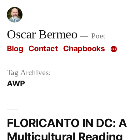
Skip
to
content
Oscar Bermeo
Poet
Blog
Contact
Chapbooks
Tag Archives:
AWP
FLORICANTO IN DC: A
Multicultural Reading