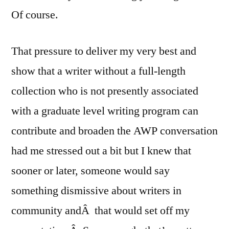
Of course.
That pressure to deliver my very best and
show that a writer without a full-length
collection who is not presently associated
with a graduate level writing program can
contribute and broaden the AWP conversation
had me stressed out a bit but I knew that
sooner or later, someone would say
something dismissive about writers in
community andÂ that would set off my