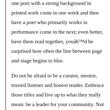
one poet with a strong background in
printed work come in one week and then
have a poet who primarily works in
performance come in the next; even better,
have them read together, youâ€™d be
surprised how often the line between page
and stage begins to blur.
Do not be afraid to be a curator, mentor,
trusted listener and honest reader. Embrace
those titles and live up to what they really
mean: be a leader for your community. Not