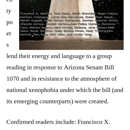
ty
po
et
s
lend their energy and language to a group
reading in response to Arizona Senate Bill
1070 and in resistance to the atmosphere of
national xenophobia under which the bill (and
its emerging counterparts) were created.
Confirmed readers include: Francisco X.