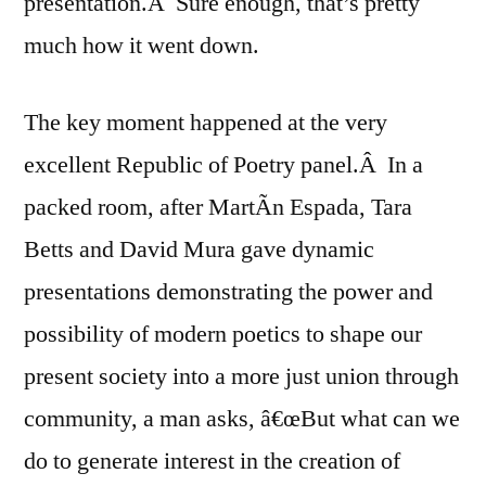
presentation.Â Sure enough, that’s pretty
much how it went down.
The key moment happened at the very
excellent Republic of Poetry panel.Â In a
packed room, after MartÃ­n Espada, Tara
Betts and David Mura gave dynamic
presentations demonstrating the power and
possibility of modern poetics to shape our
present society into a more just union through
community, a man asks, â€œBut what can we
do to generate interest in the creation of