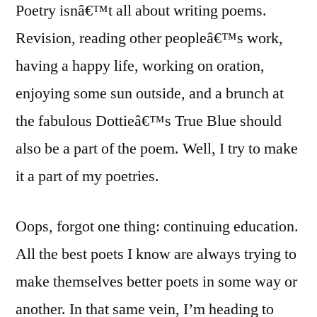
Poetry isnâ€™t all about writing poems.
Revision, reading other peopleâ€™s work,
having a happy life, working on oration,
enjoying some sun outside, and a brunch at
the fabulous Dottieâ€™s True Blue should
also be a part of the poem. Well, I try to make
it a part of my poetries.
Oops, forgot one thing: continuing education.
All the best poets I know are always trying to
make themselves better poets in some way or
another. In that same vein, I’m heading to