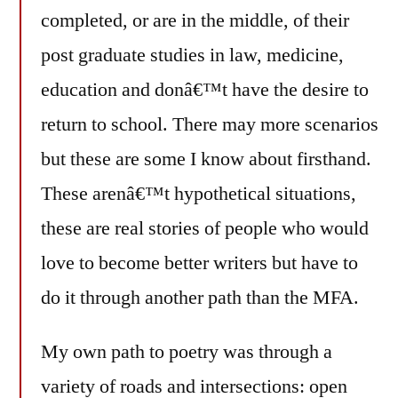
completed, or are in the middle, of their
post graduate studies in law, medicine,
education and donâ€™t have the desire to
return to school. There may more scenarios
but these are some I know about firsthand.
These arenâ€™t hypothetical situations,
these are real stories of people who would
love to become better writers but have to
do it through another path than the MFA.
My own path to poetry was through a
variety of roads and intersections: open