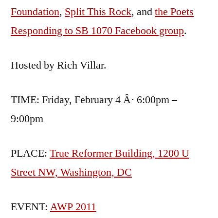
Foundation
,
Split This Rock
, and
the Poets
Responding to SB 1070 Facebook group
.
Hosted by Rich Villar.
TIME: Friday, February 4 Â· 6:00pm –
9:00pm
PLACE:
True Reformer Building, 1200 U
Street NW, Washington, DC
EVENT:
AWP 2011