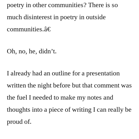
poetry in other communities? There is so
much disinterest in poetry in outside
communities.â€
Oh, no, he, didn’t.
I already had an outline for a presentation
written the night before but that comment was
the fuel I needed to make my notes and
thoughts into a piece of writing I can really be
proud of.