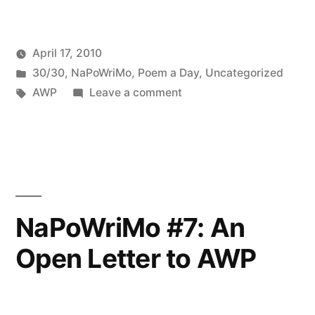
April 17, 2010
Posted
Posted
Oscar
30/30
,
NaPoWriMo
,
Poem a Day
,
Uncategorized
by
in
Tags:
on
Bermeo
AWP
Leave a comment
NaPoWriMo
#13:
Building
Diverse
Communities
NaPoWriMo #7: An
Open Letter to AWP