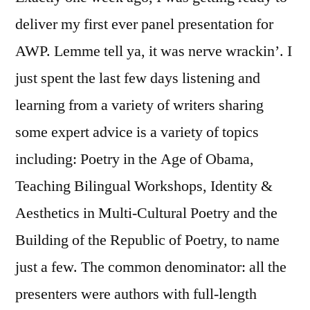
deliver my first ever panel presentation for
AWP. Lemme tell ya, it was nerve wrackin’. I
just spent the last few days listening and
learning from a variety of writers sharing
some expert advice is a variety of topics
including: Poetry in the Age of Obama,
Teaching Bilingual Workshops, Identity &
Aesthetics in Multi-Cultural Poetry and the
Building of the Republic of Poetry, to name
just a few. The common denominator: all the
presenters were authors with full-length