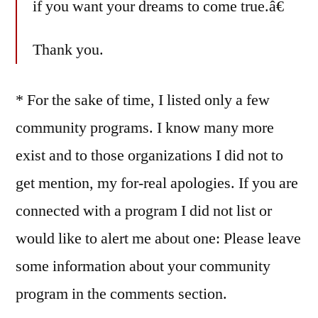
if you want your dreams to come true.â€
Thank you.
* For the sake of time, I listed only a few
community programs. I know many more
exist and to those organizations I did not to
get mention, my for-real apologies. If you are
connected with a program I did not list or
would like to alert me about one: Please leave
some information about your community
program in the comments section.