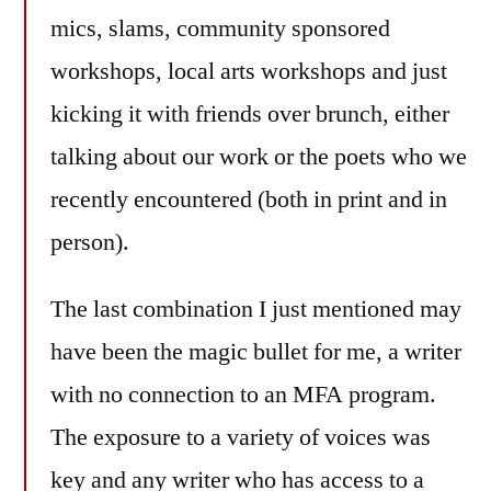
mics, slams, community sponsored
workshops, local arts workshops and just
kicking it with friends over brunch, either
talking about our work or the poets who we
recently encountered (both in print and in
person).
The last combination I just mentioned may
have been the magic bullet for me, a writer
with no connection to an MFA program.
The exposure to a variety of voices was
key and any writer who has access to a