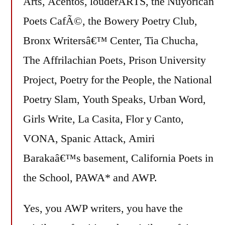
Arts, Acentos, louderARTS, the Nuyorican
Poets CafÃ©, the Bowery Poetry Club,
Bronx Writersâ€™ Center, Tia Chucha,
The Affrilachian Poets, Prison University
Project, Poetry for the People, the National
Poetry Slam, Youth Speaks, Urban Word,
Girls Write, La Casita, Flor y Canto,
VONA, Spanic Attack, Amiri
Barakaâ€™s basement, California Poets in
the School, PAWA* and AWP.
Yes, you AWP writers, you have the