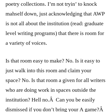
poetry collections. I’m not tryin’ to knock
mahself down, just acknowledging that AWP
is not all about the institution (read: graduate
level writing programs) that there is room for
a variety of voices.
Is that room easy to make? No. Is it easy to
just walk into this room and claim your
space? No. Is that room a given for all writers
who are doing work in spaces outside the
institution? Hell no.Â Can you be easily
dismissed if you don’t bring your A game?Â