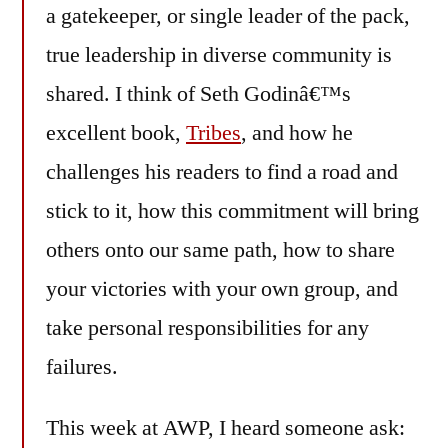
a gatekeeper, or single leader of the pack,
true leadership in diverse community is
shared. I think of Seth Godinâ€™s
excellent book,
Tribes
, and how he
challenges his readers to find a road and
stick to it, how this commitment will bring
others onto our same path, how to share
your victories with your own group, and
take personal responsibilities for any
failures.
This week at AWP, I heard someone ask: