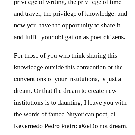
privilege of writing, the privilege of time
and travel, the privilege of knowledge, and
now you have the opportunity to share it
and fulfill your obligation as poet citizens.
For those of you who think sharing this
knowledge outside this convention or the
conventions of your institutions, is just a
dream. Or that the dream to create new
institutions is to daunting; I leave you with
the words of famed Nuyorican poet, el
Revernedo Pedro Pietri: â€œDo not dream,