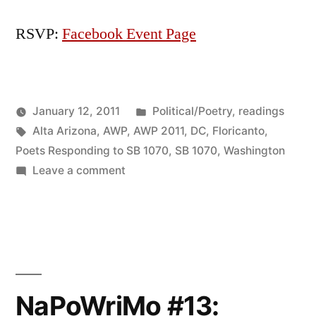
RSVP:
Facebook Event Page
Posted
January 12, 2011
Political/Poetry
,
readings
Posted
Tags:
in
Oscar
Alta Arizona
,
AWP
,
AWP 2011
,
DC
,
Floricanto
,
by
Bermeo
Poets Responding to SB 1070
,
SB 1070
,
Washington
on
Leave a comment
FLORICANTO
IN
DC:
A
Multicultural
Reading
NaPoWriMo #13:
in