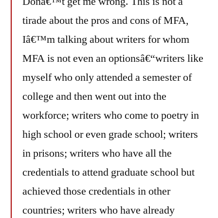
Donâ€™t get me wrong. This is not a
tirade about the pros and cons of MFA,
Iâ€™m talking about writers for whom
MFA is not even an optionsâ€“writers like
myself who only attended a semester of
college and then went out into the
workforce; writers who come to poetry in
high school or even grade school; writers
in prisons; writers who have all the
credentials to attend graduate school but
achieved those credentials in other
countries; writers who have already