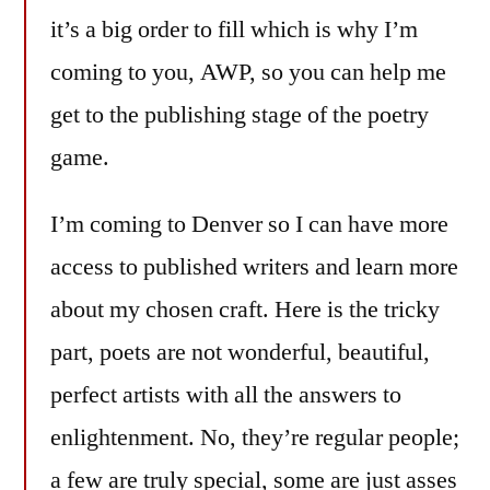
it’s a big order to fill which is why I’m
coming to you, AWP, so you can help me
get to the publishing stage of the poetry
game.
I’m coming to Denver so I can have more
access to published writers and learn more
about my chosen craft. Here is the tricky
part, poets are not wonderful, beautiful,
perfect artists with all the answers to
enlightenment. No, they’re regular people;
a few are truly special, some are just asses