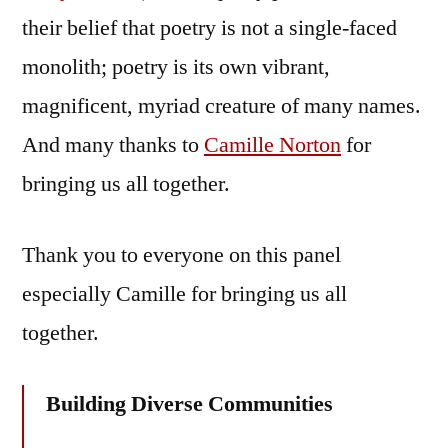
their belief that poetry is not a single-faced
monolith; poetry is its own vibrant,
magnificent, myriad creature of many names.
And many thanks to
Camille Norton
for
bringing us all together.
Thank you to everyone on this panel
especially Camille for bringing us all
together.
Building Diverse Communities