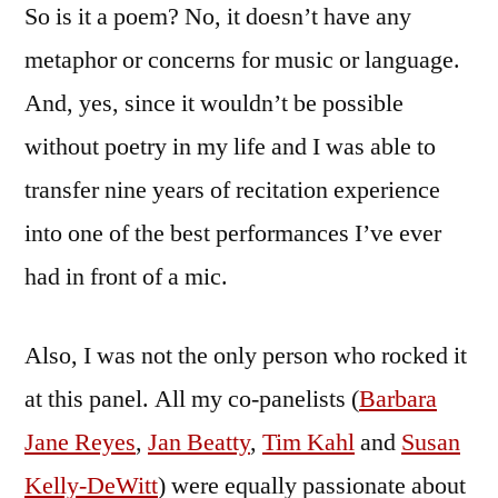
So is it a poem? No, it doesn’t have any
metaphor or concerns for music or language.
And, yes, since it wouldn’t be possible
without poetry in my life and I was able to
transfer nine years of recitation experience
into one of the best performances I’ve ever
had in front of a mic.
Also, I was not the only person who rocked it
at this panel. All my co-panelists (
Barbara
Jane Reyes
,
Jan Beatty
,
Tim Kahl
and
Susan
Kelly-DeWitt
) were equally passionate about