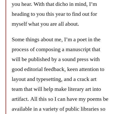
you hear. With that dicho in mind, I’m
heading to you this year to find out for
myself what you are all about.
Some things about me, I’m a poet in the
process of composing a manuscript that
will be published by a sound press with
good editorial feedback, keen attention to
layout and typesetting, and a crack art
team that will help make literary art into
artifact. All this so I can have my poems be
available in a variety of public libraries so