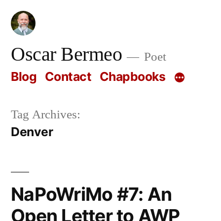
Skip
to
content
Oscar Bermeo
Poet
Blog
Contact
Chapbooks
Tag Archives:
Denver
NaPoWriMo #7: An
Open Letter to AWP