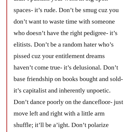
spaces- it’s rude. Don’t be smug cuz you
don’t want to waste time with someone
who doesn’t have the right pedigree- it’s
elitists. Don’t be a random hater who’s
pissed cuz your entitlement dreams
haven’t come true- it’s delusional. Don’t
base friendship on books bought and sold-
it’s capitalist and inherently unpoetic.
Don’t dance poorly on the dancefloor- just
move left and right with a little arm
shuffle; it’ll be a’ight. Don’t polarize