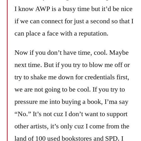
I know AWP is a busy time but it’d be nice
if we can connect for just a second so that I
can place a face with a reputation.
Now if you don’t have time, cool. Maybe
next time. But if you try to blow me off or
try to shake me down for credentials first,
we are not going to be cool. If you try to
pressure me into buying a book, I’ma say
“No.” It’s not cuz I don’t want to support
other artists, it’s only cuz I come from the
land of 100 used bookstores and SPD. I