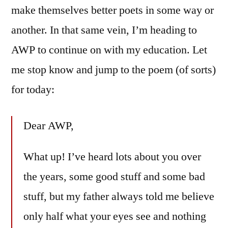
make themselves better poets in some way or
another. In that same vein, I’m heading to
AWP to continue on with my education. Let
me stop know and jump to the poem (of sorts)
for today:
Dear AWP,
What up! I’ve heard lots about you over
the years, some good stuff and some bad
stuff, but my father always told me believe
only half what your eyes see and nothing