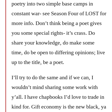
poetry into two simple base camps in
constant war- see Season Four of LOST for
more info. Don’t think being a poet gives
you some special rights- it’s crass. Do
share your knowledge, do make some
time, do be open to differing opinions; live
up to the title, be a poet.
I’ll try to do the same and if we can, I
wouldn’t mind sharing some work with
y’all. I have chapbooks I’d love to trade in
kind for. Gift economy is the new black, ya