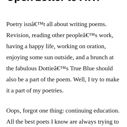
Poetry isnâ€™t all about writing poems.
Revision, reading other peopleâ€™s work,
having a happy life, working on oration,
enjoying some sun outside, and a brunch at
the fabulous Dottieâ€™s True Blue should
also be a part of the poem. Well, I try to make
it a part of my poetries.
Oops, forgot one thing: continuing education.
All the best poets I know are always trying to