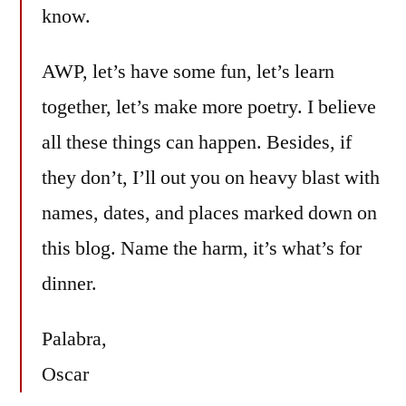
know.
AWP, let’s have some fun, let’s learn
together, let’s make more poetry. I believe
all these things can happen. Besides, if
they don’t, I’ll out you on heavy blast with
names, dates, and places marked down on
this blog. Name the harm, it’s what’s for
dinner.
Palabra,
Oscar