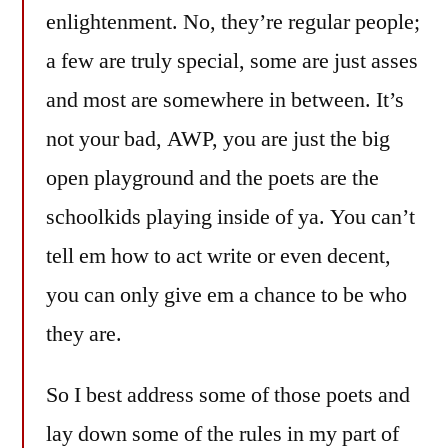
enlightenment. No, they’re regular people;
a few are truly special, some are just asses
and most are somewhere in between. It’s
not your bad, AWP, you are just the big
open playground and the poets are the
schoolkids playing inside of ya. You can’t
tell em how to act write or even decent,
you can only give em a chance to be who
they are.
So I best address some of those poets and
lay down some of the rules in my part of