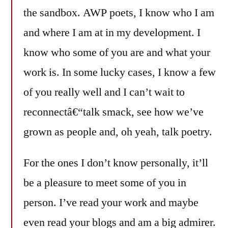
the sandbox. AWP poets, I know who I am
and where I am at in my development. I
know who some of you are and what your
work is. In some lucky cases, I know a few
of you really well and I can’t wait to
reconnectâ€“talk smack, see how we’ve
grown as people and, oh yeah, talk poetry.
For the ones I don’t know personally, it’ll
be a pleasure to meet some of you in
person. I’ve read your work and maybe
even read your blogs and am a big admirer.