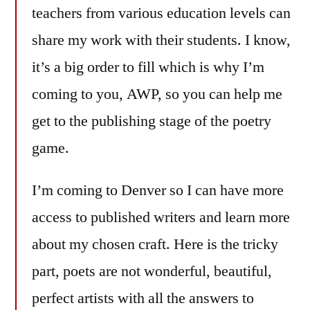
teachers from various education levels can
share my work with their students. I know,
it’s a big order to fill which is why I’m
coming to you, AWP, so you can help me
get to the publishing stage of the poetry
game.
I’m coming to Denver so I can have more
access to published writers and learn more
about my chosen craft. Here is the tricky
part, poets are not wonderful, beautiful,
perfect artists with all the answers to