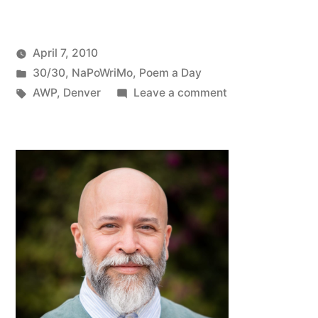
April 7, 2010
Posted
Posted
Oscar
30/30
,
NaPoWriMo
,
Poem a Day
by
in
Tags:
on
Bermeo
AWP
,
Denver
Leave a comment
NaPoWriMo
#7:
An
Open
Letter
to
AWP