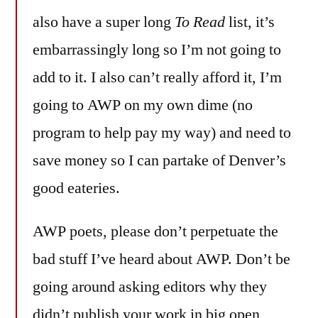
also have a super long
To Read
list, it’s
embarrassingly long so I’m not going to
add to it. I also can’t really afford it, I’m
going to AWP on my own dime (no
program to help pay my way) and need to
save money so I can partake of Denver’s
good eateries.
AWP poets, please don’t perpetuate the
bad stuff I’ve heard about AWP. Don’t be
going around asking editors why they
didn’t publish your work in big open