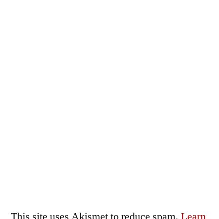
This site uses Akismet to reduce spam.
Learn