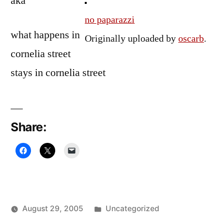
aka
no paparazzi
what happens in
Originally uploaded by
oscarb
.
cornelia street
stays in cornelia street
Share:
Posted
August 29, 2005
Uncategorized