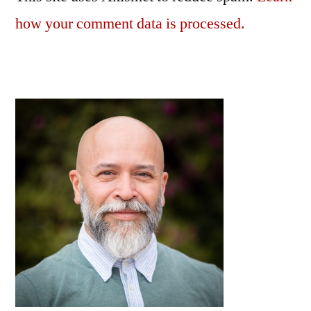
how your comment data is processed.