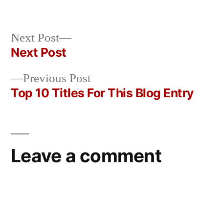
Posted
in
Oscar
by
Bermeo
Next
Next Post
post:
Next Post
Post
Previous
Previous Post
navigation
post:
Top 10 Titles For This Blog Entry
Leave a comment