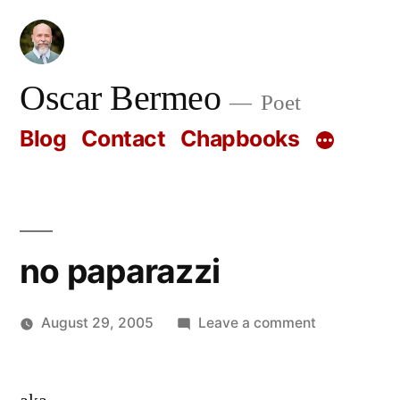
Skip
to
content
Oscar Bermeo
Poet
Blog
Contact
Chapbooks
no paparazzi
on
August 29, 2005
Leave a comment
Posted
no
Oscar
by
paparazzi
Bermeo