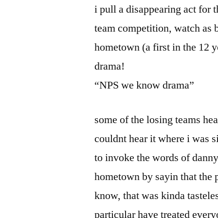
i pull a disappearing act for t
team competition, watch as b
hometown (a first in the 12 y
drama!
“NPS we know drama”
some of the losing teams hea
couldnt hear it where i was s
to invoke the words of danny
hometown by sayin that the 
know, that was kinda tastele
particular have treated everyo