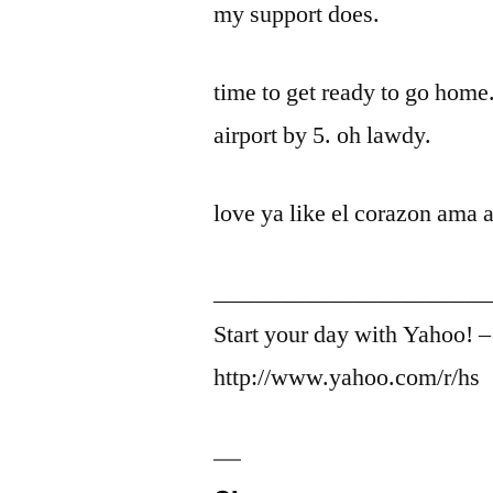
my support does.
time to get ready to go home.
airport by 5. oh lawdy.
love ya like el corazon ama a
_______________________
Start your day with Yahoo! 
http://www.yahoo.com/r/hs