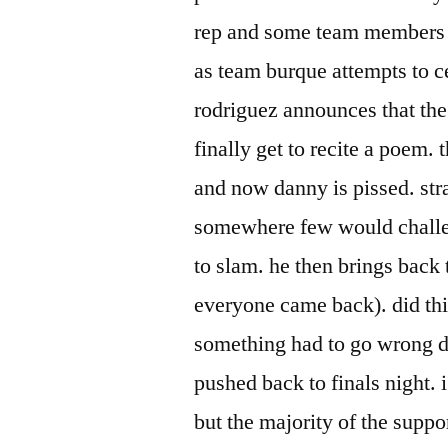
rep and some team members cr
as team burque attempts to c
rodriguez announces that th
finally get to recite a poem. 
and now danny is pissed. stra
somewhere few would challen
to slam. he then brings back
everyone came back). did thi
something had to go wrong du
pushed back to finals night. 
but the majority of the suppo