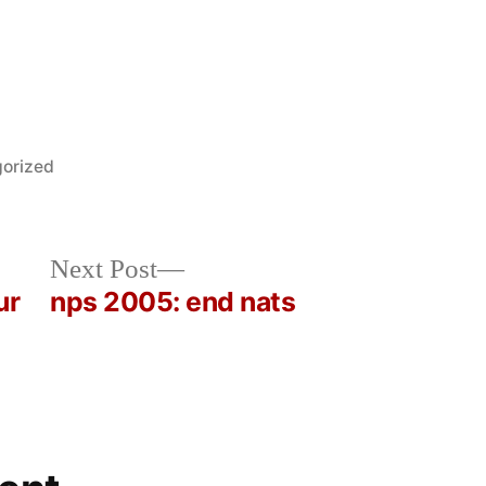
orized
Next
Next Post
post:
ur
nps 2005: end nats