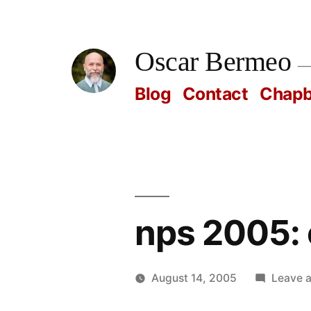
Skip
to
Oscar Bermeo
content
Blog
Contact
Chap
nps 2005: 
August 14, 2005
Leave 
Posted
Oscar