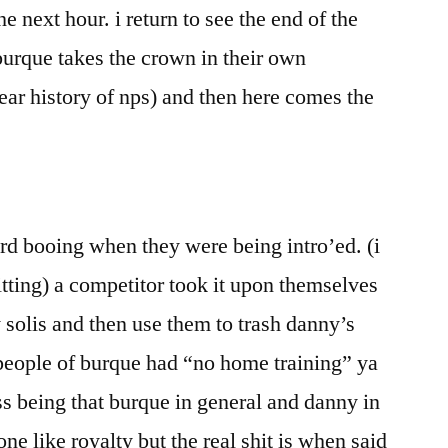
he next hour. i return to see the end of the
urque takes the crown in their own
ear history of nps) and then here comes the
rd booing when they were being intro’ed. (i
itting) a competitor took it upon themselves
 solis and then use them to trash danny’s
people of burque had “no home training” ya
ss being that burque in general and danny in
ne like royalty but the real shit is when said