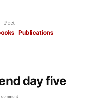
Poet
books
Publications
end day five
on
a comment
nps