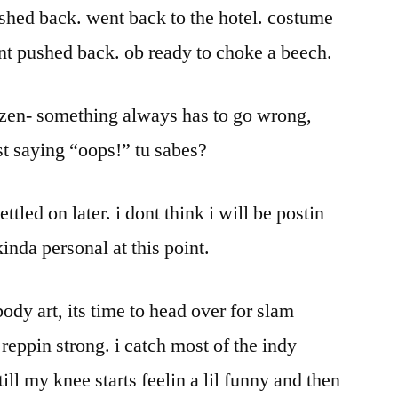
shed back. went back to the hotel. costume
nt pushed back. ob ready to choke a beech.
my zen- something always has to go wrong,
tist saying “oops!” tu sabes?
settled on later. i dont think i will be postin
kinda personal at this point.
ody art, its time to head over for slam
 reppin strong. i catch most of the indy
ill my knee starts feelin a lil funny and then