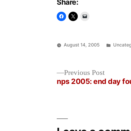
Share:
Posted
August 14, 2005
Uncateg
Posted
in
Oscar
by
Bermeo
Previous
Previous Post
post:
nps 2005: end day fo
Post
navigation