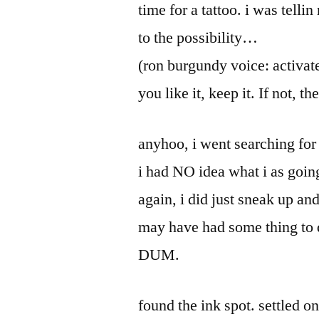
time for a tattoo. i was tell
to the possibility…
(ron burgundy voice: activate)
you like it, keep it. If not, 
anyhoo, i went searching for 
i had NO idea what i as going
again, i did just sneak up and
may have had some thing to d
DUM.
found the ink spot. settled 