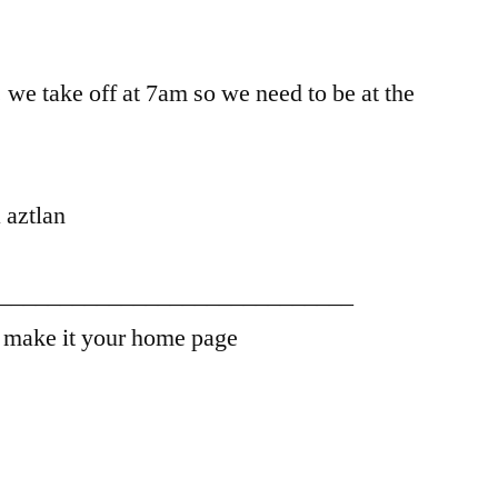
 we take off at 7am so we need to be at the
 aztlan
_____________________________
– make it your home page