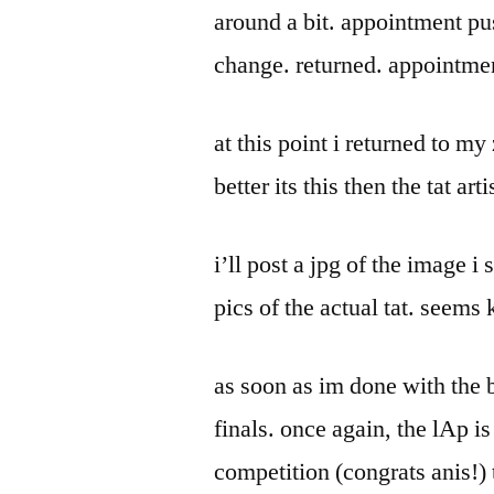
around a bit. appointment pu
change. returned. appointme
at this point i returned to 
better its this then the tat ar
i’ll post a jpg of the image i 
pics of the actual tat. seems 
as soon as im done with the b
finals. once again, the lAp is
competition (congrats anis!) t