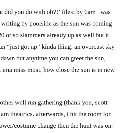
2005:
t did you do with ob?!’ files: by 6am i was
end
day
 writing by poolside as the sun was coming
five
20 or so slammers already up as well but it
han “just got up” kinda thing. an overcast sky
 dawn but anytime you can greet the sun,
at ima miss most, how close the sun is in new
.
other well run gathering (thank you, scott
m theatrics. afterwards, i hit the room for
ower/costume change then the hunt was on-