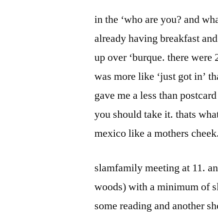
by
Bermeo
in the ‘who are you? and wha
already having breakfast and
up over ‘burque. there were 
was more like ‘just got in’ t
gave me a less than postcard
you should take it. thats wh
mexico like a mothers cheek
slamfamily meeting at 11. an
woods) with a minimum of sla
some reading and another sh