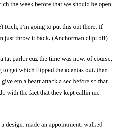
in rich the week before that we should be open
 Rich, I’m going to put this out there. If
then just throw it back. (Anchorman clip: off)
a tat parlor cuz the time was now. of course,
 to get which flipped the acentas out. then
 give em a heart attack a sec before so that
o with the fact that they kept callin me
on a design. made an appointment. walked