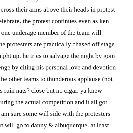
oss their arms above their heads in protest
elebrate. the protest continues even as ken
e one underage member of the team will
the protesters are practically chased off stage
ight up. he tries to salvage the night by goin
ge by citing his personal love and devotion
 the other teams to thunderous applause (not
s ruin nats? close but no cigar. ya knew
ring the actual competition and it all got
i am sure some will side with the protesters
rt will go to danny & albuquerque. at least