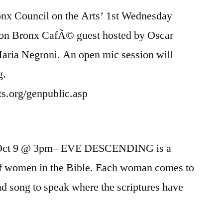
x Council on the Arts’ 1st Wednesday
ton Bronx CafÃ© guest hosted by Oscar
aria Negroni. An open mic session will
g.
rts.org/genpublic.asp
, Oct 9 @ 3pm– EVE DESCENDING is a
 of women in the Bible. Each woman comes to
and song to speak where the scriptures have