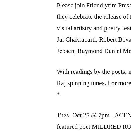
Please join Friendlyfire Pre
they celebrate the release o
visual artistry and poetry f
Jai Chakrabarti, Robert Be
Jebsen, Raymond Daniel Med
With readings by the poets,
Raj spinning tunes. For mo
*
Tues, Oct 25 @ 7pm– ACEN
featured poet MILDRED R