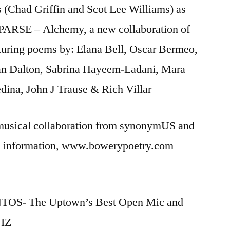
ss (Chad Griffin and Scot Lee Williams) as
f PARSE – Alchemy, a new collaboration of
eaturing poems by: Elana Bell, Oscar Bermeo,
van Dalton, Sabrina Hayeem-Ladani, Mara
ina, John J Trause & Rich Villar
 musical collaboration from synonymUS and
re information, www.bowerypoetry.com
TOS- The Uptown’s Best Open Mic and
UIZ