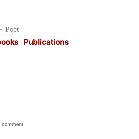
Poet
books
Publications
on
a comment
October