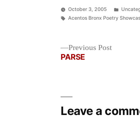
Posted
October 3, 2005
Uncateg
Posted
Tags:
in
Oscar
Acentos Bronx Poetry Showca
by
Bermeo
Previous
Previous Post
post:
PARSE
Post
navigation
Leave a comm