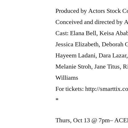
Produced by Actors Stock
Conceived and directed by
Cast: Elana Bell, Keisa Ab
Jessica Elizabeth, Deborah 
Hayeem Ladani, Dara Lazar
Melanie Stroh, Jane Titus, R
Williams
For tickets: http://smartt
*
Thurs, Oct 13 @ 7pm– ACE