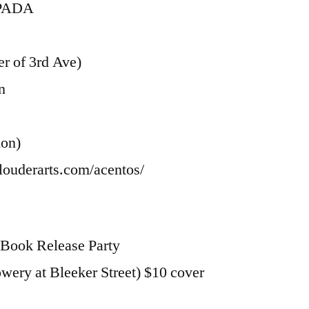
SPADA
r of 3rd Ave)
n
ion)
louderarts.com/acentos/
Book Release Party
ery at Bleeker Street) $10 cover