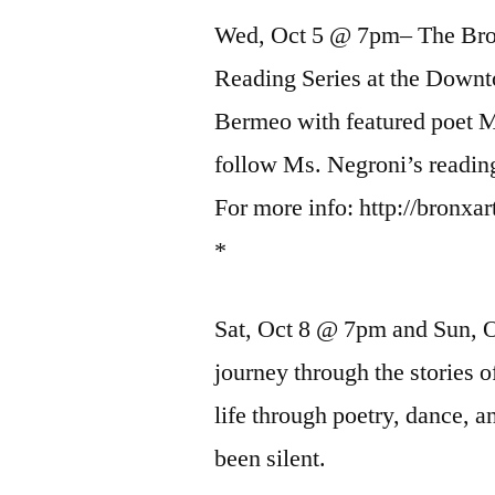
Wed, Oct 5 @ 7pm– The Bron
Reading Series at the Down
Bermeo with featured poet M
follow Ms. Negroni’s readin
For more info: http://bronxa
*
Sat, Oct 8 @ 7pm and Sun
journey through the stories
life through poetry, dance, 
been silent.