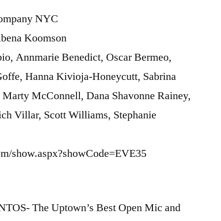
 Company NYC
 Abena Koomson
abio, Annmarie Benedict, Oscar Bermeo,
Goffe, Hanna Kivioja-Honeycutt, Sabrina
, Marty McConnell, Dana Shavonne Rainey,
ich Villar, Scott Williams, Stephanie
ix.com/show.aspx?showCode=EVE35
NTOS- The Uptown’s Best Open Mic and