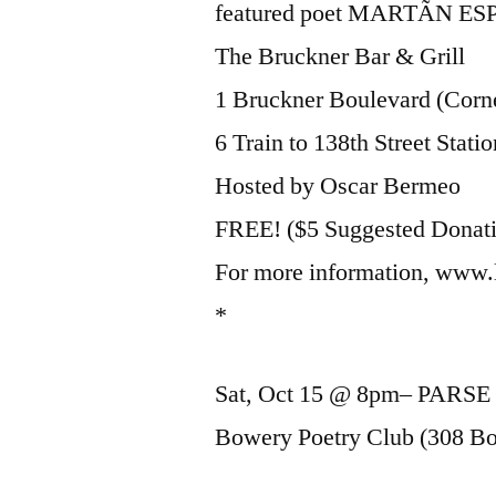
featured poet MARTÃN E
The Bruckner Bar & Grill
1 Bruckner Boulevard (Corne
6 Train to 138th Street Statio
Hosted by Oscar Bermeo
FREE! ($5 Suggested Donat
For more information, www.
*
Sat, Oct 15 @ 8pm– PARSE 
Bowery Poetry Club (308 Bow