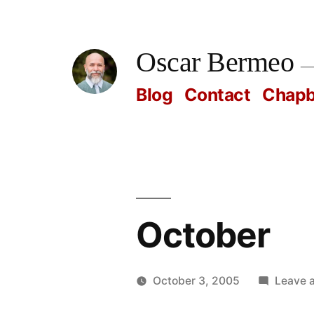
Skip
to
Oscar Bermeo
content
Blog
Contact
Chap
October
October 3, 2005
Leave 
Posted
Oscar