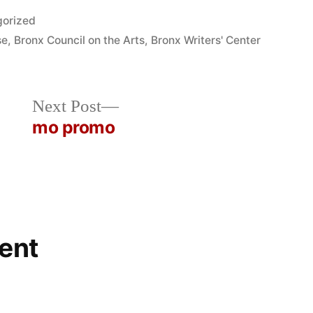
orized
se
,
Bronx Council on the Arts
,
Bronx Writers' Center
Next
Next Post
post:
mo promo
ent