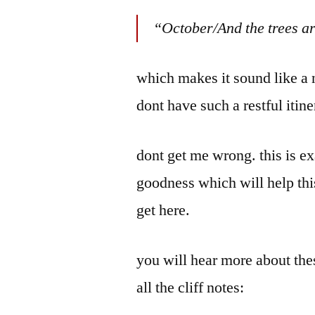
by
Bermeo
“October/And the trees ar
which makes it sound like a n
dont have such a restful itine
dont get me wrong. this is ex
goodness which will help thi
get here.
you will hear more about the
all the cliff notes: