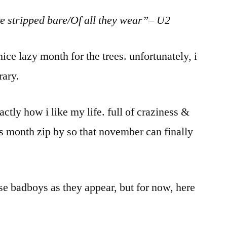
e stripped bare/Of all they wear”– U2
ice lazy month for the trees. unfortunately, i
rary.
actly how i like my life. full of craziness &
s month zip by so that november can finally
se badboys as they appear, but for now, here