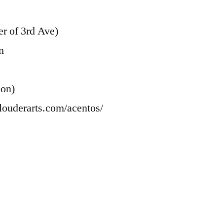
r of 3rd Ave)
n
ion)
louderarts.com/acentos/