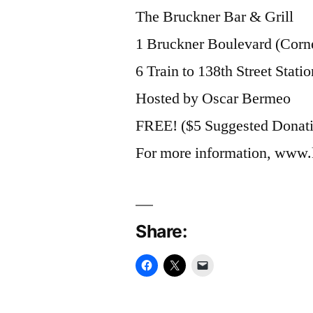
The Bruckner Bar & Grill
1 Bruckner Boulevard (Corne
6 Train to 138th Street Statio
Hosted by Oscar Bermeo
FREE! ($5 Suggested Donat
For more information, www.
Share: