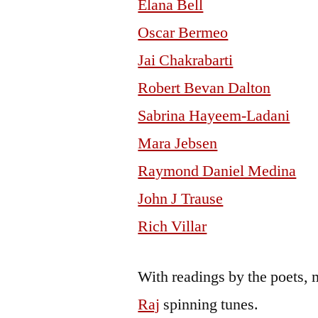
Elana Bell
Oscar Bermeo
Jai Chakrabarti
Robert Bevan Dalton
Sabrina Hayeem-Ladani
Mara Jebsen
Raymond Daniel Medina
John J Trause
Rich Villar
With readings by the poets, 
Raj
spinning tunes.