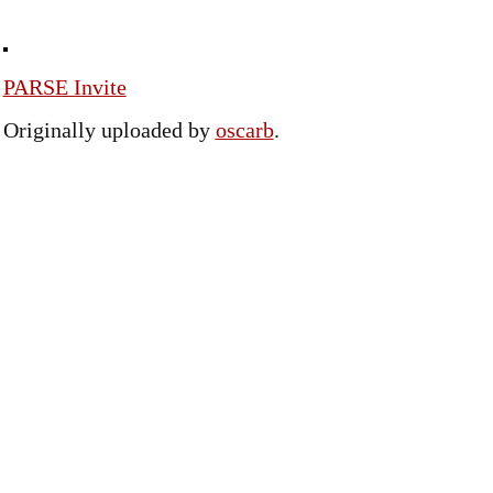
PARSE Invite
Originally uploaded by
oscarb
.