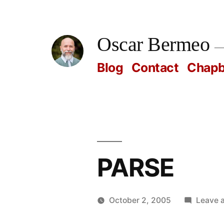
Skip
to
Oscar Bermeo
content
Blog
Contact
Chap
PARSE
October 2, 2005
Leave 
Posted
Oscar