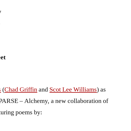
y
5
et
s
(
Chad Griffin
and
Scot Lee Williams
) as
f PARSE – Alchemy, a new collaboration of
aturing poems by: