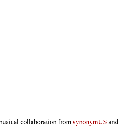
musical collaboration from
synonymUS
and