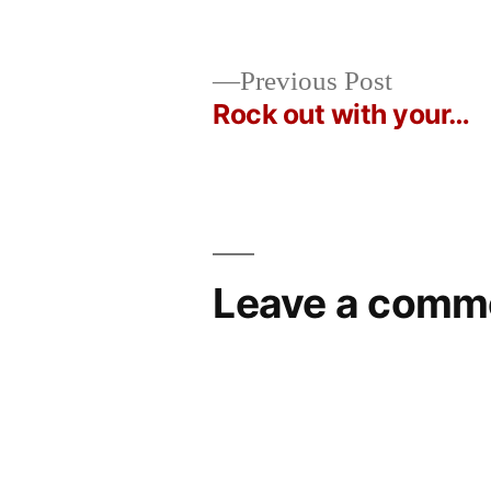
Posted
in
Oscar
by
Bermeo
Previous
Previous Post
post:
Rock out with your…
Post
navigation
Leave a comm