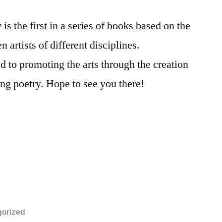
the first in a series of books based on the
n artists of different disciplines.
ed to promoting the arts through the creation
ng poetry. Hope to see you there!
orized