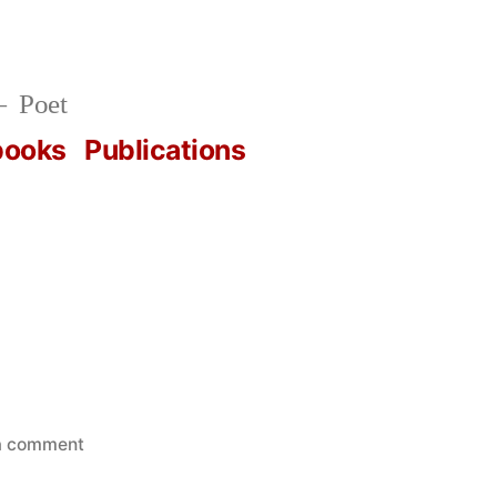
Poet
books
Publications
on
a comment
PARSE