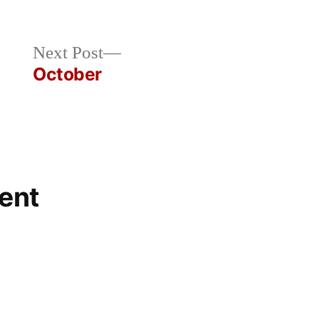
Next
Next Post
post:
October
ent