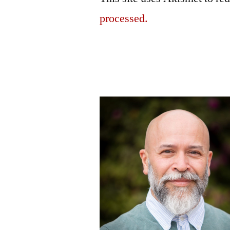
processed.