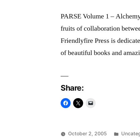
PARSE Volume 1 – Alchemy is 
fruits of collaboration betwee
Friendlyfire Press is dedicat
of beautiful books and amazi
Share:
Posted
October 2, 2005
Uncateg