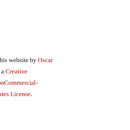
this
website
by
Oscar
r a
Creative
onCommercial-
ates License
.