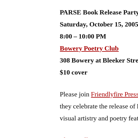
by
Bermeo
PARSE Book Release Part
Saturday, October 15, 200
8:00 – 10:00 PM
Bowery Poetry Club
308 Bowery at Bleeker Stre
$10 cover
Please join
Friendlyfire Pres
they celebrate the release o
visual artistry and poetry fe