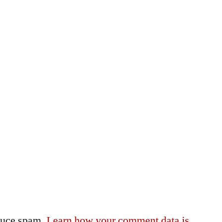
educe spam.
Learn how your comment data is