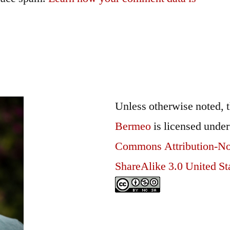
Unless otherwise noted, 
Bermeo
is licensed unde
Commons Attribution-N
ShareAlike 3.0 United St