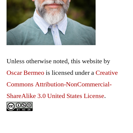
Unless otherwise noted, this
website
by
Oscar Bermeo
is licensed under a
Creative
Commons Attribution-NonCommercial-
ShareAlike 3.0 United States License
.