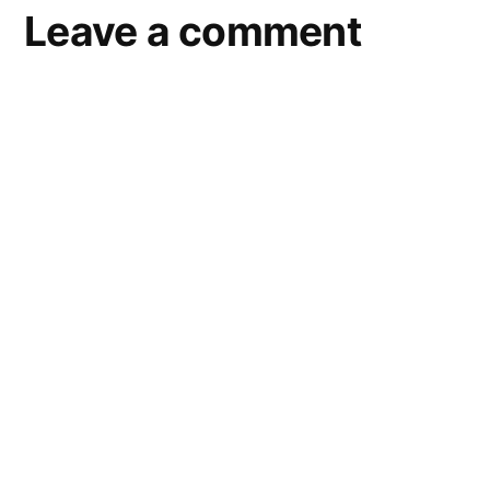
Leave a comment