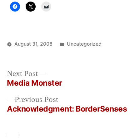
Posted
August 31, 2008
Uncategorized
Posted
in
Oscar
by
Bermeo
Next
Next Post
post:
Media Monster
Post
Previous
Previous Post
navigation
post:
Acknowledgment: BorderSenses