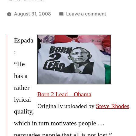
on
August 31, 2008
Leave a comment
Posted
X-
Oscar
by
Post:
Bermeo
Espada
MartÃ­
n
:
Espada
“He
&
Anne
has a
Fadiman
rather
on
Born 2 Lead – Obama
lyrical
Barack
Originally uploaded by
Steve Rhodes
Obama
quality,
which in turn motivates people …
persuades people that all is not lost,”