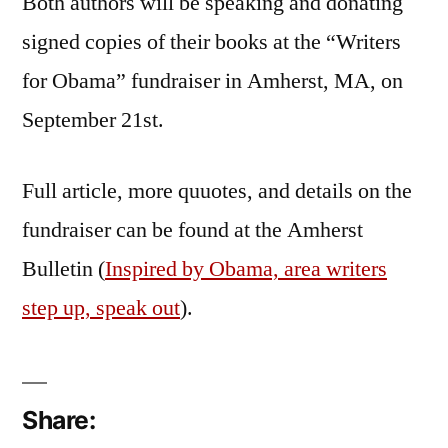
Both authors will be speaking and donating
signed copies of their books at the “Writers
for Obama” fundraiser in Amherst, MA, on
September 21st.
Full article, more quuotes, and details on the
fundraiser can be found at the Amherst
Bulletin (
Inspired by Obama, area writers
step up, speak out
).
Share: