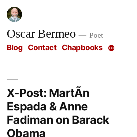
Skip
to
content
Oscar Bermeo
Poet
Blog
Contact
Chapbooks
X-Post: MartÃ­n
Espada & Anne
Fadiman on Barack
Obama