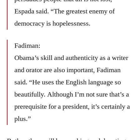
Espada said. “The greatest enemy of
democracy is hopelessness.
Fadiman:
Obama’s skill and authenticity as a writer
and orator are also important, Fadiman
said. “He uses the English language so
beautifully. Although I’m not sure that’s a
prerequisite for a president, it’s certainly a
plus.”