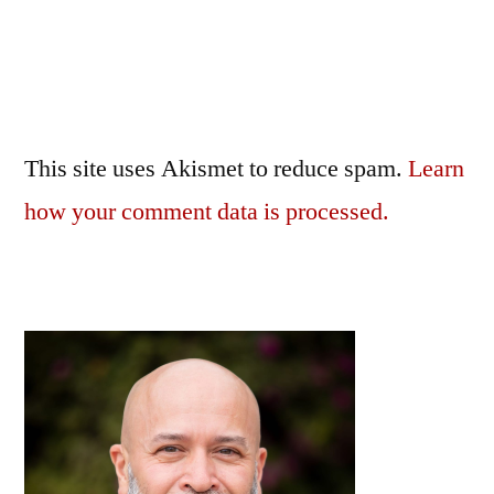
This site uses Akismet to reduce spam.
Learn
how your comment data is processed.